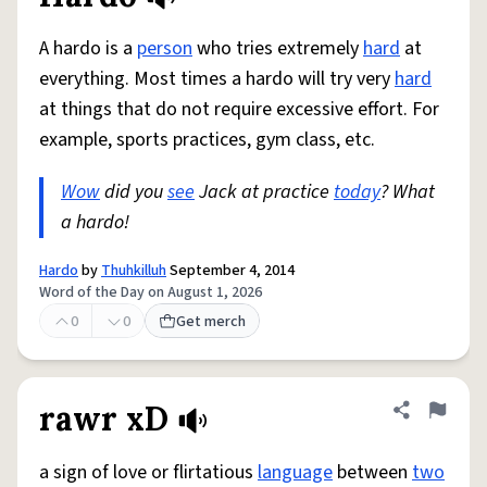
A hardo is a
person
who tries extremely
hard
at
everything. Most times a hardo will try very
hard
at things that do not require excessive effort. For
example, sports practices, gym class, etc.
Wow
did you
see
Jack at practice
today
? What
a hardo!
Hardo
by
Thuhkilluh
September 4, 2014
Word of the Day on August 1, 2026
0
0
Get merch
rawr xD
Share defini
Flag
a sign of love or flirtatious
language
between
two