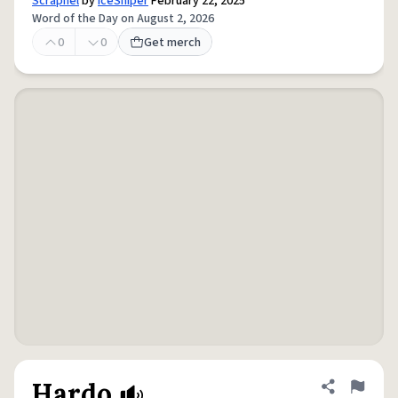
Scrapnel
by
IceSniper
February 22, 2025
Word of the Day on August 2, 2026
0
0
Get merch
Hardo
Share defini
Flag