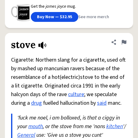
Get the
james joyce
mug.
Buy Now — $32.95
See more merch
stove
Share defini
Flag
Cigarette: Northern slang for a cigarette, used oft
by mashed up mancunian ravers becasue of the
resemblance of a hot(electric)stove to the end of
a lit cigarette. Originated circa 1991 in the early
halcyon days of the rave
culture
; we speculate
during a
drug
fuelled hallucination by
said
manc.
'fuck me noel, i am bolloxed, is that a ciggy in
your
mouth
, or the stove from me 'nans
kitchen
'/
General
use: 'Give us a stove you cunt'