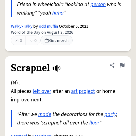
Friend in wheelchair: *looking at
person
who is
walking* “yeah
haha
”
Walky-Talky
by
odd muffin
October 5, 2021
Word of the Day on August 3, 2026
0
0
Get merch
Scrapnel
Share defini
Flag
(N) :
All pieces
left over
after an
art
project
or home
improvement.
"After we
made
the decorations for the
party
,
there was 'scrapnel' all over the
floor
"