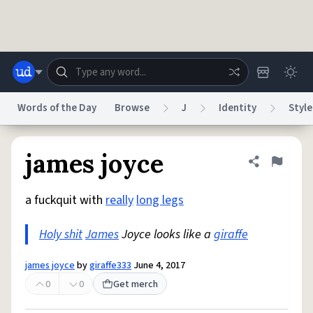
Skip to main content
Words of the Day
Browse
J
Identity
Style
Dictionary
Store
Blog
World
james joyce
Share defini
Flag
a fuckquit with
really
long legs
System
Help
Advertise
Chat
Status
Holy shit
James
Joyce looks like a
giraffe
Do Not Sell My Personal Information
Information Collection Notice
james joyce
by
giraffe333
June 4, 2017
reCAPTCHA Privacy
Terms of Service
reCAPTCHA Terms
Privacy Policy
Accessibility
Report a Bug
Data Request
DMCA
0
0
Get merch
© 1999–2026 Urban Dictionary ®