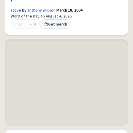
stove
by
anthony willison
March 18, 2004
Word of the Day on August 4, 2026
0
0
Get merch