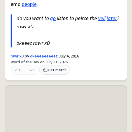
emo
people
.
do you want to
go
listen to peirce the
veil
later
?
rawr xD
okeeez rawr xD
rawr xD
by
okeeeeeeeeez
July 4, 2016
Word of the Day on July 31, 2026
0
0
Get merch