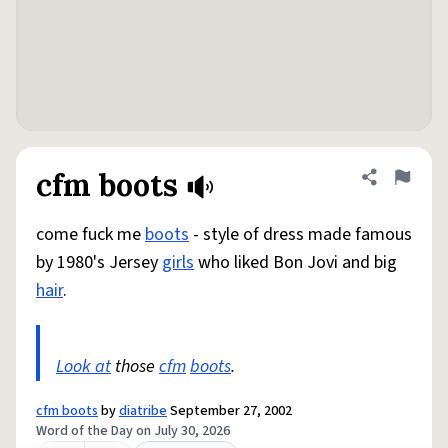
cfm boots
Share defini
Flag
come fuck me
boots
- style of dress made famous
by 1980's Jersey
girls
who liked Bon Jovi and big
hair
.
Look at
those
cfm
boots
.
cfm boots
by
diatribe
September 27, 2002
Word of the Day on July 30, 2026