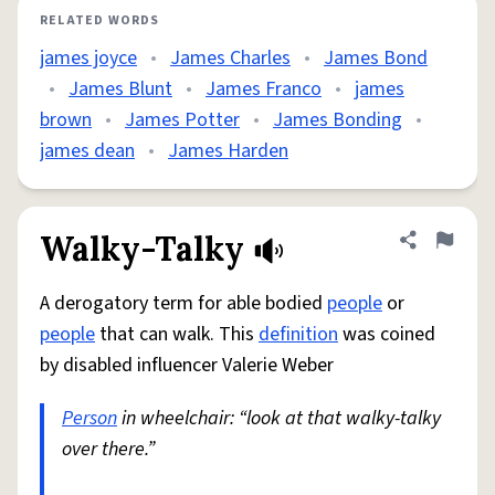
RELATED WORDS
james joyce
•
James Charles
•
James Bond
•
James Blunt
•
James Franco
•
james
brown
•
James Potter
•
James Bonding
•
james dean
•
James Harden
Walky-Talky
Share defini
Flag
A derogatory term for able bodied
people
or
people
that can walk. This
definition
was coined
by disabled influencer Valerie Weber
Person
in wheelchair: “look at that walky-talky
over there.”