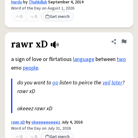
Hardo
by
Thuhkilluh
September 4, 2014
Word of the Day on August 1, 2026
0
0
Get merch
rawr xD
Share defini
Flag
a sign of love or flirtatious
language
between
two
emo
people
.
do you want to
go
listen to peirce the
veil
later
?
rawr xD
okeeez rawr xD
rawr xD
by
okeeeeeeeeez
July 4, 2016
Word of the Day on July 31, 2026
0
0
Get merch