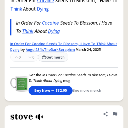
In Order For
Cocaine
Seeds To Blossom, I Have To
Think
About
Dying
In Order For
Cocaine
Seeds To Blossom, I Have
To
Think
About
Dying
In Order For Cocaine Seeds To Blossom, I Have To Think About
Dying
by
Angel234IsTheDarkSeraphim
March 24, 2025
0
0
Get merch
Get the
In Order For Cocaine Seeds To Blossom, I Have
To Think About Dying
mug.
Buy Now — $32.95
See more merch
stove
Share defini
Flag