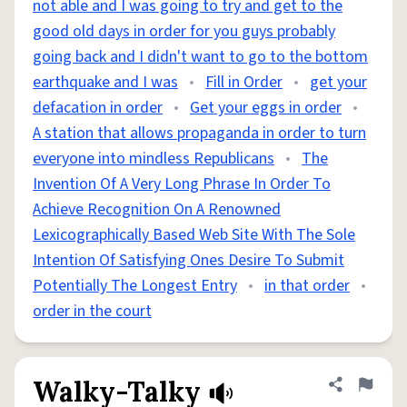
not able and I was going to try and get to the
good old days in order for you guys probably
going back and I didn't want to go to the bottom
earthquake and I was
•
Fill in Order
•
get your
defacation in order
•
Get your eggs in order
•
A station that allows propaganda in order to turn
everyone into mindless Republicans
•
The
Invention Of A Very Long Phrase In Order To
Achieve Recognition On A Renowned
Lexicographically Based Web Site With The Sole
Intention Of Satisfying Ones Desire To Submit
Potentially The Longest Entry
•
in that order
•
order in the court
Walky-Talky
Share defini
Flag