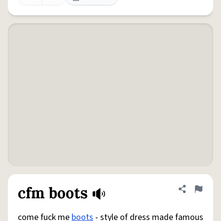
cfm boots
Share defini
Flag
come fuck me
boots
- style of dress made famous