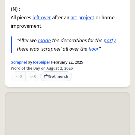
(N) :
All pieces
left over
after an
art
project
or home
improvement.
"After we
made
the decorations for the
party
,
there was 'scrapnel' all over the
floor
"
Scrapnel
by
IceSniper
February 22, 2025
Word of the Day on August 2, 2026
0
0
Get merch