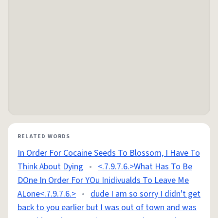
RELATED WORDS
In Order For Cocaine Seeds To Blossom, I Have To
Think About Dying
•
<.7.9.7.6.>What Has To Be
DOne In Order For YOu Inidivualds To Leave Me
ALone<.7.9.7.6.>
•
dude I am so sorry I didn't get
back to you earlier but I was out of town and was