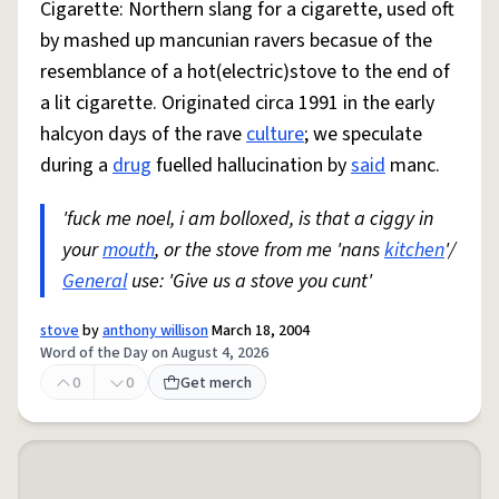
Cigarette: Northern slang for a cigarette, used oft
by mashed up mancunian ravers becasue of the
resemblance of a hot(electric)stove to the end of
a lit cigarette. Originated circa 1991 in the early
halcyon days of the rave
culture
; we speculate
during a
drug
fuelled hallucination by
said
manc.
'fuck me noel, i am bolloxed, is that a ciggy in
your
mouth
, or the stove from me 'nans
kitchen
'/
General
use: 'Give us a stove you cunt'
stove
by
anthony willison
March 18, 2004
Word of the Day on August 4, 2026
0
0
Get merch