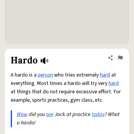
Hardo
Share defini
Flag
A hardo is a
person
who tries extremely
hard
at
everything. Most times a hardo will try very
hard
at things that do not require excessive effort. For
example, sports practices, gym class, etc.
Wow
did you
see
Jack at practice
today
? What
a hardo!