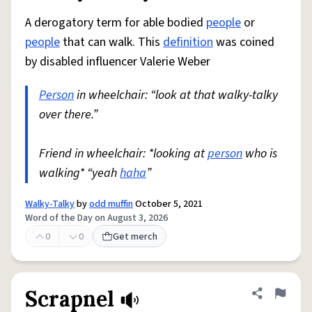
A derogatory term for able bodied
people
or
people
that can walk. This
definition
was coined
by disabled influencer Valerie Weber
Person
in wheelchair: “look at that walky-talky
over there.”
Friend in wheelchair: *looking at
person
who is
walking* “yeah
haha
”
Walky-Talky
by
odd muffin
October 5, 2021
Word of the Day on August 3, 2026
0
0
Get merch
Scrapnel
Share defini
Flag