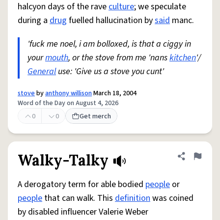
halcyon days of the rave
culture
; we speculate
during a
drug
fuelled hallucination by
said
manc.
'fuck me noel, i am bolloxed, is that a ciggy in
your
mouth
, or the stove from me 'nans
kitchen
'/
General
use: 'Give us a stove you cunt'
stove
by
anthony willison
March 18, 2004
Word of the Day on August 4, 2026
0
0
Get merch
Walky-Talky
Share defini
Flag
A derogatory term for able bodied
people
or
people
that can walk. This
definition
was coined
by disabled influencer Valerie Weber