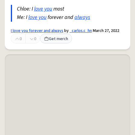
Chloe: I
love you
most
Me: I
love you
forever and
always
I love you forever and always
by
_carlos.c_hn
March 27, 2022
0
0
Get merch