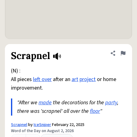
Scrapnel
Share defini
Flag
(N) :
All pieces
left over
after an
art
project
or home
improvement.
"After we
made
the decorations for the
party
,
there was 'scrapnel' all over the
floor
"
Scrapnel
by
IceSniper
February 22, 2025
Word of the Day on August 2, 2026