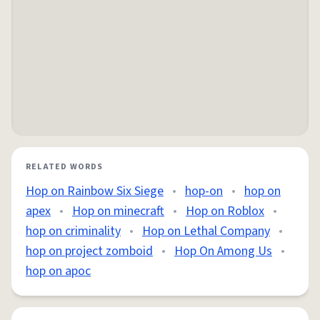
RELATED WORDS
Hop on Rainbow Six Siege
•
hop-on
•
hop on
apex
•
Hop on minecraft
•
Hop on Roblox
•
hop on criminality
•
Hop on Lethal Company
•
hop on project zomboid
•
Hop On Among Us
•
hop on apoc