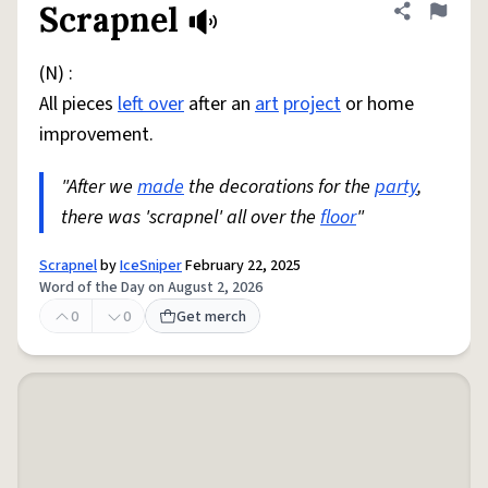
Scrapnel
Share defini
Flag
(N) :
All pieces
left over
after an
art
project
or home
improvement.
"After we
made
the decorations for the
party
,
there was 'scrapnel' all over the
floor
"
Scrapnel
by
IceSniper
February 22, 2025
Word of the Day on August 2, 2026
0
0
Get merch