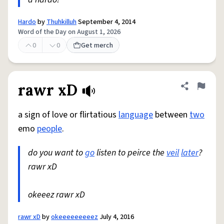
Hardo
by
Thuhkilluh
September 4, 2014
Word of the Day on August 1, 2026
0
0
Get merch
rawr xD
Share defini
Flag
a sign of love or flirtatious
language
between
two
emo
people
.
do you want to
go
listen to peirce the
veil
later
?
rawr xD
okeeez rawr xD
rawr xD
by
okeeeeeeeeez
July 4, 2016