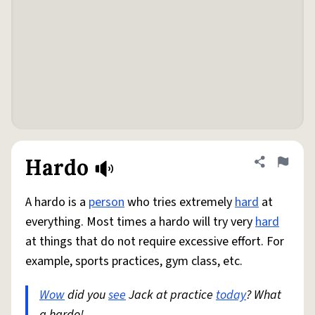
Hardo
Share defini
Flag
A hardo is a
person
who tries extremely
hard
at
everything. Most times a hardo will try very
hard
at things that do not require excessive effort. For
example, sports practices, gym class, etc.
Wow
did you
see
Jack at practice
today
? What
a hardo!