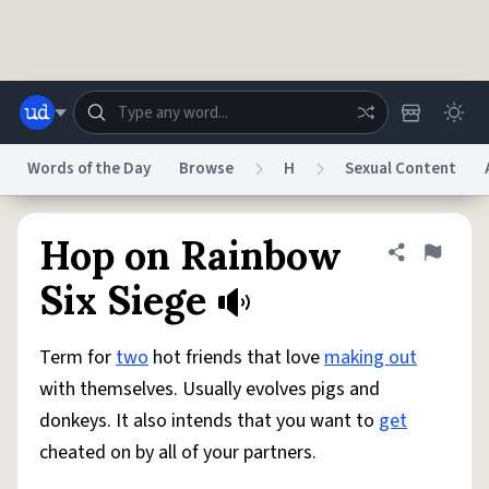
Skip to main content
Words of the Day
Browse
H
Sexual Content
Dictionary
Store
Blog
World
Hop on Rainbow
Share defini
Flag
Six Siege
System
Help
Advertise
Chat
Status
Term for
two
hot friends that love
making out
with themselves. Usually evolves pigs and
Do Not Sell My Personal Information
Information Collection Notice
donkeys. It also intends that you want to
get
reCAPTCHA Privacy
Terms of Service
reCAPTCHA Terms
Privacy Policy
Accessibility
Report a Bug
Data Request
DMCA
cheated on by all of your partners.
© 1999–2026 Urban Dictionary ®