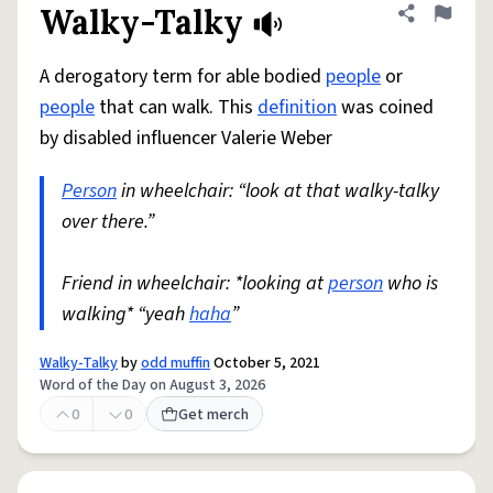
Walky-Talky
Share defini
Flag
A derogatory term for able bodied
people
or
people
that can walk. This
definition
was coined
by disabled influencer Valerie Weber
Person
in wheelchair: “look at that walky-talky
over there.”
Friend in wheelchair: *looking at
person
who is
walking* “yeah
haha
”
Walky-Talky
by
odd muffin
October 5, 2021
Word of the Day on August 3, 2026
0
0
Get merch