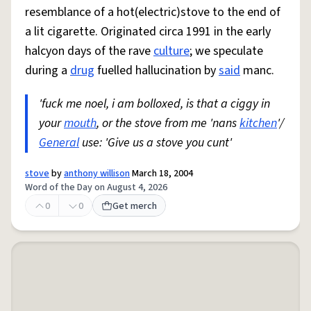
resemblance of a hot(electric)stove to the end of
a lit cigarette. Originated circa 1991 in the early
halcyon days of the rave
culture
; we speculate
during a
drug
fuelled hallucination by
said
manc.
'fuck me noel, i am bolloxed, is that a ciggy in
your
mouth
, or the stove from me 'nans
kitchen
'/
General
use: 'Give us a stove you cunt'
stove
by
anthony willison
March 18, 2004
Word of the Day on August 4, 2026
0
0
Get merch