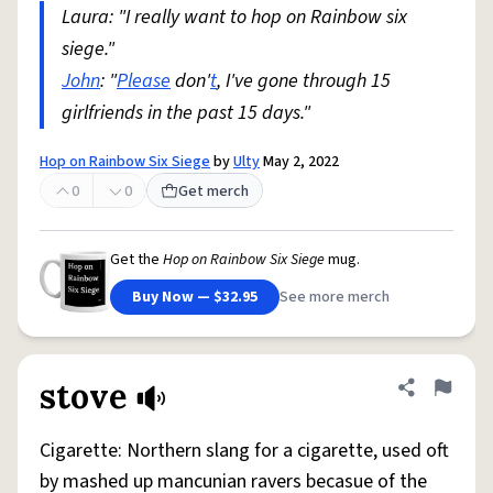
Laura: "I really want to hop on Rainbow six
siege."
John
: "
Please
don'
t
, I've gone through 15
girlfriends in the past 15 days."
Hop on Rainbow Six Siege
by
Ulty
May 2, 2022
0
0
Get merch
Get the
Hop on Rainbow Six Siege
mug.
Buy Now — $32.95
See more merch
stove
Share defini
Flag
Cigarette: Northern slang for a cigarette, used oft
by mashed up mancunian ravers becasue of the