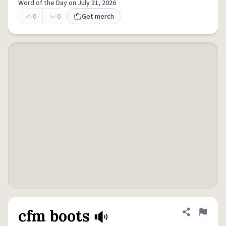
Word of the Day on July 31, 2026
0
0
Get merch
cfm boots
Share defini
Flag