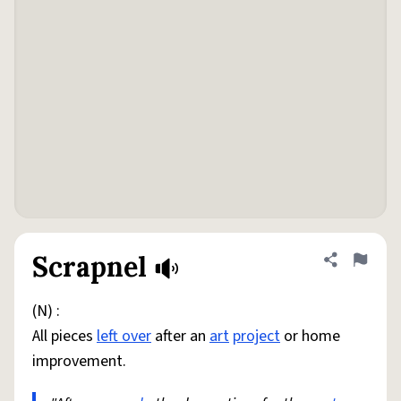
Scrapnel
Share defini
Flag
(N) :
All pieces
left over
after an
art
project
or home
improvement.