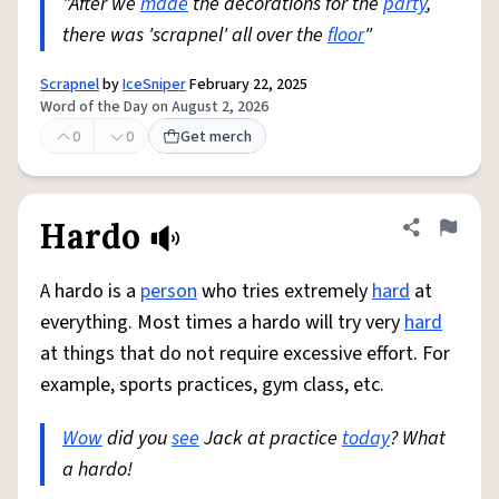
"After we
made
the decorations for the
party
,
there was 'scrapnel' all over the
floor
"
Scrapnel
by
IceSniper
February 22, 2025
Word of the Day on August 2, 2026
0
0
Get merch
Hardo
Share defini
Flag
A hardo is a
person
who tries extremely
hard
at
everything. Most times a hardo will try very
hard
at things that do not require excessive effort. For
example, sports practices, gym class, etc.
Wow
did you
see
Jack at practice
today
? What
a hardo!