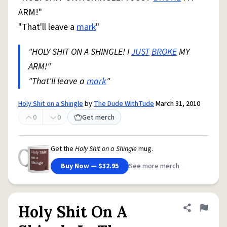
ARM!"
"That'll leave a
mark
"
"HOLY SHIT ON A SHINGLE! I
JUST
BROKE
MY
ARM!"
"That'll leave a
mark
"
Holy Shit on a Shingle
by
The Dude WithTude
March 31, 2010
0
0
Get merch
Get the
Holy Shit on a Shingle
mug.
Buy Now — $32.95
See more merch
Holy Shit On A
Share defini
Flag