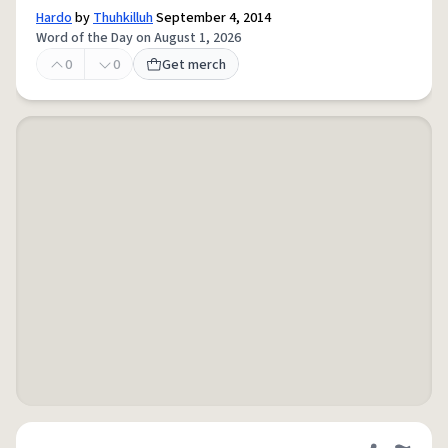
Hardo
by
Thuhkilluh
September 4, 2014
Word of the Day on August 1, 2026
0
0
Get merch