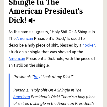
Shingle In The
American President's
Dick!
As the name suggests, "Holy Shit On A Shingle In
The
American
President's Dick!," Is used to
describe a holy piece of shit, blessed by a
hooker
,
stuck on a shingle that was shoved up the
American
President's Dick hole, with the piece of
shit still on the shingle.
President: "
Hey
! Look at my Dick!"
Person 1: "Holy Shit On A Shingle In The
American
President's Dick! There's a holy piece
of shit on a shingle in the American President's