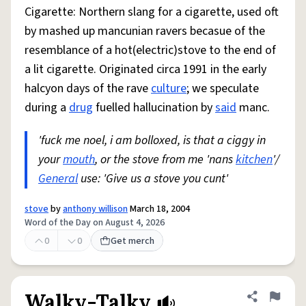
Cigarette: Northern slang for a cigarette, used oft
by mashed up mancunian ravers becasue of the
resemblance of a hot(electric)stove to the end of
a lit cigarette. Originated circa 1991 in the early
halcyon days of the rave
culture
; we speculate
during a
drug
fuelled hallucination by
said
manc.
'fuck me noel, i am bolloxed, is that a ciggy in
your
mouth
, or the stove from me 'nans
kitchen
'/
General
use: 'Give us a stove you cunt'
stove
by
anthony willison
March 18, 2004
Word of the Day on August 4, 2026
0
0
Get merch
Walky-Talky
Share defini
Flag