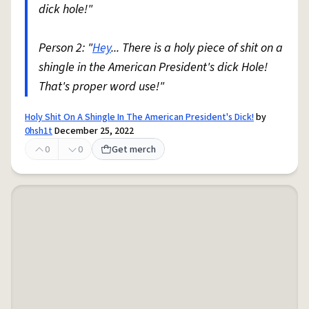
dick hole!"
Person 2: "
Hey
... There is a holy piece of shit on a
shingle in the American President's dick Hole!
That's proper word use!"
Holy Shit On A Shingle In The American President's Dick!
by
0hsh1t
December 25, 2022
0
0
Get merch