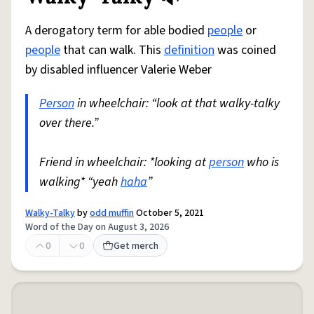
A derogatory term for able bodied
people
or
people
that can walk. This
definition
was coined
by disabled influencer Valerie Weber
Person
in wheelchair: “look at that walky-talky
over there.”
Friend in wheelchair: *looking at
person
who is
walking* “yeah
haha
”
Walky-Talky
by
odd muffin
October 5, 2021
Word of the Day on August 3, 2026
0
0
Get merch