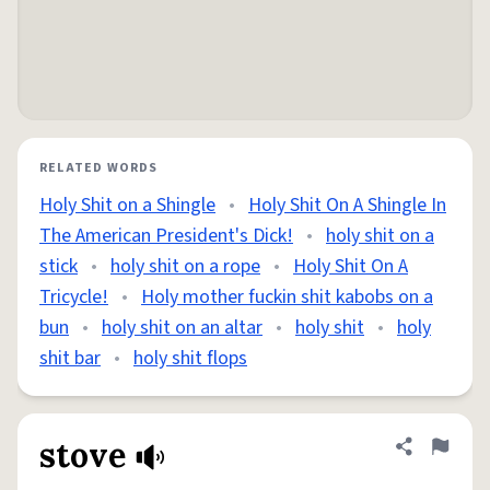
RELATED WORDS
Holy Shit on a Shingle
•
Holy Shit On A Shingle In
The American President's Dick!
•
holy shit on a
stick
•
holy shit on a rope
•
Holy Shit On A
Tricycle!
•
Holy mother fuckin shit kabobs on a
bun
•
holy shit on an altar
•
holy shit
•
holy
shit bar
•
holy shit flops
stove
Share defini
Flag