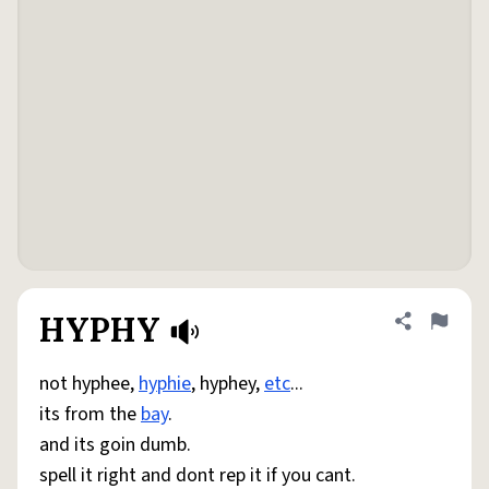
HYPHY
Share defini
Flag
not hyphee,
hyphie
, hyphey,
etc
...
its from the
bay
.
and its goin dumb.
spell it right and dont rep it if you cant.