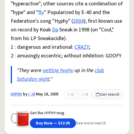
"hyperactive"; other sources cite a combination of
"hype" and "
fly
." Popularized by E-40 and the
Federation's song "Hyphy" (
2004
); first known use
on record by Keak
Da
Sneak in 1998 (on "Cool,"
from his LP Sneakacidle).
1 : dangerous and irrational:
CRAZY
;
2 : amusingly eccentric; without inhibition: GOOFY
"They were
getting hyphy
up in the
club
Saturday night
."
HYPHY
by
j`ril
May 18, 2005
0
0
Get merch
Get the
HYPHY
mug.
Buy Now — $32.95
See more merch