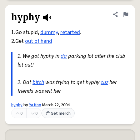
hyphy
Share defini
Flag
1.Go stupid,
dummy
,
retarted
.
2.Get
out of hand
1. We got hyphy in
da
parking lot after the club
let out!
2. Dat
bitch
was trying to get hyphy
cuz
her
friends was wit her
hyphy
by
Ya Kno
March 22, 2004
0
0
Get merch