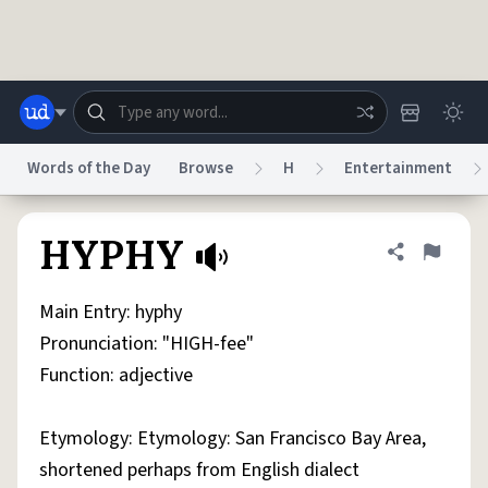
Skip to main content
Words of the Day
Browse
H
Entertainment
Dictionary
Store
Blog
World
HYPHY
Share defini
Flag
Main Entry: hyphy
System
Help
Advertise
Chat
Pronunciation: "HIGH-fee"
Status
Function: adjective
Do Not Sell My Personal Information
Information Collection Notice
reCAPTCHA Privacy
Terms of Service
reCAPTCHA Terms
Privacy Policy
Etymology: Etymology: San Francisco Bay Area,
Accessibility
Report a Bug
Data Request
DMCA
shortened perhaps from English dialect
© 1999–2026 Urban Dictionary ®