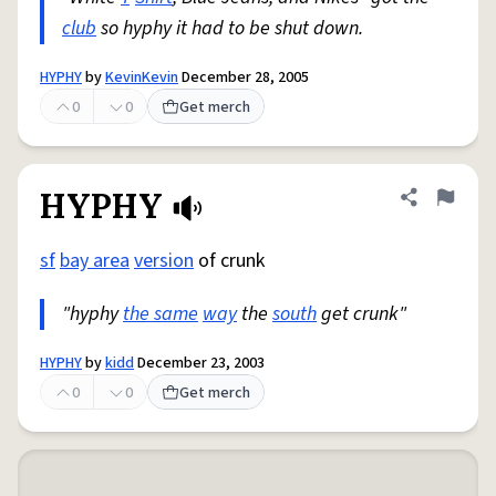
club
so hyphy it had to be shut down.
HYPHY
by
KevinKevin
December 28, 2005
0
0
Get merch
HYPHY
Share defini
Flag
sf
bay area
version
of crunk
"hyphy
the same
way
the
south
get crunk"
HYPHY
by
kidd
December 23, 2003
0
0
Get merch