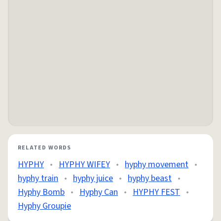
RELATED WORDS
HYPHY
•
HYPHY WIFEY
•
hyphy movement
•
hyphy train
•
hyphy juice
•
hyphy beast
•
Hyphy Bomb
•
Hyphy Can
•
HYPHY FEST
•
Hyphy Groupie