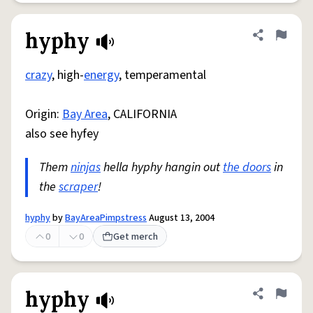
hyphy
Share defini
Flag
crazy
, high-
energy
, temperamental
Origin:
Bay Area
, CALIFORNIA
also see hyfey
Them
ninjas
hella hyphy hangin out
the doors
in
the
scraper
!
hyphy
by
BayAreaPimpstress
August 13, 2004
0
0
Get merch
hyphy
Share defini
Flag