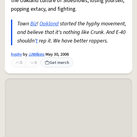
the Oakland culture of Sideshows, losing yourself,
popping extacy, and fighting.
Town
Biz
!
Oakland
started the hyphy movement,
and believe that it's nothing like Crunk. And E-40
shouldn'
t
rep it. We have better rappers.
hyphy
by
JJWilkins
May 30, 2006
0
0
Get merch