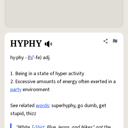
HYPHY
Share defini
Flag
hy·phy - (
hi
'-fe) adj.
1. Being in a state of hyper activity
2. Excessive amounts of energy often exerted in a
party
environment
See related
words
: superhyphy, go dumb, get
stupid, thizz
"White
T
-
Shirt
, Blue Jeans, and Nikes" got the