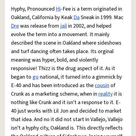
Hyphy, Pronounced
Hi
-Fee is a term originated in
Oakland, California by Keak
Da
Sneak in 1999. Mac
Dre
was release from
jail
in 2002, and helped
evolve the term into a movement. It mainly
described the scene in Oakland where sideshows
and turf dancing often takes place. Its orginal
meaning was hyper, bold, and violently
responsive! Thizz is the drug aspect of it. As it
began to
go
national, it turned into a gimmick by
E-40 and has been introduced as the
cousin
of
Crunk as a marketing scheme, when in
reality
it is
nothing like Crunk and it isn't a response to it. E-
40 just works with Lil Jon and decided to market
that idea. And no it did not start in Vallejo, Vallejo
isn't a hyphy city, Oakland is. This directly reflects