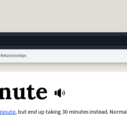
Relationships
g
World
Help
Adv
nute
 Collection Notice
reCAPTCHA Privacy
Terms of Service
reCAPTCHA Terms
Privacy Po
© 1999–2026 Urban Dictionary ®
minute
, but end up taking 30 minutes instead. Norma