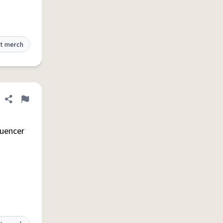
t merch
Share definition
Flag
luencer