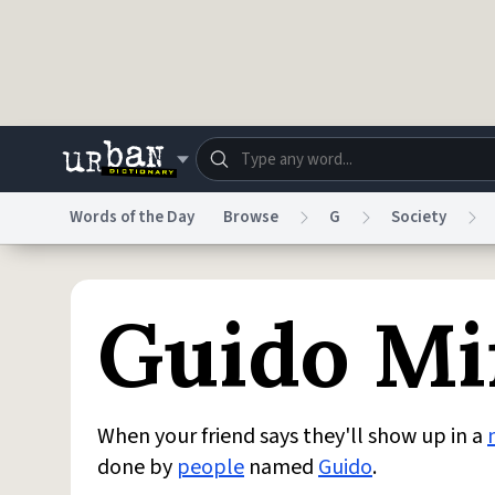
Skip to main content
Words of the Day
Browse
G
Society
Dictionary
Store
Blo
Guido Mi
Do Not Sell My Personal Information
Information
When your friend says they'll show up in a
done by
people
named
Guido
.