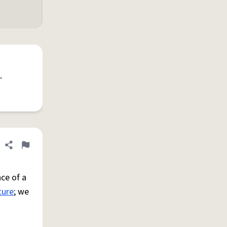
•
Share definition
Flag
ce of a
ture
; we