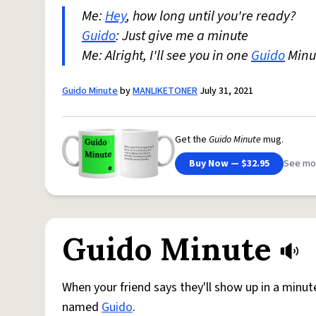
Me:
Hey
, how long until you're ready?
Guido
: Just give me a minute
Me: Alright, I'll see you in one
Guido
Minu
Guido Minute
by
MANLIKETONER
July 31, 2021
Get the
Guido Minute
mug.
Buy Now — $32.95
See mo
Guido Minute
When your friend says they'll show up in a minut
named
Guido
.