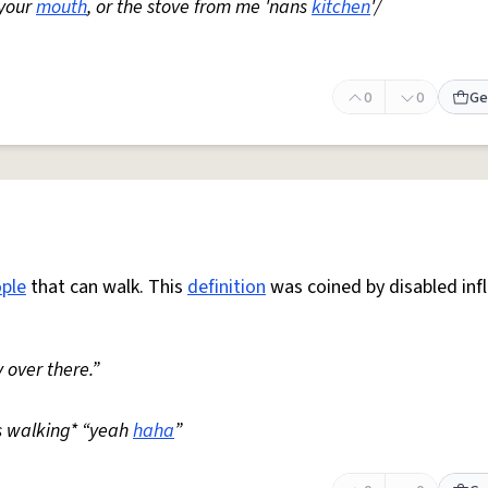
 your
mouth
, or the stove from me 'nans
kitchen
'/
0
0
Ge
ple
that can walk. This
definition
was coined by disabled inf
 over there.”
s walking* “yeah
haha
”