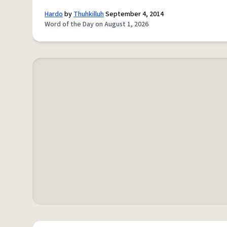
Hardo
by
Thuhkilluh
September 4, 2014
Word of the Day on August 1, 2026