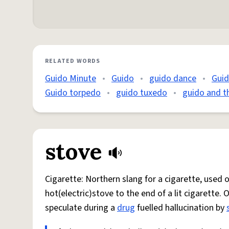
RELATED WORDS
Guido Minute
•
Guido
•
guido dance
•
Gui
Guido torpedo
•
guido tuxedo
•
guido and t
stove
Cigarette: Northern slang for a cigarette, used
hot(electric)stove to the end of a lit cigarette. 
speculate during a
drug
fuelled hallucination by