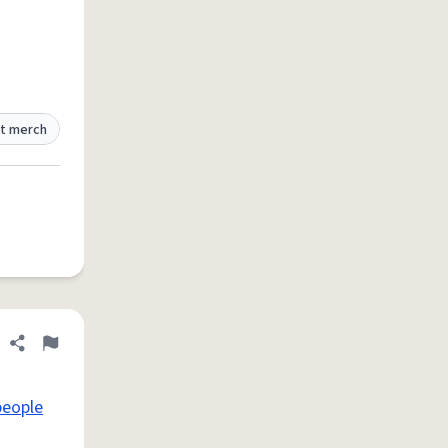
t merch
Share definition
Flag
people