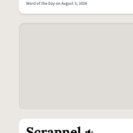
Word of the Day on August 3, 2026
Scrapnel