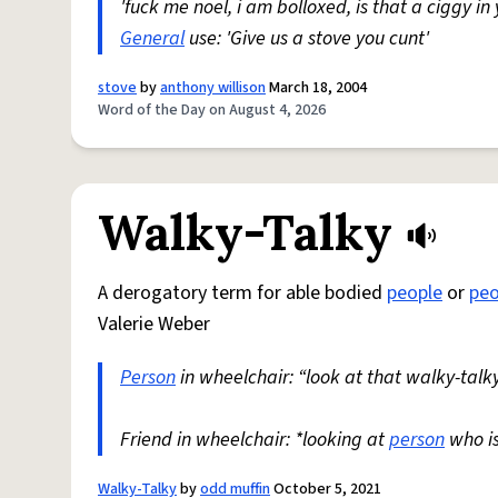
'fuck me noel, i am bolloxed, is that a ciggy in
General
use: 'Give us a stove you cunt'
stove
by
anthony willison
March 18, 2004
Word of the Day on August 4, 2026
Walky-Talky
A derogatory term for able bodied
people
or
peo
Valerie Weber
Person
in wheelchair: “look at that walky-talky
Friend in wheelchair: *looking at
person
who i
Walky-Talky
by
odd muffin
October 5, 2021