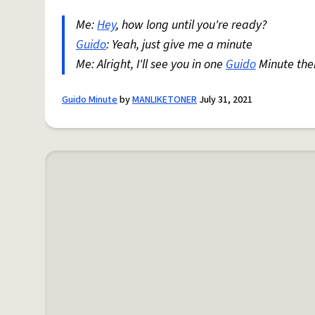
Me:
Hey
, how long until you're ready?
Guido
: Yeah, just give me a minute
Me: Alright, I'll see you in one
Guido
Minute the
Guido Minute
by
MANLIKETONER
July 31, 2021