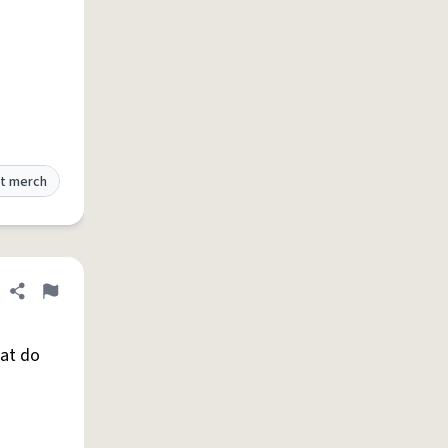
t merch
Share definition
Flag
hat do