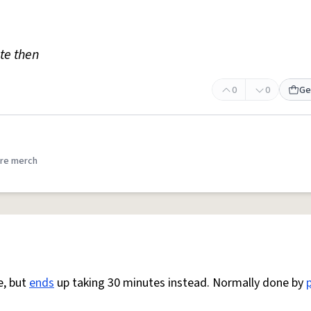
te then
0
0
Ge
re merch
e, but
ends
up taking 30 minutes instead. Normally done by