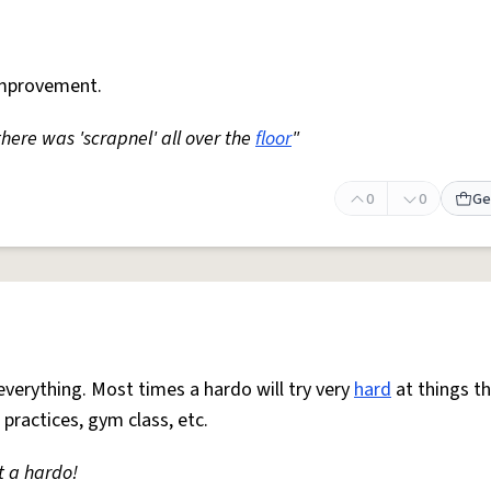
mprovement.
 there was 'scrapnel' all over the
floor
"
0
0
Ge
everything. Most times a hardo will try very
hard
at things t
 practices, gym class, etc.
t a hardo!