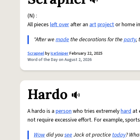
(N) :
All pieces
left over
after an
art
project
or home i
"After we
made
the decorations for the
party
,
Scrapnel
by
IceSniper
February 22, 2025
Word of the Day on August 2, 2026
Hardo
A hardo is a
person
who tries extremely
hard
at 
not require excessive effort. For example, sports
Wow
did you
see
Jack at practice
today
? Wha