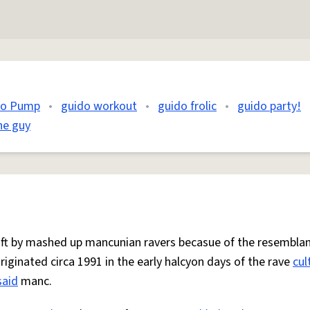
do Pump
•
guido workout
•
guido frolic
•
guido party!
he guy
 oft by mashed up mancunian ravers becasue of the resemblan
Originated circa 1991 in the early halcyon days of the rave
cul
said
manc.