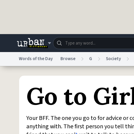
Skip to main content
Words of the Day
Browse
G
Society
Dictionary
Store
Blo
Go to Gir
Do Not Sell My Personal Information
Information
Your BFF. The one you go to for advice or 
anything with. The first person you tell th