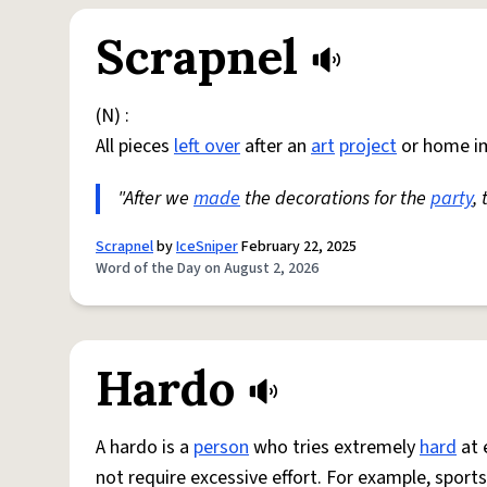
Scrapnel
(N) :
All pieces
left over
after an
art
project
or home i
"After we
made
the decorations for the
party
,
Scrapnel
by
IceSniper
February 22, 2025
Word of the Day on August 2, 2026
Hardo
A hardo is a
person
who tries extremely
hard
at 
not require excessive effort. For example, sports