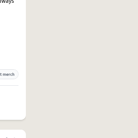
lways
t merch