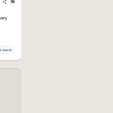
Share definition
Flag
 very
t merch