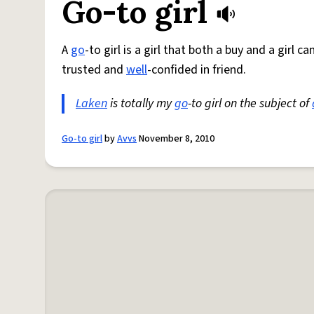
Go-to girl
A
go
-to girl is a girl that both a buy and a girl 
trusted and
well
-confided in friend.
Laken
is totally my
go
-to girl on the subject of
Go-to girl
by
Avvs
November 8, 2010