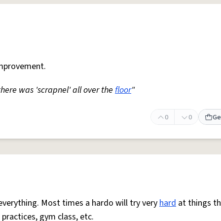
mprovement.
 there was 'scrapnel' all over the
floor
"
0
0
Ge
everything. Most times a hardo will try very
hard
at things t
 practices, gym class, etc.