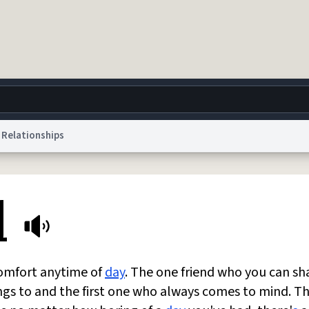
Relationships
g
World
Help
Adv
l
 Collection Notice
reCAPTCHA Privacy
Terms of Service
reCAPTCHA Terms
Privacy Po
© 1999–2026 Urban Dictionary ®
comfort anytime of
day
. The one friend who you can sh
ings to and the first one who always comes to mind. T