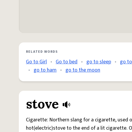
RELATED WORDS
Go to Girl
•
Go to bed
•
go to sleep
•
go t
•
go to ham
•
go to the moon
stove
Cigarette: Northern slang for a cigarette, used
hot(electric)stove to the end of a lit cigarette. 