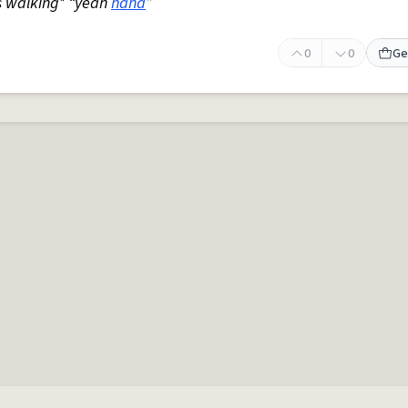
s walking* “yeah
haha
”
0
0
Ge