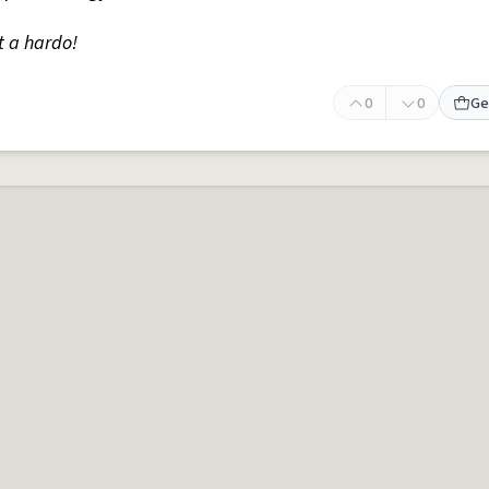
t a hardo!
0
0
Ge