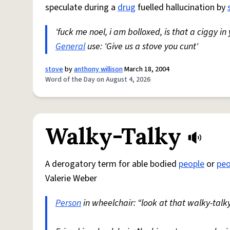
speculate during a
drug
fuelled hallucination by
'fuck me noel, i am bolloxed, is that a ciggy in
General
use: 'Give us a stove you cunt'
stove
by
anthony willison
March 18, 2004
Word of the Day on August 4, 2026
Walky-Talky
A derogatory term for able bodied
people
or
peo
Valerie Weber
Person
in wheelchair: “look at that walky-talky