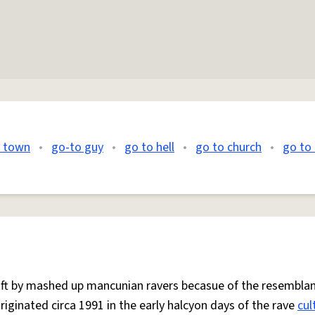
o town
•
go-to guy
•
go to hell
•
go to church
•
go to 
 oft by mashed up mancunian ravers becasue of the resemblan
Originated circa 1991 in the early halcyon days of the rave
cul