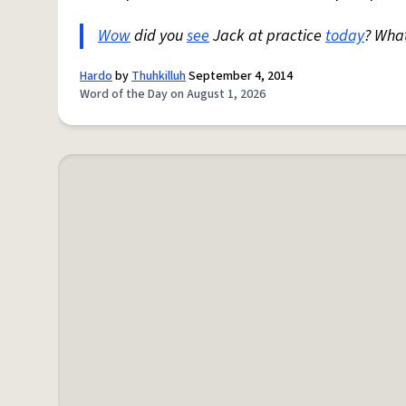
Wow
did you
see
Jack at practice
today
? Wha
Hardo
by
Thuhkilluh
September 4, 2014
Word of the Day on August 1, 2026