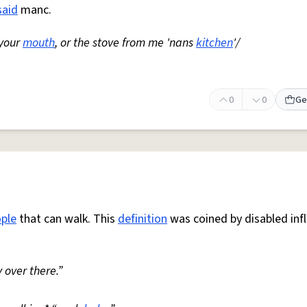
said
manc.
 your
mouth
, or the stove from me 'nans
kitchen
'/
0
0
Ge
ple
that can walk. This
definition
was coined by disabled inf
 over there.”