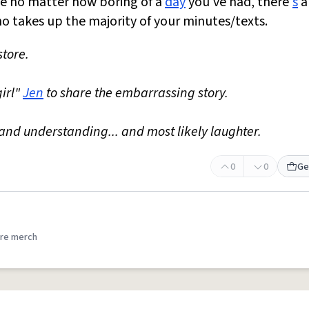
se no matter how boring of a
day
you've had, there'
s
a
who takes up the majority of your minutes/texts.
store.
girl"
Jen
to share the embarrassing story.
nd understanding... and most likely laughter.
0
0
Ge
re merch