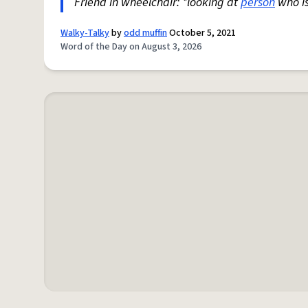
Friend in wheelchair: *looking at
person
who i
Walky-Talky
by
odd muffin
October 5, 2021
Word of the Day on August 3, 2026