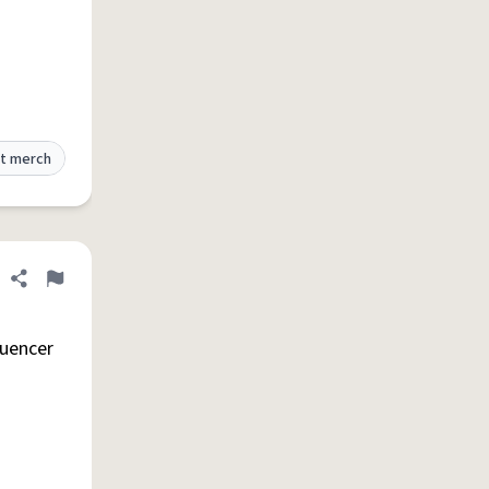
t merch
Share definition
Flag
luencer