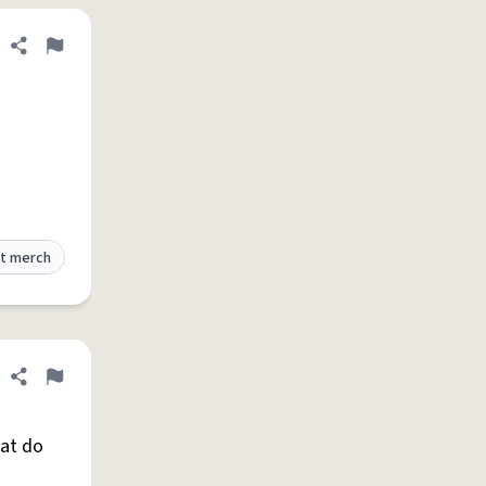
Share definition
Flag
t merch
Share definition
Flag
hat do