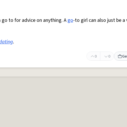
can go to for advice on anything. A
go
-to girl can also just be a
dating
.
0
0
Ge