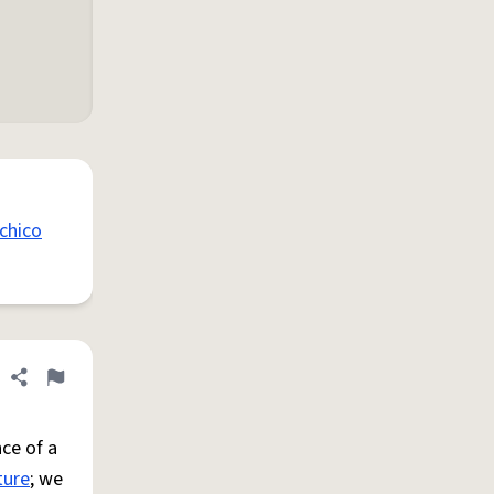
chico
Share definition
Flag
ce of a
ture
; we