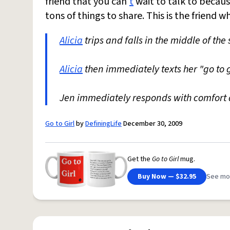
friend that you can'
t
wait to talk to becau
tons of things to share. This is the friend 
Alicia
trips and falls in the middle of the 
Alicia
then immediately texts her "go to 
Jen immediately responds with comfort a
Go to Girl
by
DefiningLife
December 30, 2009
Get the
Go to Girl
mug.
Buy Now — $32.95
See mo