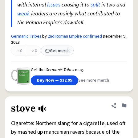
with internal
issues
causing it to
split
in two and
weak
leaders are mainly what contributed to
the Roman Empire’s downfall.
Germanic Tribes
by
2nd Roman Empire confirmed
December 9,
2023
0
0
Get merch
Get the
Germanic Tribes
mug.
Buy Now — $32.95
See more merch
stove
Share defini
Flag
Cigarette: Northern slang for a cigarette, used oft
by mashed up mancunian ravers becasue of the