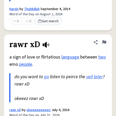
Hardo
by
Thuhkilluh
September 4, 2014
Word of the Day on August 1, 2026
0
0
Get merch
rawr xD
Share defini
Flag
a sign of love or flirtatious
language
between
two
emo
people
.
do you want to
go
listen to peirce the
veil
later
?
rawr xD
okeeez rawr xD
rawr xD
by
okeeeeeeeeez
July 4, 2016
Word of the Day on July 31, 2026