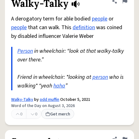
Walky-Talky
Share defini
Flag
A derogatory term for able bodied
people
or
people
that can walk. This
definition
was coined
by disabled influencer Valerie Weber
Person
in wheelchair: “look at that walky-talky
over there.”
Friend in wheelchair: *looking at
person
who is
walking* “yeah
haha
”
Walky-Talky
by
odd muffin
October 5, 2021
Word of the Day on August 3, 2026
0
0
Get merch