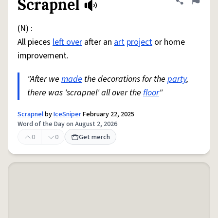
Scrapnel
Share defini
Flag
(N) :
All pieces
left over
after an
art
project
or home
improvement.
"After we
made
the decorations for the
party
,
there was 'scrapnel' all over the
floor
"
Scrapnel
by
IceSniper
February 22, 2025
Word of the Day on August 2, 2026
0
0
Get merch