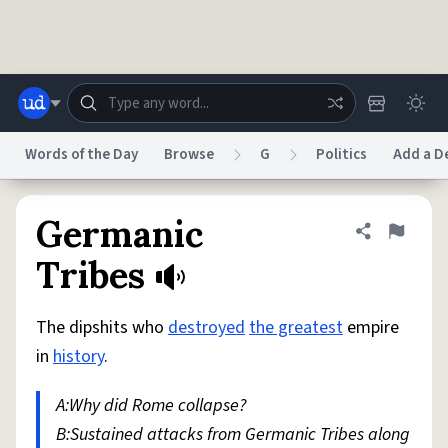
Skip to main content
Words of the Day
Browse
G
Politics
Add a De
Dictionary
Store
Blog
World
Germanic
Share defini
Flag
Tribes
System
Help
Advertise
Chat
Status
The dipshits who
destroyed
the greatest
empire
in
history
.
Do Not Sell My Personal Information
Information Collection Notice
reCAPTCHA Privacy
Terms of Service
reCAPTCHA Terms
Privacy Policy
A:Why did Rome collapse?
Accessibility
Report a Bug
Data Request
DMCA
B:Sustained attacks from Germanic Tribes along
© 1999–2026 Urban Dictionary ®