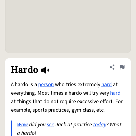
Hardo
Share defini
Flag
A hardo is a
person
who tries extremely
hard
at
everything. Most times a hardo will try very
hard
at things that do not require excessive effort. For
example, sports practices, gym class, etc.
Wow
did you
see
Jack at practice
today
? What
a hardo!