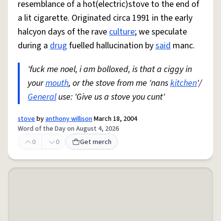
resemblance of a hot(electric)stove to the end of
a lit cigarette. Originated circa 1991 in the early
halcyon days of the rave
culture
; we speculate
during a
drug
fuelled hallucination by
said
manc.
'fuck me noel, i am bolloxed, is that a ciggy in
your
mouth
, or the stove from me 'nans
kitchen
'/
General
use: 'Give us a stove you cunt'
stove
by
anthony willison
March 18, 2004
Word of the Day on August 4, 2026
0
0
Get merch