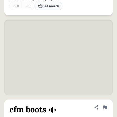
0
0
Get merch
cfm boots
Share defini
Flag