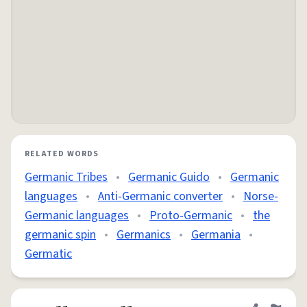
RELATED WORDS
Germanic Tribes
•
Germanic Guido
•
Germanic
languages
•
Anti-Germanic converter
•
Norse-
Germanic languages
•
Proto-Germanic
•
the
germanic spin
•
Germanics
•
Germania
•
Germatic