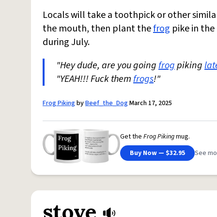
Locals will take a toothpick or other simil
the mouth, then plant the
frog
pike in the
during July.
"Hey dude, are you going
frog
piking
lat
"YEAH!!! Fuck them
frogs
!"
Frog Piking
by
Beef_the_Dog
March 17, 2025
Get the
Frog Piking
mug.
Buy Now — $32.95
See mo
stove