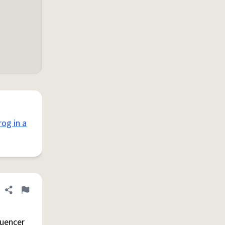
rog in a
Share definition
Flag
luencer