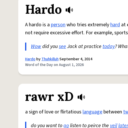
Hardo
A hardo is a
person
who tries extremely
hard
at 
not require excessive effort. For example, sports
Wow
did you
see
Jack at practice
today
? Wha
Hardo
by
Thuhkilluh
September 4, 2014
Word of the Day on August 1, 2026
rawr xD
a sign of love or flirtatious
language
between
t
do you want to
go
listen to peirce the
veil
late