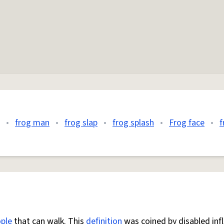
•
frog man
•
frog slap
•
frog splash
•
Frog face
•
f
ple
that can walk. This
definition
was coined by disabled inf