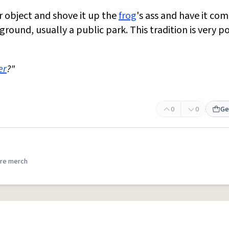
ar object and shove it up the
frog
's ass and have it co
 ground, usually a public park. This tradition is very p
er
?"
0
0
Ge
re merch