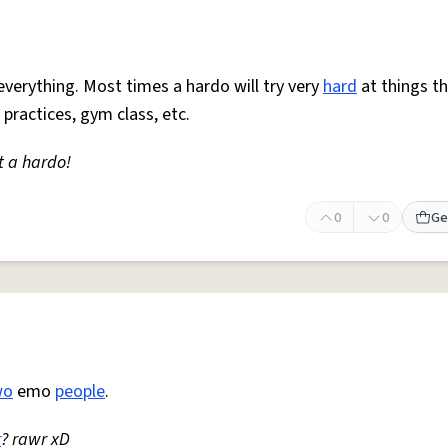
everything. Most times a hardo will try very
hard
at things t
 practices, gym class, etc.
t a hardo!
0
0
Ge
wo
emo
people
.
r
? rawr xD