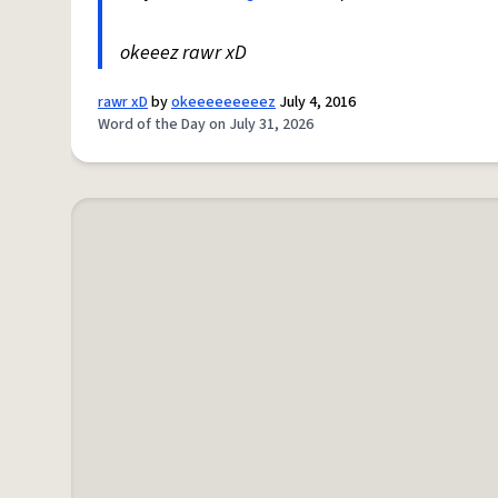
okeeez rawr xD
rawr xD
by
okeeeeeeeeez
July 4, 2016
Word of the Day on July 31, 2026