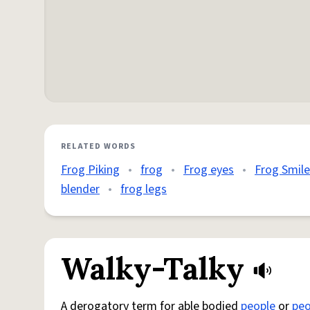
RELATED WORDS
Frog Piking
•
frog
•
Frog eyes
•
Frog Smile
blender
•
frog legs
Walky-Talky
A derogatory term for able bodied
people
or
peo