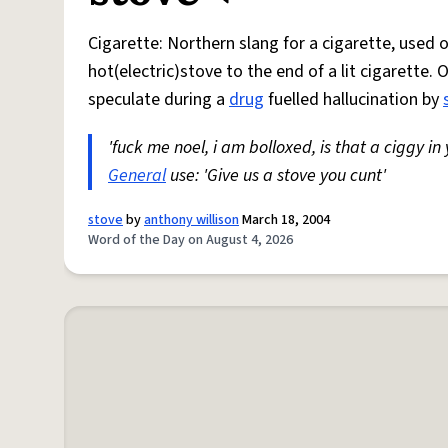
Cigarette: Northern slang for a cigarette, used
hot(electric)stove to the end of a lit cigarette. 
speculate during a
drug
fuelled hallucination by
'fuck me noel, i am bolloxed, is that a ciggy in
General
use: 'Give us a stove you cunt'
stove
by
anthony willison
March 18, 2004
Word of the Day on August 4, 2026