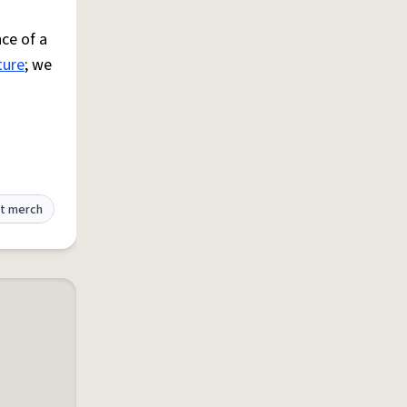
ce of a
ture
; we
t merch