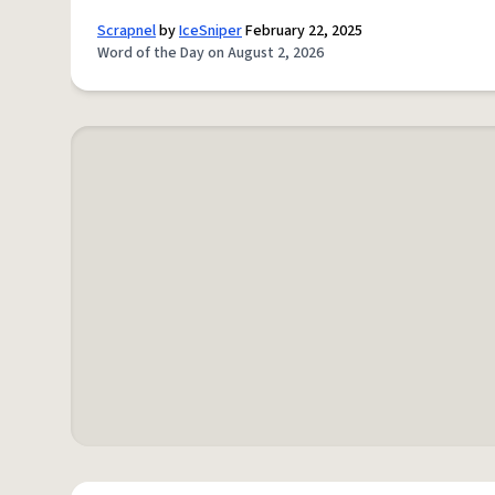
Scrapnel
by
IceSniper
February 22, 2025
Word of the Day on August 2, 2026