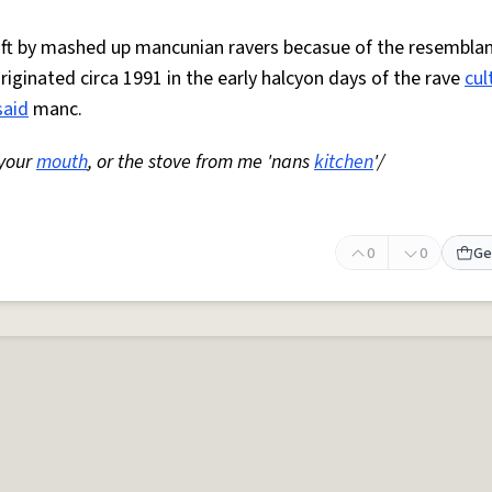
 oft by mashed up mancunian ravers becasue of the resemblan
Originated circa 1991 in the early halcyon days of the rave
cul
said
manc.
 your
mouth
, or the stove from me 'nans
kitchen
'/
0
0
Ge