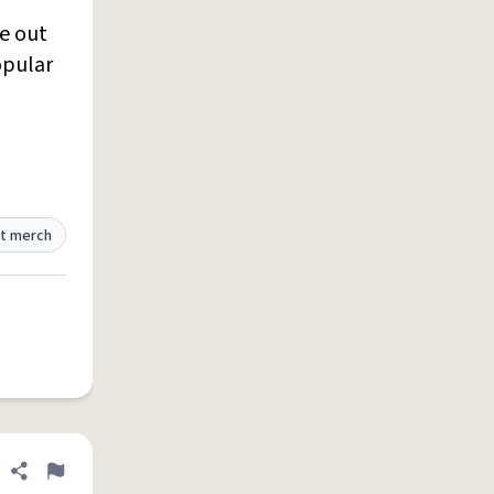
me out
opular
t merch
Share definition
Flag