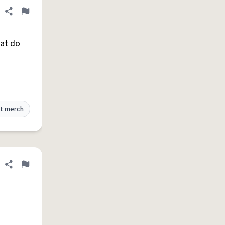
Share definition
Flag
hat do
t merch
Share definition
Flag