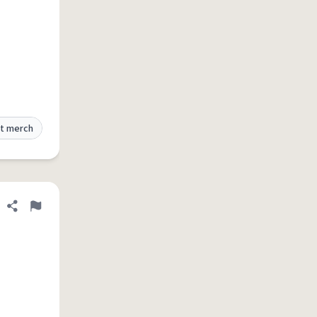
t merch
Share definition
Flag