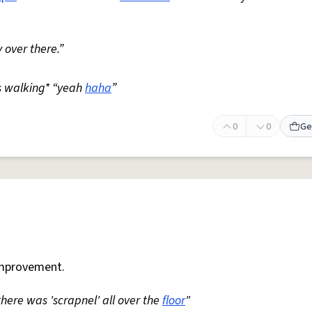
 over there.”
s walking* “yeah
haha
”
0
0
Ge
mprovement.
 there was 'scrapnel' all over the
floor
"