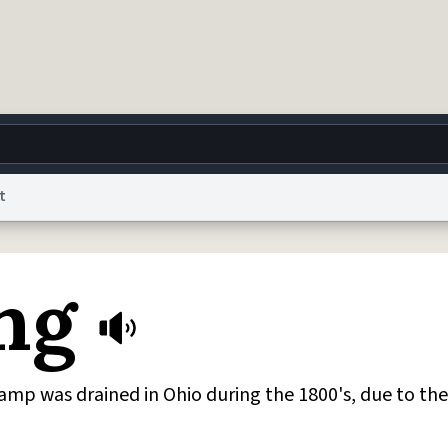
t
g
World
Help
Adv
ng
 Collection Notice
reCAPTCHA Privacy
Terms of Service
reCAPTCHA Terms
Privacy Po
© 1999–2026 Urban Dictionary ®
mp was drained in Ohio during the 1800's, due to the