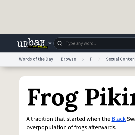
Skip to main content
Words of the Day
Browse
F
Sexual Conten
Dictionary
Store
Blo
Frog Piki
Do Not Sell My Personal Information
Information
A tradition that started when the
Black
Swa
overpopulation of frogs afterwards.