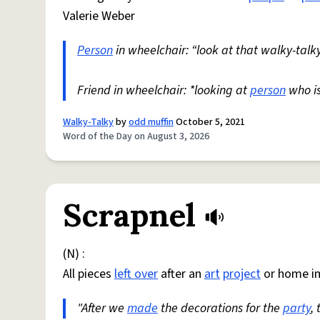
Valerie Weber
Person
in wheelchair: “look at that walky-talky
Friend in wheelchair: *looking at
person
who i
Walky-Talky
by
odd muffin
October 5, 2021
Word of the Day on August 3, 2026
Scrapnel
(N) :
All pieces
left over
after an
art
project
or home i
"After we
made
the decorations for the
party
,