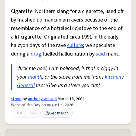
Cigarette: Northern slang for a cigarette, used oft
by mashed up mancunian ravers becasue of the
resemblance of a hot(electric)stove to the end of
a lit cigarette. Originated circa 1991 in the early
halcyon days of the rave
culture
; we speculate
during a
drug
fuelled hallucination by
said
manc.
'fuck me noel, i am bolloxed, is that a ciggy in
your
mouth
, or the stove from me 'nans
kitchen
'/
General
use: 'Give us a stove you cunt'
stove
by
anthony willison
March 18, 2004
Word of the Day on August 4, 2026
0
0
Get merch