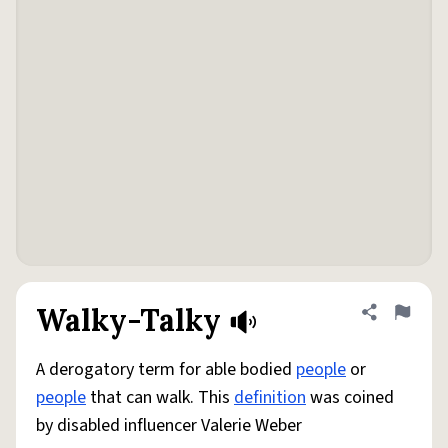
Walky-Talky
Share defini
Flag
A derogatory term for able bodied
people
or
people
that can walk. This
definition
was coined
by disabled influencer Valerie Weber