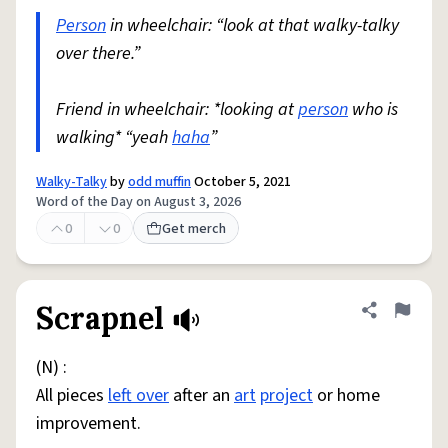
Person
in wheelchair: “look at that walky-talky
over there.”
Friend in wheelchair: *looking at
person
who is
walking* “yeah
haha
”
Walky-Talky
by
odd muffin
October 5, 2021
Word of the Day on August 3, 2026
0
0
Get merch
Scrapnel
Share defini
Flag
(N) :
All pieces
left over
after an
art
project
or home
improvement.