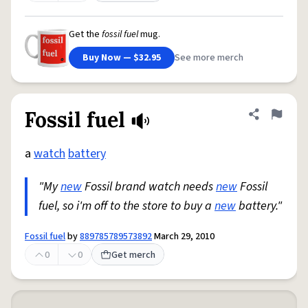
Get the
fossil fuel
mug.
Buy Now — $32.95
See more merch
Fossil fuel
Share defini
Flag
a
watch
battery
"My
new
Fossil brand watch needs
new
Fossil
fuel, so i'm off to the store to buy a
new
battery."
Fossil fuel
by
889785789573892
March 29, 2010
0
0
Get merch