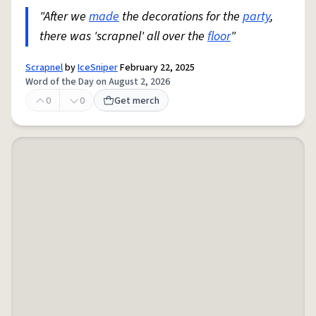
"After we
made
the decorations for the
party
,
there was 'scrapnel' all over the
floor
"
Scrapnel
by
IceSniper
February 22, 2025
Word of the Day on August 2, 2026
0
0
Get merch