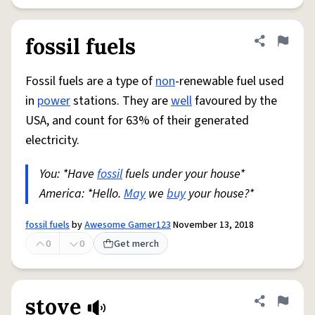
fossil fuels
Share defini
Flag
Fossil fuels are a type of
non
-renewable fuel used
in
power
stations. They are
well
favoured by the
USA, and count for 63% of their generated
electricity.
You: *Have
fossil
fuels under your house*
America: *Hello.
May
we
buy
your house?*
fossil fuels
by
Awesome Gamer123
November 13, 2018
0
0
Get merch
stove
Share defini
Flag