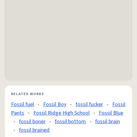
RELATED WORDS
Fossil fuel
•
Fossil Boy
•
fossil fucker
•
Fossil
Pants
•
Fossil Ridge High School
•
Fossil Blue
•
fossil boner
•
fossil bottom
•
fossil brain
•
fossil brained