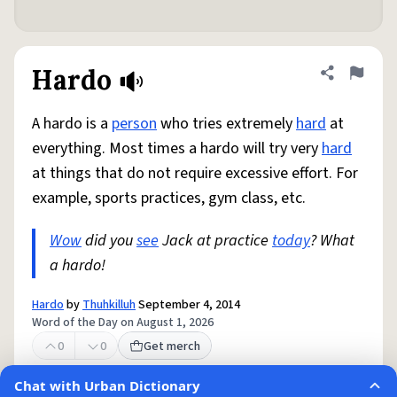
Hardo
Share defini
Flag
A hardo is a
person
who tries extremely
hard
at
everything. Most times a hardo will try very
hard
at things that do not require excessive effort. For
example, sports practices, gym class, etc.
Wow
did you
see
Jack at practice
today
? What
a hardo!
Hardo
by
Thuhkilluh
September 4, 2014
Word of the Day on August 1, 2026
0
0
Get merch