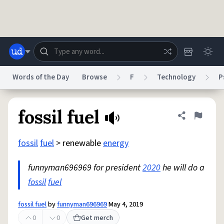
Skip to main content
Words of the Day
Browse
F
Technology
P
Dictionary
Store
Blog
World
fossil fuel
Share defini
Flag
fossil
fuel
> renewable
energy
System
Help
Advertise
Chat
Status
funnyman696969 for president
2020
he will do a
fossil
fuel
Do Not Sell My Personal Information
Information Collection Notice
reCAPTCHA Privacy
Terms of Service
reCAPTCHA Terms
Privacy Policy
Accessibility
Report a Bug
Data Request
DMCA
fossil fuel
by
funnyman696969
May 4, 2019
© 1999–2026 Urban Dictionary ®
0
0
Get merch