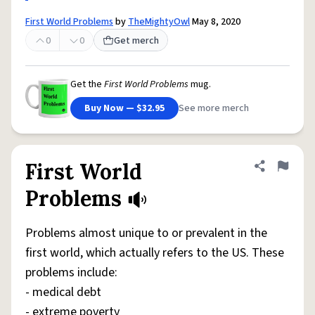
First World Problems
by
TheMightyOwl
May 8, 2020
0
0
Get merch
Get the
First World Problems
mug.
Buy Now — $32.95
See more merch
First World
Share defini
Flag
Problems
Problems almost unique to or prevalent in the
first world, which actually refers to the US. These
problems include:
- medical debt
- extreme poverty