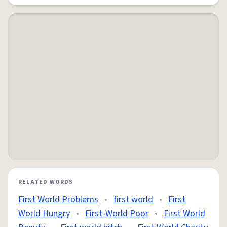
RELATED WORDS
First World Problems
•
first world
•
First
World Hungry
•
First-World Poor
•
First World