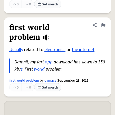
0
0
Get merch
first world
Share defini
Flag
problem
Usually
related to
electronics
or
the internet
.
Damnit, my fart
app
download has slown to 350
kb/
s
. First
world
problem.
first world problem
by
damaca
September 23, 2011
0
0
Get merch