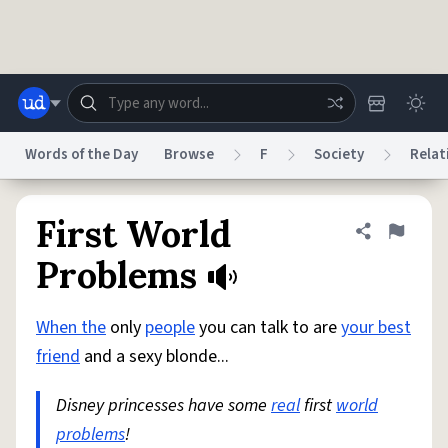
Skip to main content
Words of the Day
Browse
F
Society
Relat
Dictionary
Store
Blog
World
First World
Share defini
Flag
Problems
System
Help
Advertise
Chat
Status
When the
only
people
you can talk to are
your best
friend
and a sexy blonde...
Do Not Sell My Personal Information
Information Collection Notice
reCAPTCHA Privacy
Terms of Service
reCAPTCHA Terms
Privacy Policy
Disney princesses have some
real
first
world
Accessibility
Report a Bug
Data Request
DMCA
problems
!
© 1999–2026 Urban Dictionary ®