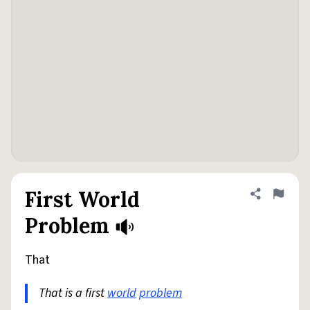
First World
Share defini
Flag
Problem
That
That is a first
world
problem