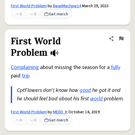
First World Problem
by
BeanMachine14
March 29, 2023
0
0
Get merch
First World
Share defini
Flag
Problem
Complaining
about missing the season for a
fully
paid
trip
CptFlowers don'
t
know how
good
he got it and
he should feel bad about his first
world
problem.
First World Problem
by
MEDD_K
October 14, 2019
0
0
Get merch