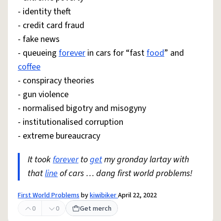
- identity theft
- credit card fraud
- fake news
- queueing
forever
in cars for “fast
food
” and
coffee
- conspiracy theories
- gun violence
- normalised bigotry and misogyny
- institutionalised corruption
- extreme bureaucracy
It took
forever
to
get
my gronday lartay with
that
line
of cars … dang first world problems!
First World Problems
by
kiwibiker
April 22, 2022
0
0
Get merch