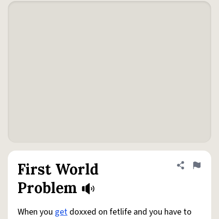
First World
Share defini
Flag
Problem
When you
get
doxxed on fetlife and you have to