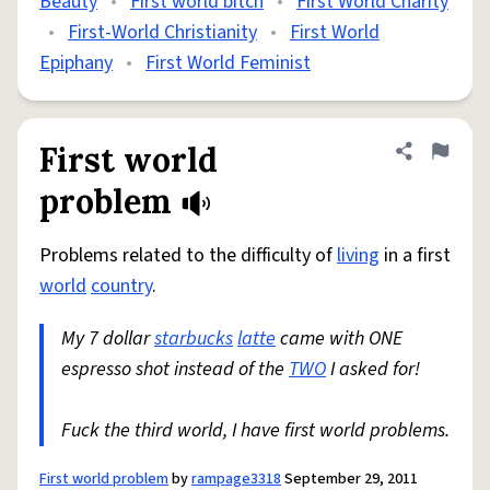
Beauty
•
First world bitch
•
First World Charity
•
First-World Christianity
•
First World
Epiphany
•
First World Feminist
First world
Share defini
Flag
problem
Problems related to the difficulty of
living
in a first
world
country
.
My 7 dollar
starbucks
latte
came with ONE
espresso shot instead of the
TWO
I asked for!
Fuck the third world, I have first world problems.
First world problem
by
rampage3318
September 29, 2011