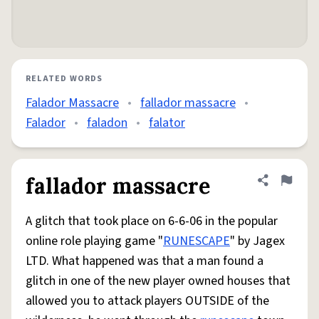
RELATED WORDS
Falador Massacre
•
fallador massacre
•
Falador
•
faladon
•
falator
fallador massacre
Share defini
Flag
A glitch that took place on 6-6-06 in the popular
online role playing game "
RUNESCAPE
" by Jagex
LTD. What happened was that a man found a
glitch in one of the new player owned houses that
allowed you to attack players OUTSIDE of the