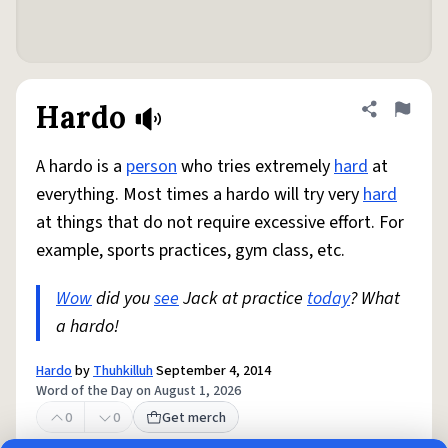
Hardo
Share defini
Flag
A hardo is a
person
who tries extremely
hard
at
everything. Most times a hardo will try very
hard
at things that do not require excessive effort. For
example, sports practices, gym class, etc.
Wow
did you
see
Jack at practice
today
? What
a hardo!
Hardo
by
Thuhkilluh
September 4, 2014
Word of the Day on August 1, 2026
0
0
Get merch