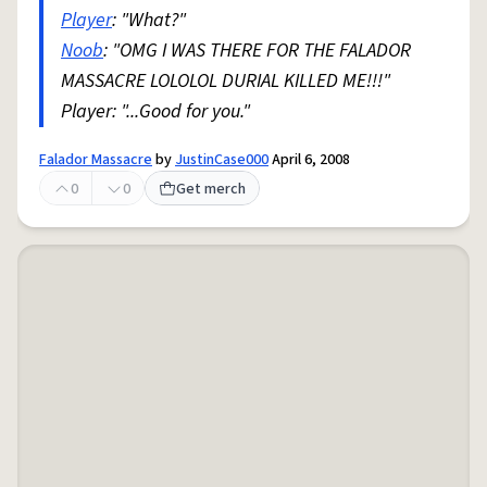
Player
: "What?"
Noob
: "OMG I WAS THERE FOR THE FALADOR
MASSACRE LOLOLOL DURIAL KILLED ME!!!"
Player: "...Good for you."
Falador Massacre
by
JustinCase000
April 6, 2008
0
0
Get merch