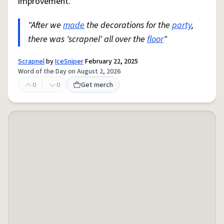
improvement.
"After we
made
the decorations for the
party
,
there was 'scrapnel' all over the
floor
"
Scrapnel
by
IceSniper
February 22, 2025
Word of the Day on August 2, 2026
0
0
Get merch