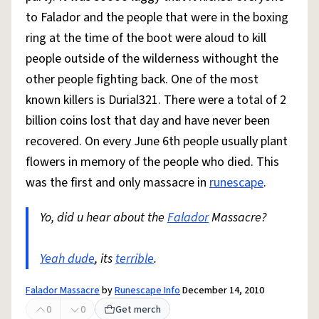
to Falador and the people that were in the boxing
ring at the time of the boot were aloud to kill
people outside of the wilderness withought the
other people fighting back. One of the most
known killers is Durial321. There were a total of 2
billion coins lost that day and have never been
recovered. On every June 6th people usually plant
flowers in memory of the people who died. This
was the first and only massacre in
runescape
.
Yo, did u hear about the
Falador
Massacre?
Yeah dude
, its
terrible
.
Falador Massacre
by
Runescape Info
December 14, 2010
0
0
Get merch