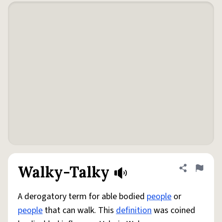
Walky-Talky
Share defini
Flag
A derogatory term for able bodied
people
or
people
that can walk. This
definition
was coined