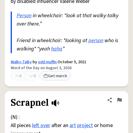
by disabled influencer Valerie Weber
Person
in wheelchair: “look at that walky-talky
over there.”
Friend in wheelchair: *looking at
person
who is
walking* “yeah
haha
”
Walky-Talky
by
odd muffin
October 5, 2021
Word of the Day on August 3, 2026
0
0
Get merch
Scrapnel
Share defini
Flag
(N) :
All pieces
left over
after an
art
project
or home