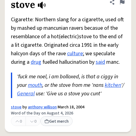
stove
Share defini
Flag
Cigarette: Northern slang for a cigarette, used oft
by mashed up mancunian ravers becasue of the
resemblance of a hot(electric)stove to the end of
a lit cigarette. Originated circa 1991 in the early
halcyon days of the rave
culture
; we speculate
during a
drug
fuelled hallucination by
said
manc.
'fuck me noel, i am bolloxed, is that a ciggy in
your
mouth
, or the stove from me 'nans
kitchen
'/
General
use: 'Give us a stove you cunt'
stove
by
anthony willison
March 18, 2004
Word of the Day on August 4, 2026
0
0
Get merch