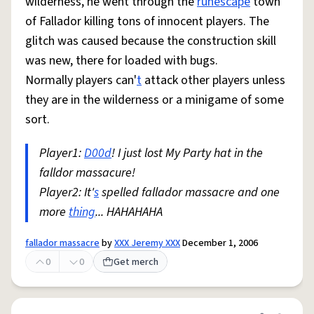
wilderness, he went through the
runescape
town
of Fallador killing tons of innocent players. The
glitch was caused because the construction skill
was new, there for loaded with bugs.
Normally players can'
t
attack other players unless
they are in the wilderness or a minigame of some
sort.
Player1:
D00d
! I just lost My Party hat in the
falldor massacure!
Player2: It'
s
spelled fallador massacre and one
more
thing
... HAHAHAHA
fallador massacre
by
XXX Jeremy XXX
December 1, 2006
0
0
Get merch