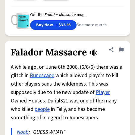
Get the
Falador Massacre
mug.
Buy Now — $32.95
See more merch
Falador Massacre
Share defini
Flag
A while ago, on June 6th 2006, (6/6/6) there was a
glitch in
Runescape
which allowed players to kill
other players sans the wilderness. This was
supposedly due to the new update of
Player
Owned Houses. Durial321 was one of the many
who killed
people
in Fally, and has become
something of a legend to Runescapers.
Noob
: "GUESS WHAT!"