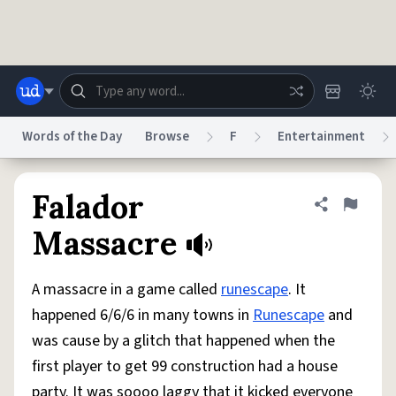
Skip to main content
Words of the Day
Browse
F
Entertainment
Dictionary
Store
Blog
World
Falador
Share defini
Flag
Massacre
System
Help
Advertise
Chat
Status
A massacre in a game called
runescape
. It
happened 6/6/6 in many towns in
Runescape
and
Do Not Sell My Personal Information
Information Collection Notice
was cause by a glitch that happened when the
reCAPTCHA Privacy
Terms of Service
reCAPTCHA Terms
Privacy Policy
Accessibility
Report a Bug
Data Request
DMCA
first player to get 99 construction had a house
© 1999–2026 Urban Dictionary ®
party. It was soooo laggy that it kicked everyone