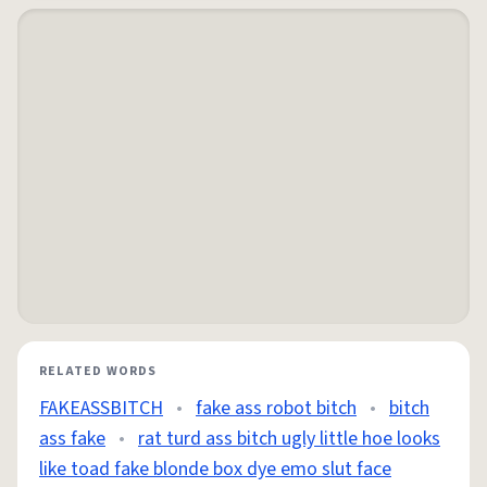
RELATED WORDS
FAKEASSBITCH
•
fake ass robot bitch
•
bitch
ass fake
•
rat turd ass bitch ugly little hoe looks
like toad fake blonde box dye emo slut face