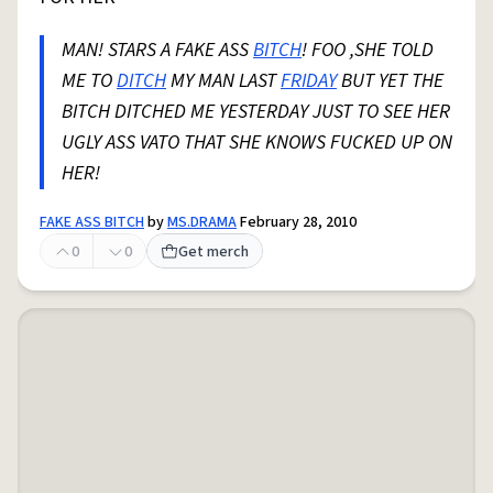
MAN! STARS A FAKE ASS
BITCH
! FOO ,SHE TOLD
ME TO
DITCH
MY MAN LAST
FRIDAY
BUT YET THE
BITCH DITCHED ME YESTERDAY JUST TO SEE HER
UGLY ASS VATO THAT SHE KNOWS FUCKED UP ON
HER!
FAKE ASS BITCH
by
MS.DRAMA
February 28, 2010
0
0
Get merch