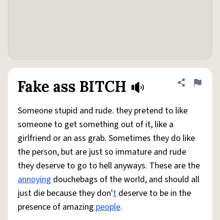
Fake ass BITCH
Share defini
Flag
Someone stupid and rude. they pretend to like
someone to get something out of it, like a
girlfriend or an ass grab. Sometimes they do like
the person, but are just so immature and rude
they deserve to go to hell anyways. These are the
annoying
douchebags of the world, and should all
just die because they don'
t
deserve to be in the
presence of amazing
people
.