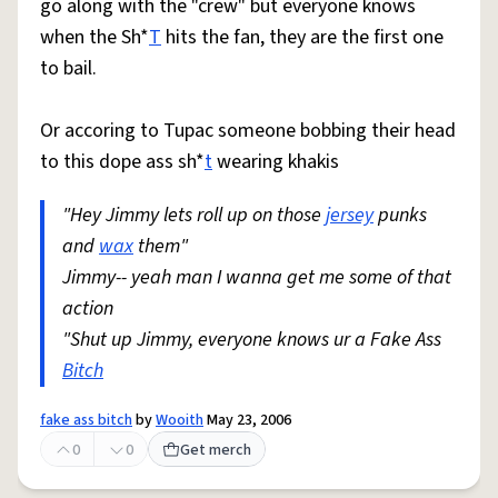
go along with the "crew" but everyone knows
when the Sh*
T
hits the fan, they are the first one
to bail.
Or accoring to Tupac someone bobbing their head
to this dope ass sh*
t
wearing khakis
"Hey Jimmy lets roll up on those
jersey
punks
and
wax
them"
Jimmy-- yeah man I wanna get me some of that
action
"Shut up Jimmy, everyone knows ur a Fake Ass
Bitch
fake ass bitch
by
Wooith
May 23, 2006
0
0
Get merch