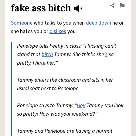
fake ass bitch
Share defini
Flag
Someone
who talks to you when
deep down
he or
she hates you or
dislikes
you.
Penelope tells Feeby in class: "I fucking can'
t
stand that
bitch
Tammy. She thinks she'
s
so
pretty. I hate her!"
Tammy enters the classroom and sits in her
usual seat next to Penelope
Penelope says to Tammy: "
Hey
Tammy, you look
so pretty! How was your weekend? "
Tammy and Penelope are having a normal