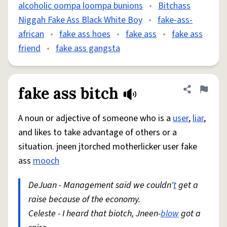
alcoholic oompa loompa bunions
•
Bitchass
Niggah Fake Ass Black White Boy
•
fake-ass-
african
•
fake ass hoes
•
fake ass
•
fake ass
friend
•
fake ass gangsta
fake ass bitch
Share defini
Flag
A noun or adjective of someone who is a
user
,
liar
,
and likes to take advantage of others or a
situation. jneen jtorched motherlicker user fake
ass
mooch
DeJuan - Management said we couldn'
t
get a
raise because of the economy.
Celeste - I heard that biotch, Jneen-
blow
got a