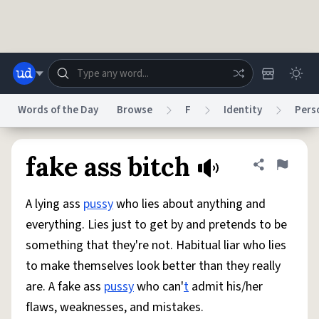
Skip to main content
Words of the Day
Browse
F
Identity
Pers
Dictionary
Store
Blog
World
fake ass bitch
Share defini
Flag
A lying ass
pussy
who lies about anything and
System
Help
Advertise
Chat
everything. Lies just to get by and pretends to be
Status
something that they're not. Habitual liar who lies
to make themselves look better than they really
Do Not Sell My Personal Information
Information Collection Notice
reCAPTCHA Privacy
Terms of Service
reCAPTCHA Terms
Privacy Policy
are. A fake ass
pussy
who can'
t
admit his/her
Accessibility
Report a Bug
Data Request
DMCA
flaws, weaknesses, and mistakes.
© 1999–2026 Urban Dictionary ®