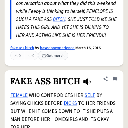
conversation about what they did this weekend
while Feeby is thinking to herself, PENELOPE IS
SUCH A FAKE ASS
BITCH
. SHE JUST TOLD ME SHE
HATES THIS GIRL AND YET SHE IS TALKING TO
HER AND ACTING LIKE SHE IS HER FRIEND!!!
fake ass bitch
by
basedonexperience
March 16, 2016
0
0
Get merch
FAKE ASS BITCH
Share defini
Flag
FEMALE
WHO CONTRODICTS HER
SELF
BY
SAYING CHICKS BEFORE
DICKS
TO HER FRIENDS
BUT WHEN IT COMES DOWN TO IT SHE PUTS A
MAN BEFORE HER HOMEGIRLS AND ITS OKAY
FOR HER