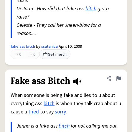
raise.
DeJuan - How did that fake ass
bitch
get a
raise?
Celeste - They call her Jneen-blow for a
reason....
fake ass bitch
by
ssatanica
April 10, 2009
0
0
Get merch
Fake ass Bitch
Share defini
Flag
When someone is being fake and lies to u about
everything.Ass
bitch
is when they talk crap about u
cause u
tried
to say
sorry
.
Jenna is a fake ass
bitch
for not calling me out