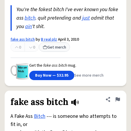
You're the fakest bitch I've ever known you fake
ass
bitch
. quit pretending and
just
admit that
you
ain
't shit.
fake ass bitch
by
B real plz
April 3, 2010
0
0
Get merch
Get the
fake ass bitch
mug.
Buy Now — $32.95
See more merch
fake ass bitch
Share defini
Flag
A Fake Ass
Bitch
--- is someone who attempts to
fit in, or