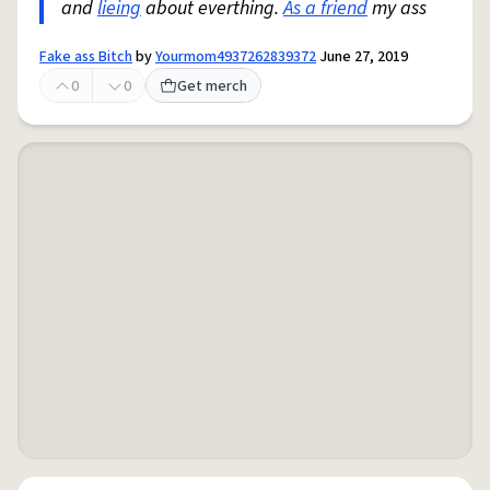
and
lieing
about everthing.
As a friend
my ass
Fake ass Bitch
by
Yourmom4937262839372
June 27, 2019
0
0
Get merch