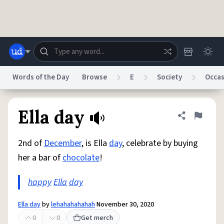
Skip to main content
Words of the Day
Browse
E
Society
Occas
Dictionary
Store
Blog
World
Ella day
Share defini
Flag
2nd of
December
, is Ella
day
, celebrate by buying
System
Help
Advertise
Chat
her a bar of
chocolate
!
Status
happy
Ella
day
Do Not Sell My Personal Information
Information Collection Notice
reCAPTCHA Privacy
Terms of Service
reCAPTCHA Terms
Privacy Policy
Accessibility
Report a Bug
Data Request
DMCA
Ella day
by
lehahahahahah
November 30, 2020
© 1999–2026 Urban Dictionary ®
0
0
Get merch