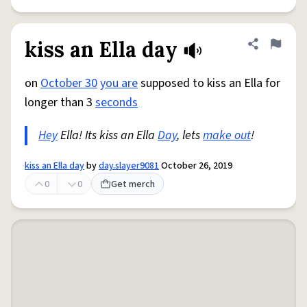
kiss an Ella day
Share defini
Flag
on
October 30
you are
supposed to kiss an Ella for
longer than 3
seconds
Hey
Ella! Its kiss an Ella
Day
, lets
make out
!
kiss an Ella day
by
day.slayer9081
October 26, 2019
0
0
Get merch