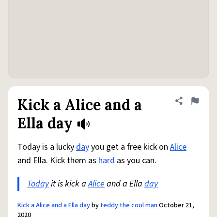
Kick a Alice and a
Share defini
Flag
Ella day
Today is a lucky
day
you get a free kick on
Alice
and Ella. Kick them as
hard
as you can.
Today
it is kick a
Alice
and a Ella
day
Kick a Alice and a Ella day
by
teddy the cool man
October 21,
2020