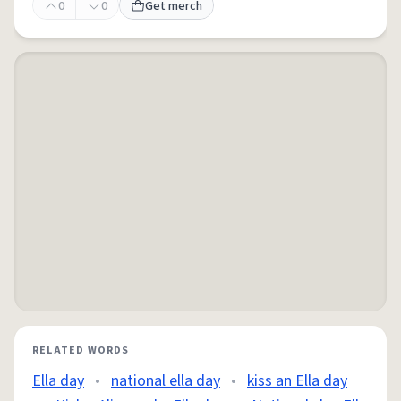
0
0
Get merch
RELATED WORDS
Ella day
•
national ella day
•
kiss an Ella day