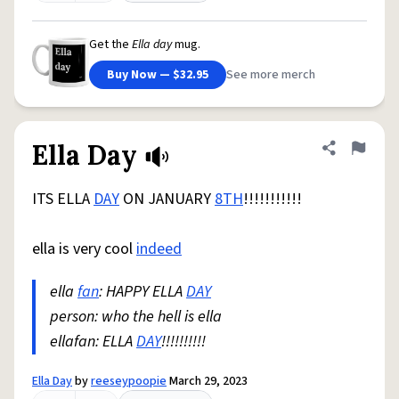
Get the
Ella day
mug.
Buy Now — $32.95
See more merch
Ella Day
Share defini
Flag
ITS ELLA
DAY
ON JANUARY
8TH
!!!!!!!!!!!
ella is very cool
indeed
ella
fan
: HAPPY ELLA
DAY
person: who the hell is ella
ellafan: ELLA
DAY
!!!!!!!!!!
Ella Day
by
reeseypoopie
March 29, 2023