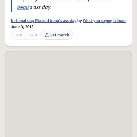
beau
’s ass day
National slap Ella and beau’s ass day
by
What you saying b lmao
June 3, 2018
0
0
Get merch