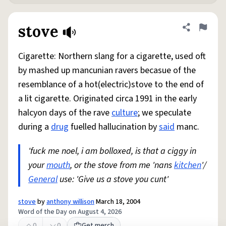
stove
Share defini
Flag
Cigarette: Northern slang for a cigarette, used oft
by mashed up mancunian ravers becasue of the
resemblance of a hot(electric)stove to the end of
a lit cigarette. Originated circa 1991 in the early
halcyon days of the rave
culture
; we speculate
during a
drug
fuelled hallucination by
said
manc.
'fuck me noel, i am bolloxed, is that a ciggy in
your
mouth
, or the stove from me 'nans
kitchen
'/
General
use: 'Give us a stove you cunt'
stove
by
anthony willison
March 18, 2004
Word of the Day on August 4, 2026
0
0
Get merch