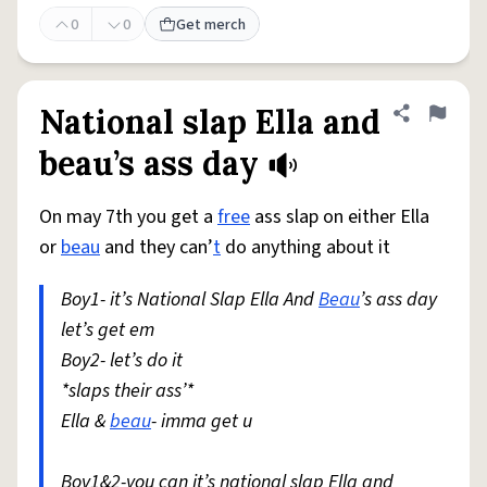
0
0
Get merch
National slap Ella and
Share defini
Flag
beau’s ass day
On may 7th you get a
free
ass slap on either Ella
or
beau
and they can’
t
do anything about it
Boy1- it’s National Slap Ella And
Beau
’s ass day
let’s get em
Boy2- let’s do it
*slaps their ass’*
Ella &
beau
- imma get u
Boy1&2-you can it’s national slap Ella and