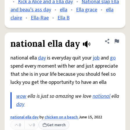
•
Kick a Alice and a Ella day
•
National slap Ella
and beau’s ass day
•
ella
•
Ella grace
•
ella
claire
•
Ella-Rae
•
Ella B
national ella day
Share defini
Flag
national ella
day
is everyday quit your
job
and
go
spend every moment with her and just appreciate
that she is in your life because you should feel so
lucky you get the opportunity to have an ella
wow
ella is just so amazing we love
national
ella
day
national ella day
by
chicken on a beach
June 15, 2022
0
0
Get merch