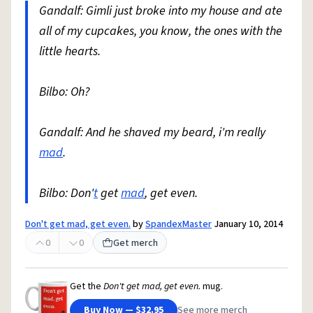
Gandalf: Gimli just broke into my house and ate
all of my cupcakes, you know, the ones with the
little hearts.
Bilbo: Oh?
Gandalf: And he shaved my beard, i'm really
mad
.
Bilbo: Don'
t
get
mad
, get even.
Don't get mad, get even.
by
SpandexMaster
January 10, 2014
0
0
Get merch
Get the
Don't get mad, get even.
mug.
Buy Now — $32.95
See more merch