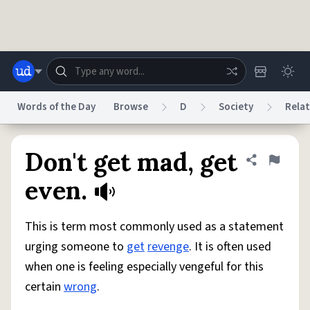
Skip to main content
Words of the Day
Browse
D
Society
Relat
Dictionary
Store
Blog
World
Don't get mad, get
Share defini
Flag
even.
System
Help
Advertise
Chat
Status
This is term most commonly used as a statement
urging someone to
get
revenge
. It is often used
Do Not Sell My Personal Information
Information Collection Notice
when one is feeling especially vengeful for this
reCAPTCHA Privacy
Terms of Service
reCAPTCHA Terms
Privacy Policy
Accessibility
Report a Bug
Data Request
DMCA
certain
wrong
.
© 1999–2026 Urban Dictionary ®