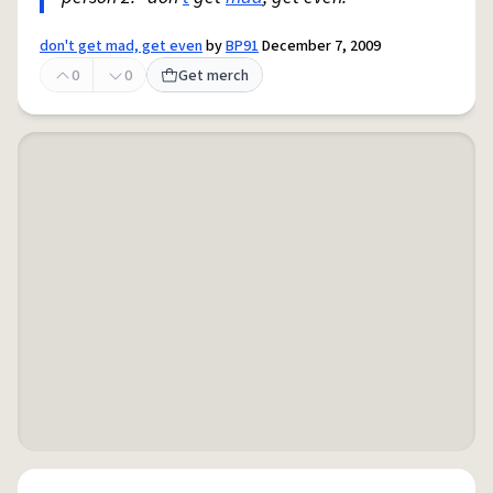
don't get mad, get even
by
BP91
December 7, 2009
0
0
Get merch