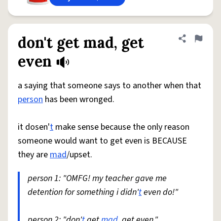
don't get mad, get
Share defini
Flag
even
a saying that someone says to another when that
person
has been wronged.
it dosen'
t
make sense because the only reason
someone would want to get even is BECAUSE
they are
mad
/upset.
person 1: "OMFG! my teacher gave me
detention for something i didn'
t
even do!"
person 2: "don'
t
get
mad
, get even."