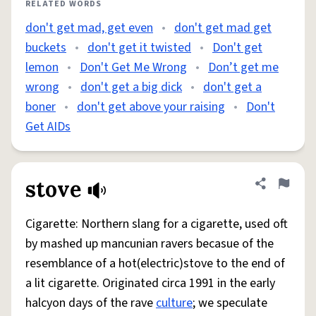
RELATED WORDS
don't get mad, get even
•
don't get mad get
buckets
•
don't get it twisted
•
Don't get
lemon
•
Don't Get Me Wrong
•
Don’t get me
wrong
•
don't get a big dick
•
don't get a
boner
•
don't get above your raising
•
Don't
Get AIDs
stove
Share defini
Flag
Cigarette: Northern slang for a cigarette, used oft
by mashed up mancunian ravers becasue of the
resemblance of a hot(electric)stove to the end of
a lit cigarette. Originated circa 1991 in the early
halcyon days of the rave
culture
; we speculate