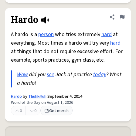
Hardo
Share defini
Flag
A hardo is a
person
who tries extremely
hard
at
everything. Most times a hardo will try very
hard
at things that do not require excessive effort. For
example, sports practices, gym class, etc.
Wow
did you
see
Jack at practice
today
? What
a hardo!
Hardo
by
Thuhkilluh
September 4, 2014
Word of the Day on August 1, 2026
0
0
Get merch