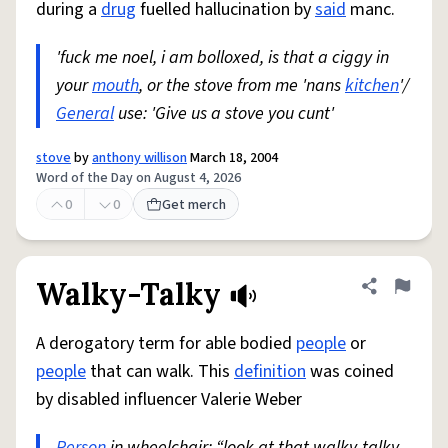
during a
drug
fuelled hallucination by
said
manc.
'fuck me noel, i am bolloxed, is that a ciggy in
your
mouth
, or the stove from me 'nans
kitchen
'/
General
use: 'Give us a stove you cunt'
stove
by
anthony willison
March 18, 2004
Word of the Day on August 4, 2026
0
0
Get merch
Walky-Talky
Share defini
Flag
A derogatory term for able bodied
people
or
people
that can walk. This
definition
was coined
by disabled influencer Valerie Weber
Person
in wheelchair: “look at that walky-talky