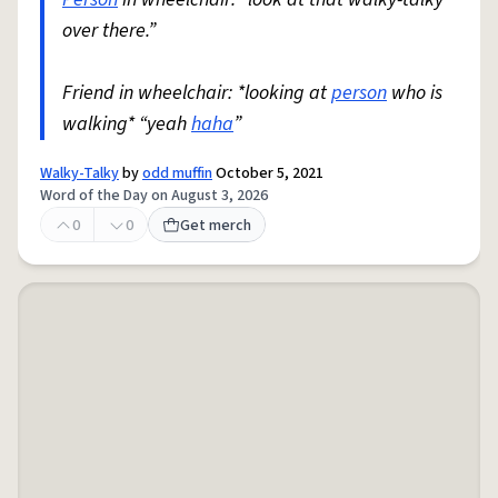
over there.”
Friend in wheelchair: *looking at
person
who is
walking* “yeah
haha
”
Walky-Talky
by
odd muffin
October 5, 2021
Word of the Day on August 3, 2026
0
0
Get merch