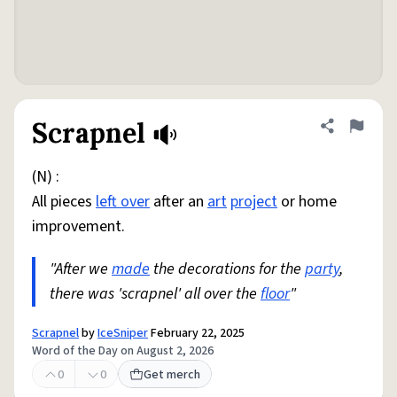
Scrapnel
Share defini
Flag
(N) :
All pieces
left over
after an
art
project
or home
improvement.
"After we
made
the decorations for the
party
,
there was 'scrapnel' all over the
floor
"
Scrapnel
by
IceSniper
February 22, 2025
Word of the Day on August 2, 2026
0
0
Get merch