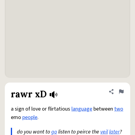
rawr xD
Share defini
Flag
a sign of love or flirtatious
language
between
two
emo
people
.
do you want to
go
listen to peirce the
veil
later
?