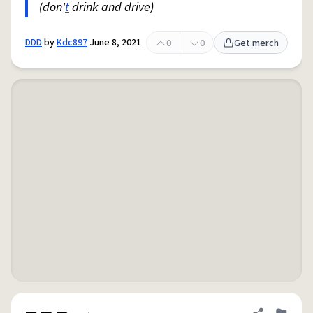
(don'
t
drink and drive)
DDD
by
Kdc897
June 8, 2021
0
0
Get merch