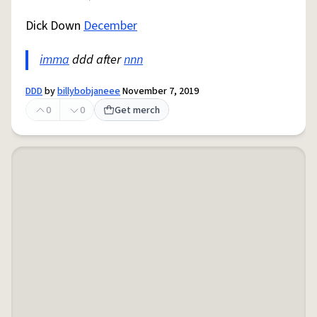
Dick Down
December
imma
ddd after
nnn
DDD
by
billybobjaneee
November 7, 2019
0
0
Get merch