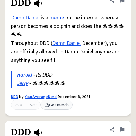
DDD
Share defini
Flag
Damn Daniel
is a
meme
on the internet where a
person becomes a dolphin and does the 🐬🐬🐬🐬
🐬🐬
Throughout DDD (
Damn Daniel
December), you
are officially allowed to Damn Daniel anyone and
anything you see fit.
Harold
- Its DDD
Jerry
- 🐬🐬🐬🐬🐬🐬
DDD
by
YourAverageNerd
December 8, 2021
0
0
Get merch
DDD
Share defini
Flag