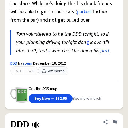
the place. While he's doing this his drunk friends
will be able to get in their cars (
parked
further
from the bar) and not get pulled over.
Tom volunteered to be the DDD tonight, so if
your planning driving tonight don'
t
leave 'till
after 1:30, that'
s
when he'll be doing his
part
.
DDD
by
roem
December 18, 2012
0
0
Get merch
Get the
DDD
mug.
Buy Now — $32.95
See more merch
DDD
Share defini
Flag