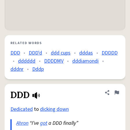
RELATED WORDS
DDD
•
DDD'd
•
ddd cups
•
dddas
•
DDDDD
•
dddddd
•
DDDDMV
•
dddiamondi
•
dddnr
•
Dddp
DDD
Share defini
Flag
Dedicated
to
dicking down
Ahron
“I’ve
got
a DDD finally”