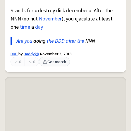
Stands for « destroy dick december ». After the
NNN (no nut
November
), you ejaculate at least
one
time
a
day
Are you
doing
the DDD
after the
NNN
DDD
by
Daddy😘
November 5, 2018
0
0
Get merch