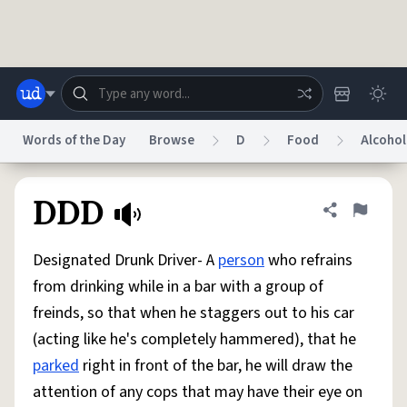
Skip to main content
Words of the Day
Browse
D
Food
Alcohol
Dictionary
Store
Blog
World
DDD
Share defini
Flag
Designated Drunk Driver- A
person
who refrains
System
Help
Advertise
Chat
from drinking while in a bar with a group of
Status
freinds, so that when he staggers out to his car
(acting like he's completely hammered), that he
Do Not Sell My Personal Information
Information Collection Notice
reCAPTCHA Privacy
Terms of Service
reCAPTCHA Terms
Privacy Policy
parked
right in front of the bar, he will draw the
Accessibility
Report a Bug
Data Request
DMCA
attention of any cops that may have their eye on
© 1999–2026 Urban Dictionary ®