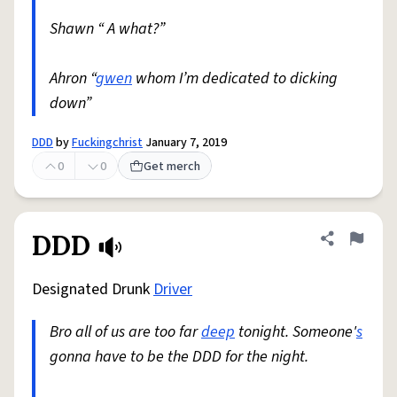
Shawn “ A what?”
Ahron “
gwen
whom I’m dedicated to dicking
down”
DDD
by
Fuckingchrist
January 7, 2019
0
0
Get merch
DDD
Share defini
Flag
Designated Drunk
Driver
Bro all of us are too far
deep
tonight. Someone'
s
gonna have to be the DDD for the night.