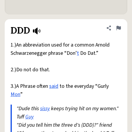
DDD
Share defini
Flag
1.)An abbreviation used for a common Arnold
Schwarzenegger phrase “Don’
t
Do Dat.”
2.)Do not do that.
3.)A Phrase often
said
to the everyday “Gurly
Mon
”
"Dude this
sissy
keeps trying hit on my women."
Tuff
Guy
"Did you tell him the three d's (DDD)?" friend