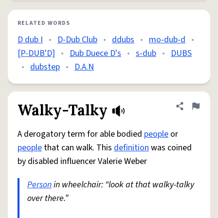
RELATED WORDS
D dub I
•
D-Dub Club
•
ddubs
•
mo-dub-d
•
[P-DUB'D]
•
Dub Duece D's
•
s-dub
•
DUBS
•
dubstep
•
D.A.N
Walky-Talky
Share defini
Flag
A derogatory term for able bodied
people
or
people
that can walk. This
definition
was coined
by disabled influencer Valerie Weber
Person
in wheelchair: “look at that walky-talky
over there.”