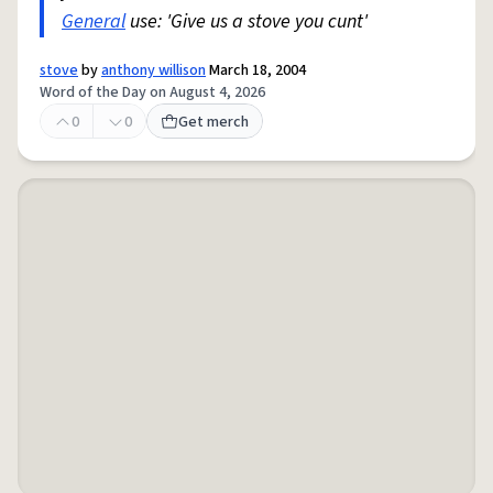
General
use: 'Give us a stove you cunt'
stove
by
anthony willison
March 18, 2004
Word of the Day on August 4, 2026
0
0
Get merch