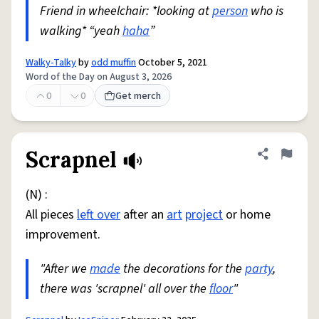
Friend in wheelchair: *looking at
person
who is
walking* “yeah
haha
”
Walky-Talky
by
odd muffin
October 5, 2021
Word of the Day on August 3, 2026
0
0
Get merch
Scrapnel
Share defini
Flag
(N) :
All pieces
left over
after an
art
project
or home
improvement.
"After we
made
the decorations for the
party
,
there was 'scrapnel' all over the
floor
"