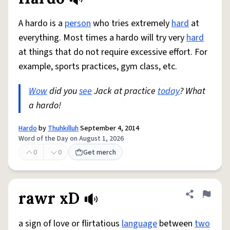
Share defini
Flag
A hardo is a
person
who tries extremely
hard
at
everything. Most times a hardo will try very
hard
at things that do not require excessive effort. For
example, sports practices, gym class, etc.
Wow
did you
see
Jack at practice
today
? What
a hardo!
Hardo
by
Thuhkilluh
September 4, 2014
Word of the Day on August 1, 2026
0
0
Get merch
rawr xD
Share defini
Flag
a sign of love or flirtatious
language
between
two