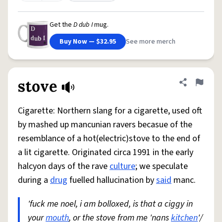
Get the
D dub I
mug.
Buy Now — $32.95
See more merch
stove
Share defini
Flag
Cigarette: Northern slang for a cigarette, used oft
by mashed up mancunian ravers becasue of the
resemblance of a hot(electric)stove to the end of
a lit cigarette. Originated circa 1991 in the early
halcyon days of the rave
culture
; we speculate
during a
drug
fuelled hallucination by
said
manc.
'fuck me noel, i am bolloxed, is that a ciggy in
your
mouth
, or the stove from me 'nans
kitchen
'/