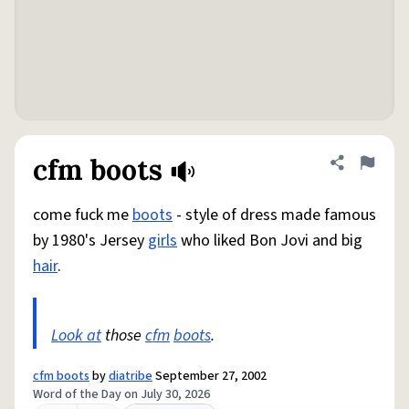
cfm boots
Share defini
Flag
come fuck me
boots
- style of dress made famous
by 1980's Jersey
girls
who liked Bon Jovi and big
hair
.
Look at
those
cfm
boots
.
cfm boots
by
diatribe
September 27, 2002
Word of the Day on July 30, 2026