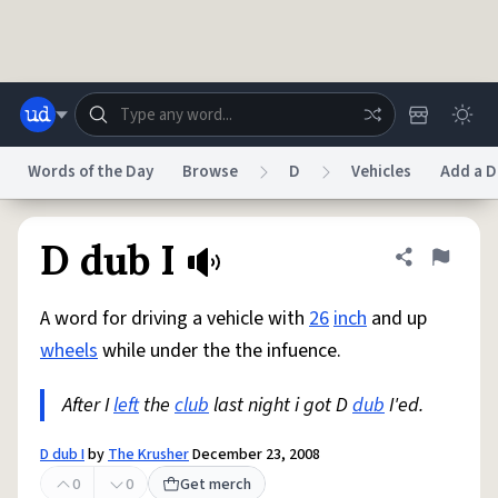
Skip to main content
Words of the Day
Browse
D
Vehicles
Add a D
Dictionary
Store
Blog
World
D dub I
Share defini
Flag
A word for driving a vehicle with
26
inch
and up
System
Help
Advertise
Chat
wheels
while under the the infuence.
Status
After I
left
the
club
last night i got D
dub
I'ed.
Do Not Sell My Personal Information
Information Collection Notice
reCAPTCHA Privacy
Terms of Service
reCAPTCHA Terms
Privacy Policy
Accessibility
Report a Bug
Data Request
DMCA
D dub I
by
The Krusher
December 23, 2008
© 1999–2026 Urban Dictionary ®
0
0
Get merch