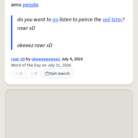
emo
people
.
do you want to
go
listen to peirce the
veil
later
?
rawr xD
okeeez rawr xD
rawr xD
by
okeeeeeeeeez
July 4, 2016
Word of the Day on July 31, 2026
0
0
Get merch