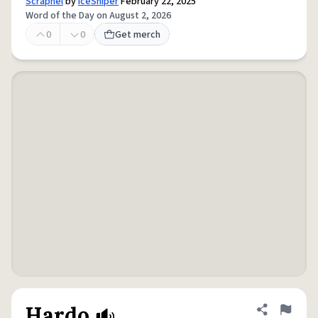
Scrapnel
by
IceSniper
February 22, 2025
Word of the Day on August 2, 2026
0
0
Get merch
Hardo