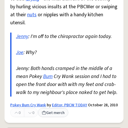
by hurling vicious insults at the PBCWer or swiping
at their
nuts
or nipples with a handy kitchen
utensil.
Jenny
: I'm off to the chiropractor again today.
Joe
: Why?
Jenny: Both hands cramped in the middle of a
mean Pokey
Bum
Cry Wank session and I had to
open the front door with with my feet and crab-
walk to my neighbour's place naked to get help.
Pokey Bum Cry Wank
by
Editor, PBCW TODAY
October 28, 2010
0
0
Get merch