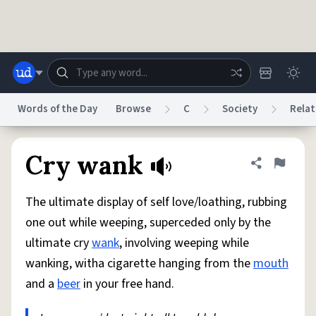
Skip to main content
Words of the Day
Browse
C
Society
Relat
Dictionary
Store
Blog
World
Cry wank
Share defini
Flag
The ultimate display of self love/loathing, rubbing
System
Help
Advertise
Chat
one out while weeping, superceded only by the
Status
ultimate cry
wank
, involving weeping while
wanking, witha cigarette hanging from the
mouth
Do Not Sell My Personal Information
Information Collection Notice
reCAPTCHA Privacy
Terms of Service
reCAPTCHA Terms
Privacy Policy
and a
beer
in your free hand.
Accessibility
Report a Bug
Data Request
DMCA
© 1999–2026 Urban Dictionary ®