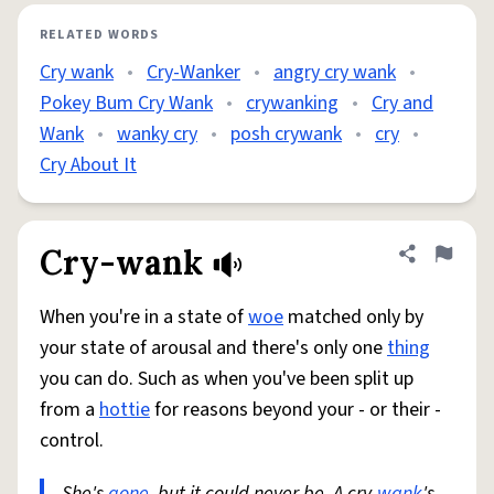
RELATED WORDS
Cry wank
•
Cry-Wanker
•
angry cry wank
•
Pokey Bum Cry Wank
•
crywanking
•
Cry and
Wank
•
wanky cry
•
posh crywank
•
cry
•
Cry About It
Cry-wank
Share defini
Flag
When you're in a state of
woe
matched only by
your state of arousal and there's only one
thing
you can do. Such as when you've been split up
from a
hottie
for reasons beyond your - or their -
control.
She's
gone
, but it could never be. A cry-
wank
's