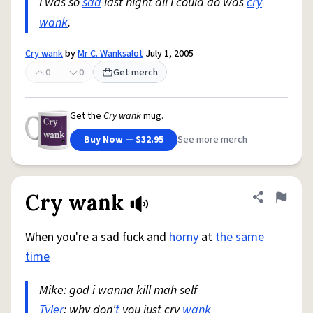
I was so
sad
last night all I could do was
cry
wank
.
Cry wank
by
Mr C. Wanksalot
July 1, 2005
0
0
Get merch
Get the
Cry wank
mug.
Buy Now — $32.95
See more merch
Cry wank
Share defini
Flag
When you're a sad fuck and
horny
at
the same
time
Mike: god i wanna kill mah self
Tyler
: why don'
t
you just cry
wank