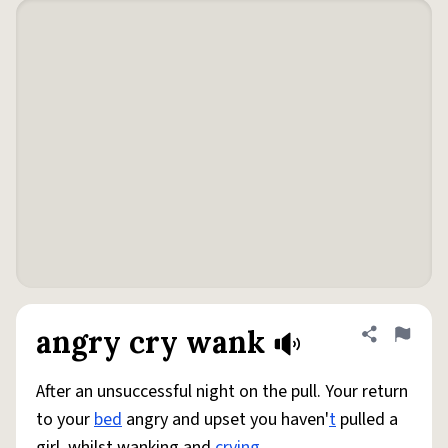
angry cry wank
Share defini
Flag
After an unsuccessful night on the pull. Your return
to your
bed
angry and upset you haven'
t
pulled a
girl, whilst wanking and
crying