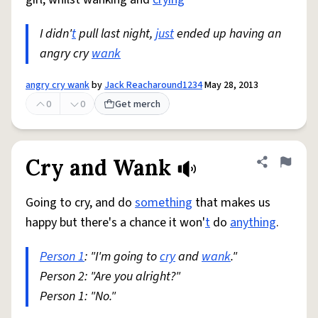
I didn'
t
pull last night,
just
ended up having an
angry cry
wank
angry cry wank
by
Jack Reacharound1234
May 28, 2013
0
0
Get merch
Cry and Wank
Share defini
Flag
Going to cry, and do
something
that makes us
happy but there's a chance it won'
t
do
anything
.
Person 1
: "I'm going to
cry
and
wank
."
Person 2: "Are you alright?"
Person 1: "No."