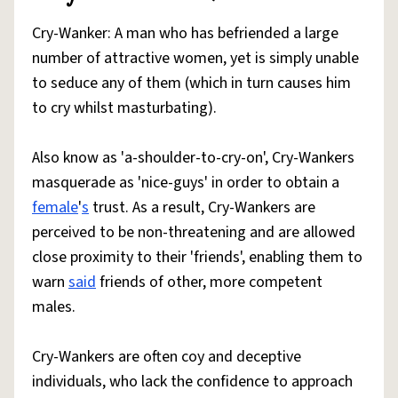
Cry-Wanker: A man who has befriended a large
number of attractive women, yet is simply unable
to seduce any of them (which in turn causes him
to cry whilst masturbating).
Also know as 'a-shoulder-to-cry-on', Cry-Wankers
masquerade as 'nice-guys' in order to obtain a
female
'
s
trust. As a result, Cry-Wankers are
perceived to be non-threatening and are allowed
close proximity to their 'friends', enabling them to
warn
said
friends of other, more competent
males.
Cry-Wankers are often coy and deceptive
individuals, who lack the confidence to approach