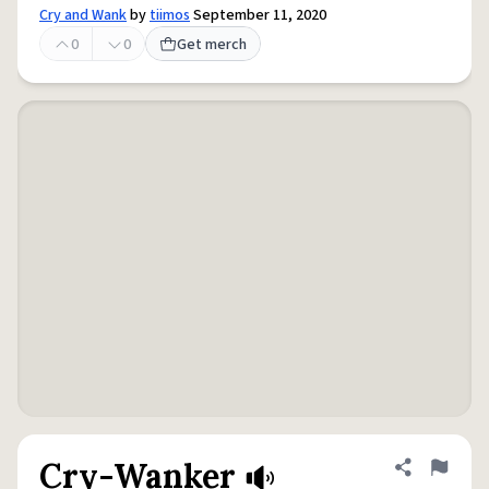
Cry and Wank
by
tiimos
September 11, 2020
0
0
Get merch
Cry-Wanker
Share defini
Flag