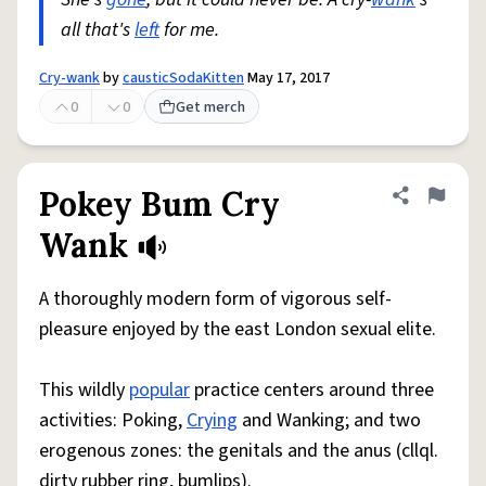
all that's
left
for me.
Cry-wank
by
causticSodaKitten
May 17, 2017
0
0
Get merch
Pokey Bum Cry
Share defini
Flag
Wank
A thoroughly modern form of vigorous self-
pleasure enjoyed by the east London sexual elite.
This wildly
popular
practice centers around three
activities: Poking,
Crying
and Wanking; and two
erogenous zones: the genitals and the anus (cllql.
dirty rubber ring, bumlips).