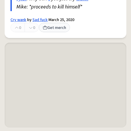
Mike: *proceeds to kill himself*
Cry wank
by
Sad fuck
March 25, 2020
0
0
Get merch