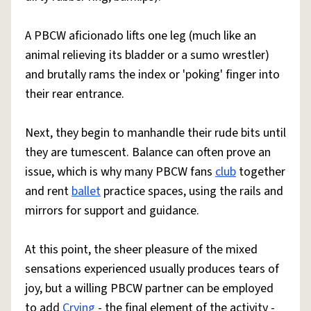
A PBCW aficionado lifts one leg (much like an
animal relieving its bladder or a sumo wrestler)
and brutally rams the index or 'poking' finger into
their rear entrance.
Next, they begin to manhandle their rude bits until
they are tumescent. Balance can often prove an
issue, which is why many PBCW fans
club
together
and rent
ballet
practice spaces, using the rails and
mirrors for support and guidance.
At this point, the sheer pleasure of the mixed
sensations experienced usually produces tears of
joy, but a willing PBCW partner can be employed
to add
Crying
- the final element of the activity -