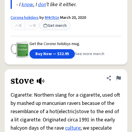
- I
know
, I
don
’t like it either.
Corona holidays
by
M4rth1n
March 20, 2020
0
0
Get merch
Get the
Corona holidays
mug.
Buy Now — $32.95
See more merch
stove
Share defini
Flag
Cigarette: Northern slang for a cigarette, used oft
by mashed up mancunian ravers becasue of the
resemblance of a hot(electric)stove to the end of
a lit cigarette. Originated circa 1991 in the early
halcyon days of the rave
culture
; we speculate