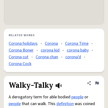
RELATED WORDS
Corona holidays
•
Corona
•
Corona Time
•
Corona Boner
•
corona kid
•
corona baby
•
Corona cut
•
Corona chan
•
corona'd
•
Corona Cock
Walky-Talky
Share defini
Flag
A derogatory term for able bodied
people
or
people
that can walk. This
definition
was coined