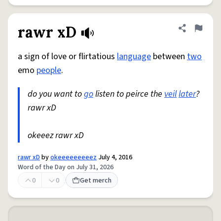
rawr xD
Share defini
Flag
a sign of love or flirtatious
language
between
two
emo
people
.
do you want to
go
listen to peirce the
veil
later
?
rawr xD
okeeez rawr xD
rawr xD
by
okeeeeeeeeez
July 4, 2016
Word of the Day on July 31, 2026
0
0
Get merch