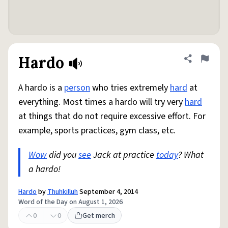
Hardo
Share defini
Flag
A hardo is a
person
who tries extremely
hard
at
everything. Most times a hardo will try very
hard
at things that do not require excessive effort. For
example, sports practices, gym class, etc.
Wow
did you
see
Jack at practice
today
? What
a hardo!
Hardo
by
Thuhkilluh
September 4, 2014
Word of the Day on August 1, 2026
0
0
Get merch