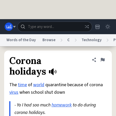
Skip to main content
Words of the Day
Browse
C
Technology
P
Dictionary
Store
Blog
World
Corona
Share defini
Flag
holidays
System
Help
Advertise
Chat
Status
The
time
of
world
quarantine because of corona
virus
when school shut down
Do Not Sell My Personal Information
Information Collection Notice
reCAPTCHA Privacy
Terms of Service
reCAPTCHA Terms
Privacy Policy
- Yo I had soo much
homework
to do during
Accessibility
Report a Bug
Data Request
DMCA
corona holidays.
© 1999–2026 Urban Dictionary ®