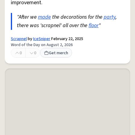
improvement.
"After we
made
the decorations for the
party
,
there was 'scrapnel' all over the
floor
"
Scrapnel
by
IceSniper
February 22, 2025
Word of the Day on August 2, 2026
0
0
Get merch