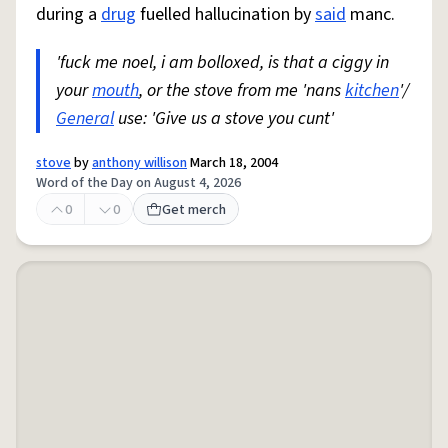
during a
drug
fuelled hallucination by
said
manc.
'fuck me noel, i am bolloxed, is that a ciggy in
your
mouth
, or the stove from me 'nans
kitchen
'/
General
use: 'Give us a stove you cunt'
stove
by
anthony willison
March 18, 2004
Word of the Day on August 4, 2026
0
0
Get merch