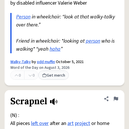
by disabled influencer Valerie Weber
Person
in wheelchair: “look at that walky-talky
over there.”
Friend in wheelchair: *looking at
person
who is
walking* “yeah
haha
”
Walky-Talky
by
odd muffin
October 5, 2021
Word of the Day on August 3, 2026
0
0
Get merch
Scrapnel
Share defini
Flag
(N) :
All pieces
left over
after an
art
project
or home