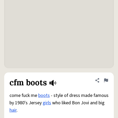
cfm boots
Share defini
Flag
come fuck me
boots
- style of dress made famous
by 1980's Jersey
girls
who liked Bon Jovi and big
hair
.