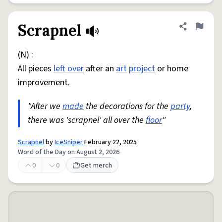
Scrapnel
Share defini
Flag
(N) :
All pieces
left over
after an
art
project
or home
improvement.
"After we
made
the decorations for the
party
,
there was 'scrapnel' all over the
floor
"
Scrapnel
by
IceSniper
February 22, 2025
Word of the Day on August 2, 2026
0
0
Get merch