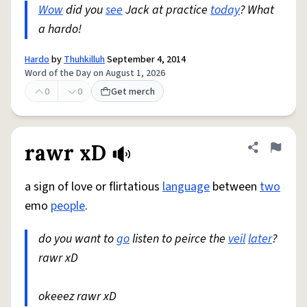
Wow
did you
see
Jack at practice
today
? What
a hardo!
Hardo
by
Thuhkilluh
September 4, 2014
Word of the Day on August 1, 2026
0
0
Get merch
rawr xD
Share defini
Flag
a sign of love or flirtatious
language
between
two
emo
people
.
do you want to
go
listen to peirce the
veil
later
?
rawr xD
okeeez rawr xD