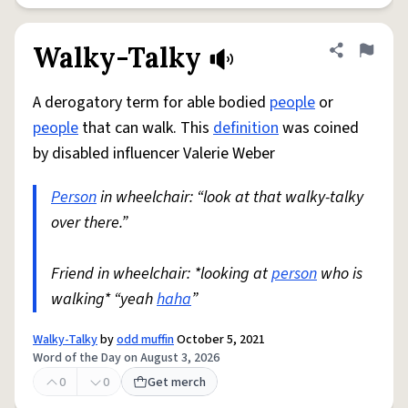
Walky-Talky
Share defini
Flag
A derogatory term for able bodied
people
or
people
that can walk. This
definition
was coined
by disabled influencer Valerie Weber
Person
in wheelchair: “look at that walky-talky
over there.”
Friend in wheelchair: *looking at
person
who is
walking* “yeah
haha
”
Walky-Talky
by
odd muffin
October 5, 2021
Word of the Day on August 3, 2026
0
0
Get merch