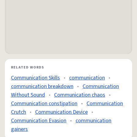
RELATED WORDS
Communication Skills
•
communication
•
communication breakdown
•
Communication
Without Sound
•
Communication chaos
•
Communication constipation
•
Communication
Crutch
•
Communication Device
•
Communication Evasion
•
communication
gainers