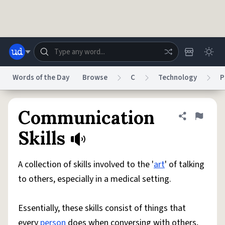
Skip to main content
Words of the Day
Browse
C
Technology
P
Dictionary
Store
Blog
World
Communication
Share defini
Flag
Skills
System
Help
Advertise
Chat
Status
A collection of skills involved to the '
art
' of talking
to others, especially in a medical setting.
Do Not Sell My Personal Information
Information Collection Notice
reCAPTCHA Privacy
Terms of Service
reCAPTCHA Terms
Privacy Policy
Accessibility
Report a Bug
Data Request
DMCA
Essentially, these skills consist of things that
© 1999–2026 Urban Dictionary ®
every
person
does when conversing with others,