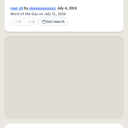
rawr xD
by
okeeeeeeeeez
July 4, 2016
Word of the Day on July 31, 2026
0
0
Get merch