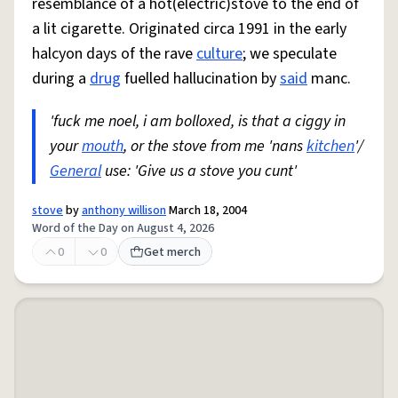
resemblance of a hot(electric)stove to the end of
a lit cigarette. Originated circa 1991 in the early
halcyon days of the rave
culture
; we speculate
during a
drug
fuelled hallucination by
said
manc.
'fuck me noel, i am bolloxed, is that a ciggy in
your
mouth
, or the stove from me 'nans
kitchen
'/
General
use: 'Give us a stove you cunt'
stove
by
anthony willison
March 18, 2004
Word of the Day on August 4, 2026
0
0
Get merch