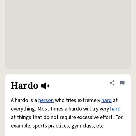
Hardo
Share defini
Flag
A hardo is a
person
who tries extremely
hard
at
everything. Most times a hardo will try very
hard
at things that do not require excessive effort. For
example, sports practices, gym class, etc.