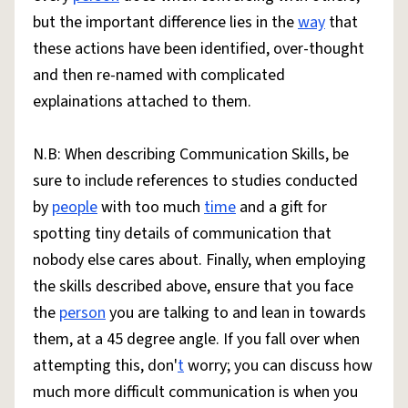
but the important difference lies in the
way
that
these actions have been identified, over-thought
and then re-named with complicated
explainations attached to them.
N.B: When describing Communication Skills, be
sure to include references to studies conducted
by
people
with too much
time
and a gift for
spotting tiny details of communication that
nobody else cares about. Finally, when employing
the skills described above, ensure that you face
the
person
you are talking to and lean in towards
them, at a 45 degree angle. If you fall over when
attempting this, don'
t
worry; you can discuss how
much more difficult communication is when you