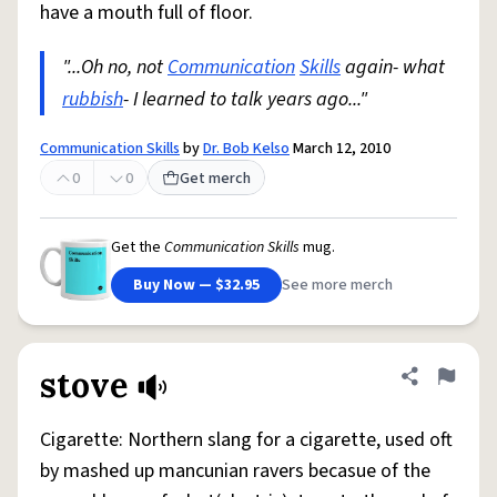
have a mouth full of floor.
"...Oh no, not
Communication
Skills
again- what
rubbish
- I learned to talk years ago..."
Communication Skills
by
Dr. Bob Kelso
March 12, 2010
0
0
Get merch
Get the
Communication Skills
mug.
Buy Now — $32.95
See more merch
stove
Share defini
Flag
Cigarette: Northern slang for a cigarette, used oft
by mashed up mancunian ravers becasue of the