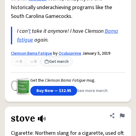
historically underachieving programs like the
South Carolina Gamecocks.
I can'
t
take it anymore! I have Clemson
Bama
fatigue
again.
Clemson Bama Fatigue
by
Oculusprime
January 5, 2019
0
0
Get merch
Get the
Clemson Bama Fatigue
mug.
Buy Now — $32.95
See more merch
stove
Share defini
Flag
Cigarette: Northern slang for a cigarette, used oft