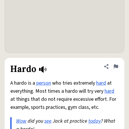
Hardo
Share defini
Flag
A hardo is a
person
who tries extremely
hard
at
everything. Most times a hardo will try very
hard
at things that do not require excessive effort. For
example, sports practices, gym class, etc.
Wow
did you
see
Jack at practice
today
? What