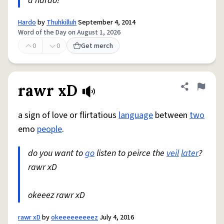
a hardo!
Hardo
by
Thuhkilluh
September 4, 2014
Word of the Day on August 1, 2026
0
0
Get merch
rawr xD
Share defini
Flag
a sign of love or flirtatious
language
between
two
emo
people
.
do you want to
go
listen to peirce the
veil
later
?
rawr xD
okeeez rawr xD
rawr xD
by
okeeeeeeeeez
July 4, 2016