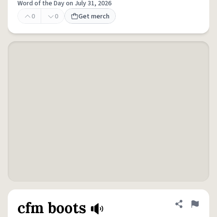
Word of the Day on July 31, 2026
0
0
Get merch
cfm boots
Share defini
Flag