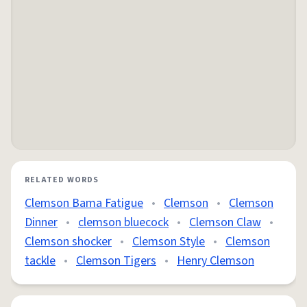
RELATED WORDS
Clemson Bama Fatigue
•
Clemson
•
Clemson
Dinner
•
clemson bluecock
•
Clemson Claw
•
Clemson shocker
•
Clemson Style
•
Clemson
tackle
•
Clemson Tigers
•
Henry Clemson