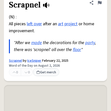
Scrapnel
Share defini
Flag
(N) :
All pieces
left over
after an
art
project
or home
improvement.
"After we
made
the decorations for the
party
,
there was 'scrapnel' all over the
floor
"
Scrapnel
by
IceSniper
February 22, 2025
Word of the Day on August 2, 2026
0
0
Get merch