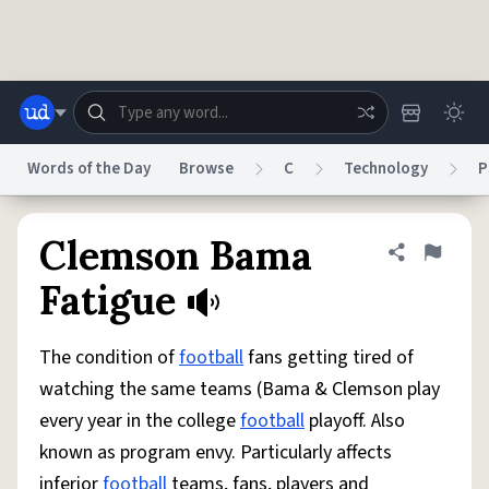
Skip to main content
Words of the Day
Browse
C
Technology
P
Dictionary
Store
Blog
World
Clemson Bama
Share defini
Flag
Fatigue
System
Help
Advertise
Chat
Status
The condition of
football
fans getting tired of
watching the same teams (Bama & Clemson play
Do Not Sell My Personal Information
Information Collection Notice
every year in the college
football
playoff. Also
reCAPTCHA Privacy
Terms of Service
reCAPTCHA Terms
Privacy Policy
Accessibility
Report a Bug
Data Request
DMCA
known as program envy. Particularly affects
© 1999–2026 Urban Dictionary ®
inferior
football
teams, fans, players and