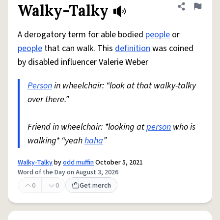
Walky-Talky
Share defini
Flag
A derogatory term for able bodied
people
or
people
that can walk. This
definition
was coined
by disabled influencer Valerie Weber
Person
in wheelchair: “look at that walky-talky
over there.”
Friend in wheelchair: *looking at
person
who is
walking* “yeah
haha
”
Walky-Talky
by
odd muffin
October 5, 2021
Word of the Day on August 3, 2026
0
0
Get merch