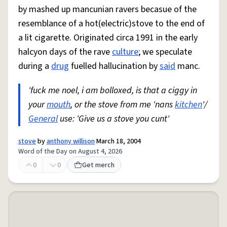
by mashed up mancunian ravers becasue of the
resemblance of a hot(electric)stove to the end of
a lit cigarette. Originated circa 1991 in the early
halcyon days of the rave
culture
; we speculate
during a
drug
fuelled hallucination by
said
manc.
'fuck me noel, i am bolloxed, is that a ciggy in
your
mouth
, or the stove from me 'nans
kitchen
'/
General
use: 'Give us a stove you cunt'
stove
by
anthony willison
March 18, 2004
Word of the Day on August 4, 2026
0
0
Get merch