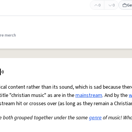
0
0
Ge
re merch
rical content rather than its sound, which is sad because ther
tle "christian music" as are in the
mainstream
. And by the
w
ream hit or crosses over (as long as they remain a Christia
e both grouped together under the same
genre
of music! Wha