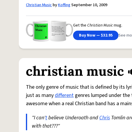
Christian Music
by
Koffing
September 10, 2009
Get the
Christian Music
mug.
Buy Now — $32.95
See mo
christian music
The only genre of music that is defined by its ly
just as many
different
genres lumped under the ti
awesome when a real Christian band has a mainst
"I can'
t
believe Underoath and
Chris
Tomlin ar
with that???"