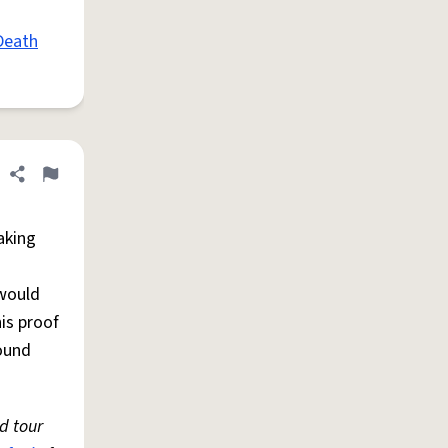
Death
Share definition
Flag
aking
would
is proof
sound
d tour