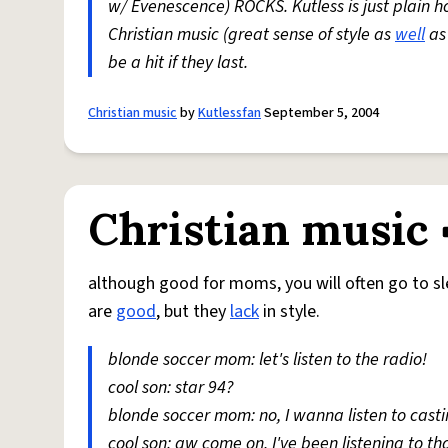
w/ Evenescence) ROCKS. Kutless is just plain h
Christian music (great sense of style as
well
as 
be a hit if they last.
Christian music
by
Kutlessfan
September 5, 2004
Christian music
although good for moms, you will often go to sle
are
good
, but they
lack
in style.
blonde soccer mom: let's listen to the radio!
cool son: star 94?
blonde soccer mom: no, I wanna listen to cas
cool son: aw come on, I've been listening to th