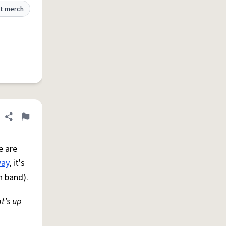
t merch
Share definition
Flag
e are
ay
, it's
n band).
t's up