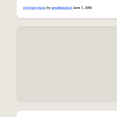
christian music
by
annaBanana3
June 7, 2005