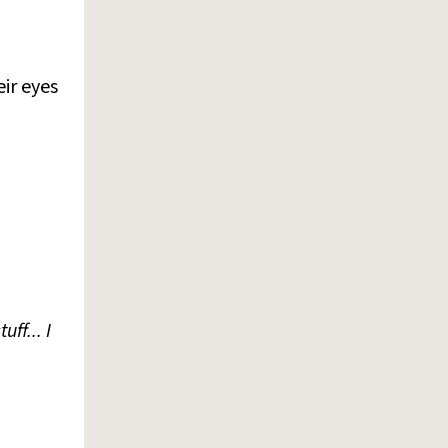
ir eyes
ff... I