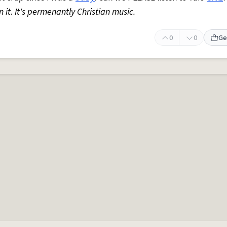
 it. It's permenantly Christian music.
0
0
Ge