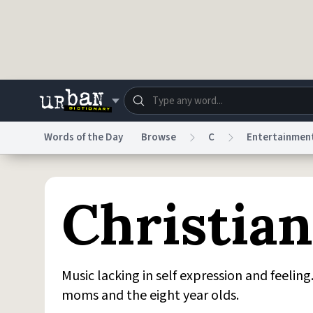
Skip to main content
Words of the Day
Browse
C
Entertainmen
Dictionary
Store
Blo
Christia
Do Not Sell My Personal Information
Information
Music lacking in self expression and feelin
moms and the eight year olds.