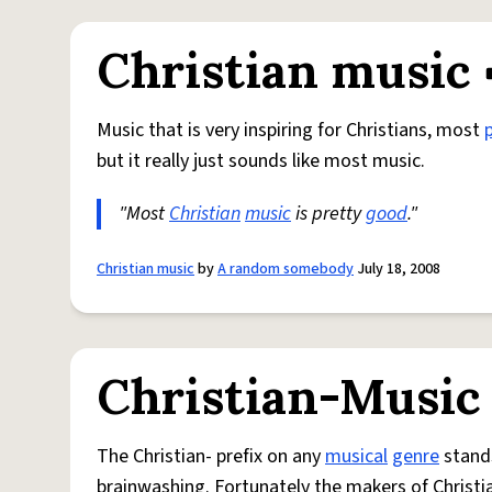
Christian music
Music that is very inspiring for Christians, most
but it really just sounds like most music.
"Most
Christian
music
is pretty
good
."
Christian music
by
A random somebody
July 18, 2008
Christian-Music
The Christian- prefix on any
musical
genre
stands
brainwashing. Fortunately the makers of Christi