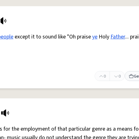
people
except it to sound like "Oh praise
ye
Holy
Father
... pra
0
0
Ge
 for the employment of that particular genre as a means fo
an- music usually do not understand the genre they are tryin