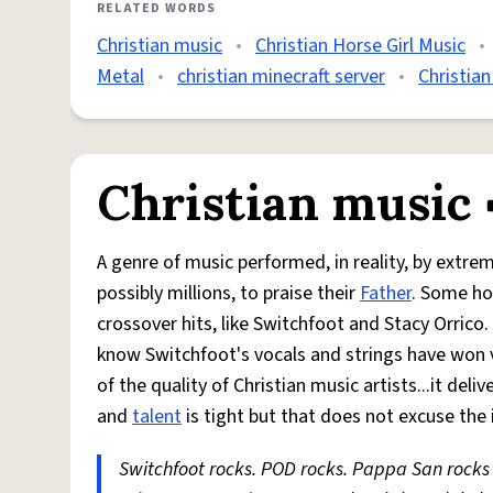
RELATED WORDS
Christian music
•
Christian Horse Girl Music
•
Metal
•
christian minecraft server
•
Christian
Christian music
A genre of music performed, in reality, by extre
possibly millions, to praise their
Father
. Some h
crossover hits, like Switchfoot and Stacy Orric
know Switchfoot's vocals and strings have won va
of the quality of Christian music artists...it de
and
talent
is tight but that does not excuse the
Switchfoot rocks. POD rocks. Pappa San rocks 