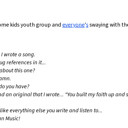
ome kids youth group and
everyone
'
s
swaying with the
 I wrote a song.
ug references in it...
about this one?
 damn.
 do you have?
 an original that I wrote... "You built my faith up and stu
ike everything else you write and listen to...
ian Music!