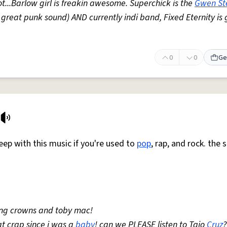
ot...Barlow girl is freakin awesome. Superchick is the
Gwen St
great punk sound) AND currently indi band, Fixed Eternity is 
0
0
Ge
ep with this music if you're used to
pop
, rap, and rock. the 
ting crowns and toby mac!
at crap since i was a
baby
! can we PLEASE listen to Taio
Cruz
?