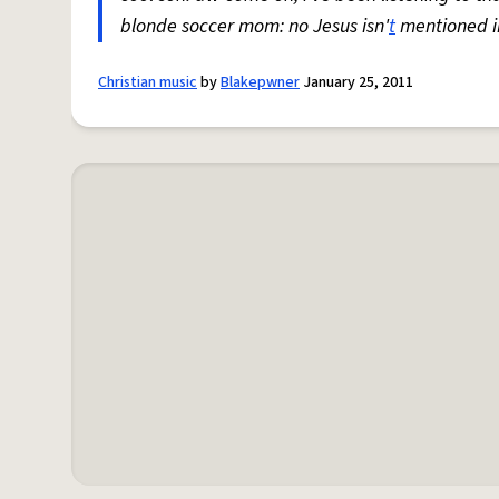
blonde soccer mom: no Jesus isn'
t
mentioned in
Christian music
by
Blakepwner
January 25, 2011