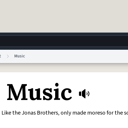
t
Music
g
World
Help
Adv
n Music
 Collection Notice
reCAPTCHA Privacy
Terms of Service
reCAPTCHA Terms
Privacy Po
© 1999–2026 Urban Dictionary ®
g. Like the Jonas Brothers, only made moreso for the s