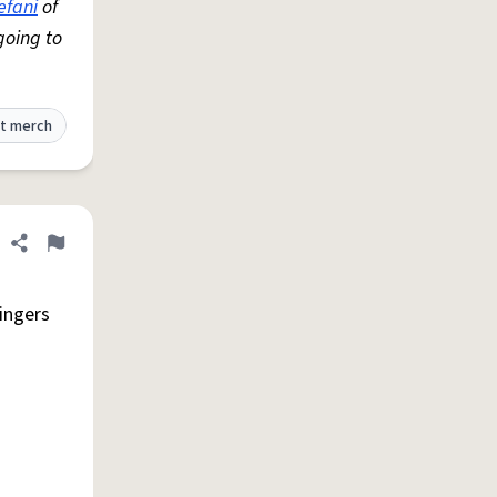
efani
of
going to
t merch
Share definition
Flag
singers