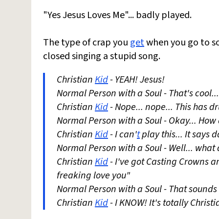
"Yes Jesus Loves Me"... badly played.
The type of crap you
get
when you go to s
closed singing a stupid song.
Christian
Kid
- YEAH! Jesus!
Normal Person with a Soul - That's cool...
Christian
Kid
- Nope... nope... This has dr
Normal Person with a Soul - Okay... How 
Christian
Kid
- I can'
t
play this... It says
Normal Person with a Soul - Well... what
Christian
Kid
- I've got Casting Crowns and
freaking love you"
Normal Person with a Soul - That sounds l
Christian
Kid
- I KNOW! It's totally Christ