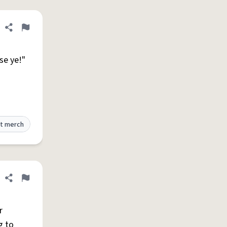
Share definition
Flag
ise ye!"
t merch
Share definition
Flag
r
g to