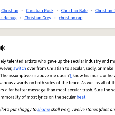
Christian
•
Christian Rock
•
Christian Bale
•
Christian 
 side hug
•
Christian Grey
•
christian rap
mely talented artists who gave up the secular industry and m
owever,
switch
over from Christian to secular, sadly, or make
o. The assumptive sir above me doesn'
t
know his music or he 
rious awards on both sides of the fence. As well as all of th
livers a far better message than most secular trash. Sure the 
 immorality of most lyrics on the secular
beat
.
(let's put shaggy to
shame
shall we?), Twelve stones (duet an