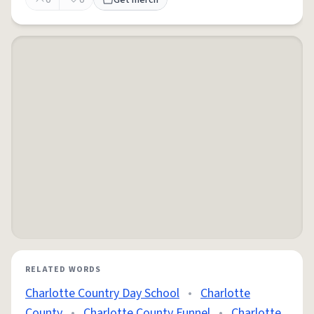
0
0
Get merch
RELATED WORDS
Charlotte Country Day School
•
Charlotte
County
•
Charlotte County Funnel
•
Charlotte