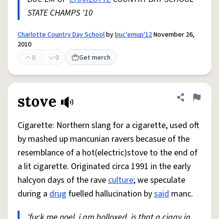
STATE CHAMPS '10
Charlotte Country Day School
by
buc'emup'12
November 26,
2010
0
0
Get merch
stove
Share defini
Flag
Cigarette: Northern slang for a cigarette, used oft
by mashed up mancunian ravers becasue of the
resemblance of a hot(electric)stove to the end of
a lit cigarette. Originated circa 1991 in the early
halcyon days of the rave
culture
; we speculate
during a
drug
fuelled hallucination by
said
manc.
'fuck me noel, i am bolloxed, is that a ciggy in