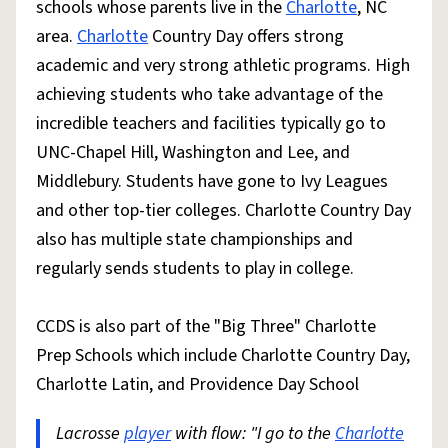
schools whose parents live in the
Charlotte
, NC
area.
Charlotte
Country Day offers strong
academic and very strong athletic programs. High
achieving students who take advantage of the
incredible teachers and facilities typically go to
UNC-Chapel Hill, Washington and Lee, and
Middlebury. Students have gone to Ivy Leagues
and other top-tier colleges. Charlotte Country Day
also has multiple state championships and
regularly sends students to play in college.
CCDS is also part of the "Big Three" Charlotte
Prep Schools which include Charlotte Country Day,
Charlotte Latin, and Providence Day School
Lacrosse
player
with flow: "I go to the
Charlotte