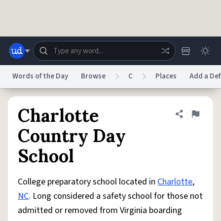
Skip to main content
Words of the Day
Browse
C
Places
Add a Def
Dictionary
Store
Blog
World
Charlotte
Share defini
Flag
Country Day
System
School
Help
Advertise
Chat
Status
College preparatory school located in
Charlotte
,
Do Not Sell My Personal Information
Information Collection Notice
reCAPTCHA Privacy
Terms of Service
reCAPTCHA Terms
Privacy Policy
NC
. Long considered a safety school for those not
Accessibility
Report a Bug
Data Request
DMCA
admitted or removed from Virginia boarding
© 1999–2026 Urban Dictionary ®