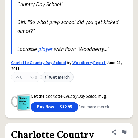
Country Day School"
Girl: "So what prep school did you get kicked
out of?"
Lacrosse
player
with flow: "Woodberry..."
Charlotte Country Day School
by
WoodberryReject
June 21,
2011
0
0
Get merch
Get the
Charlotte Country Day School
mug.
Buy Now — $32.95
See more merch
Charlotte Country
Share defini
Flag