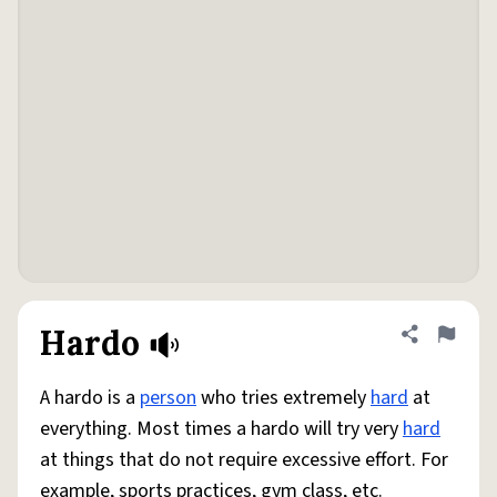
Hardo
Share defini
Flag
A hardo is a
person
who tries extremely
hard
at
everything. Most times a hardo will try very
hard
at things that do not require excessive effort. For
example, sports practices, gym class, etc.