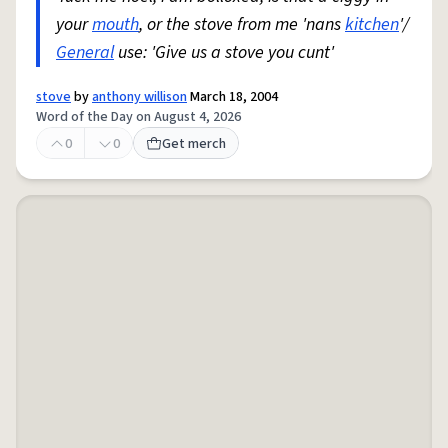
your
mouth
, or the stove from me 'nans
kitchen
'/
General
use: 'Give us a stove you cunt'
stove
by
anthony willison
March 18, 2004
Word of the Day on August 4, 2026
0
0
Get merch