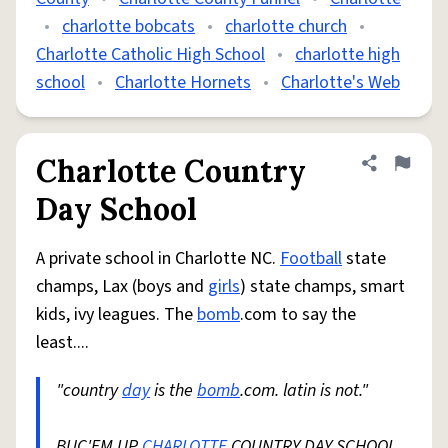
•
charlotte bobcats
•
charlotte church
•
Charlotte Catholic High School
•
charlotte high
school
•
Charlotte Hornets
•
Charlotte's Web
Charlotte Country
Share defini
Flag
Day School
A private school in Charlotte NC.
Football
state
champs, Lax (boys and
girls
) state champs, smart
kids, ivy leagues. The
bomb
.com to say the
least....
"country
day
is the
bomb
.com. latin is not."
BUC'EM UP
CHARLOTTE
COUNTRY DAY SCHOOL