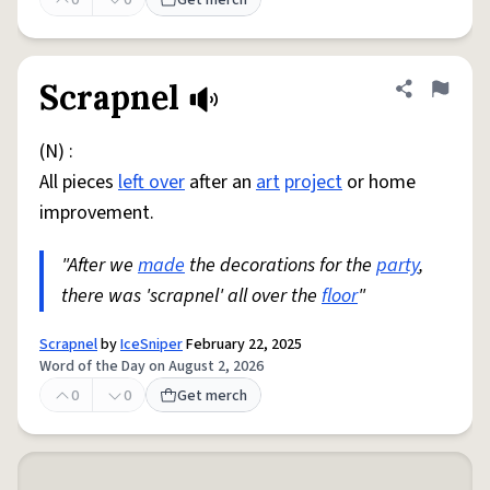
0
0
Get merch
Scrapnel
Share defini
Flag
(N) :
All pieces
left over
after an
art
project
or home
improvement.
"After we
made
the decorations for the
party
,
there was 'scrapnel' all over the
floor
"
Scrapnel
by
IceSniper
February 22, 2025
Word of the Day on August 2, 2026
0
0
Get merch