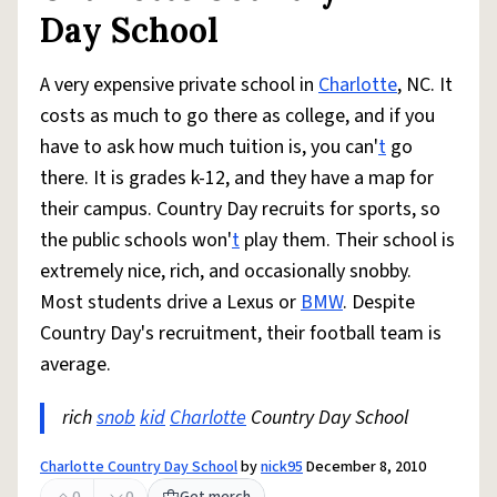
Day School
A very expensive private school in
Charlotte
, NC. It
costs as much to go there as college, and if you
have to ask how much tuition is, you can'
t
go
there. It is grades k-12, and they have a map for
their campus. Country Day recruits for sports, so
the public schools won'
t
play them. Their school is
extremely nice, rich, and occasionally snobby.
Most students drive a Lexus or
BMW
. Despite
Country Day's recruitment, their football team is
average.
rich
snob
kid
Charlotte
Country Day School
Charlotte Country Day School
by
nick95
December 8, 2010