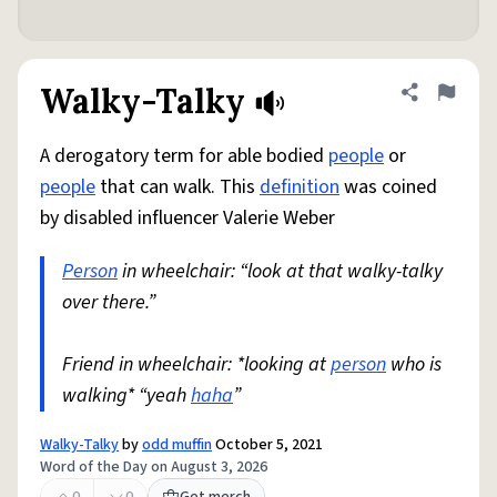
Walky-Talky
Share defini
Flag
A derogatory term for able bodied
people
or
people
that can walk. This
definition
was coined
by disabled influencer Valerie Weber
Person
in wheelchair: “look at that walky-talky
over there.”
Friend in wheelchair: *looking at
person
who is
walking* “yeah
haha
”
Walky-Talky
by
odd muffin
October 5, 2021
Word of the Day on August 3, 2026