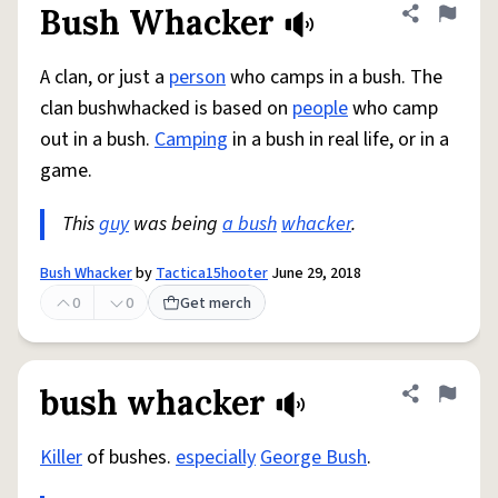
Bush Whacker
Share defini
Flag
A clan, or just a
person
who camps in a bush. The
clan bushwhacked is based on
people
who camp
out in a bush.
Camping
in a bush in real life, or in a
game.
This
guy
was being
a bush
whacker
.
Bush Whacker
by
Tactica15hooter
June 29, 2018
0
0
Get merch
bush whacker
Share defini
Flag
Killer
of bushes.
especially
George Bush
.