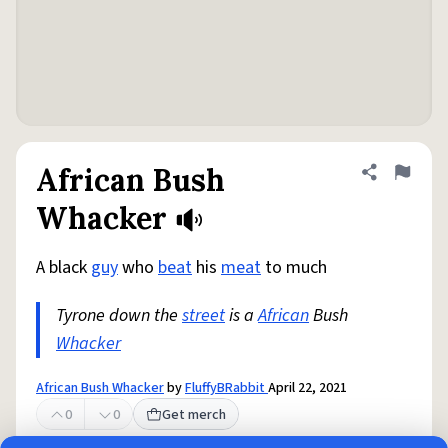
African Bush
Share defini
Flag
Whacker
A black
guy
who
beat
his
meat
to much
Tyrone down the
street
is a
African
Bush
Whacker
African Bush Whacker
by
FluffyBRabbit
April 22, 2021
0
0
Get merch