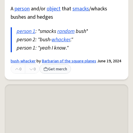
A
person
and/or
object
that
smacks
/whacks
bushes and hedges
person 1
: *smacks
random
bush*
person 2: "bush-
whacker
."
person 1: "yeah I know."
bush-whacker
by
Barbarian of the square planes
June 19, 2024
0
0
Get merch