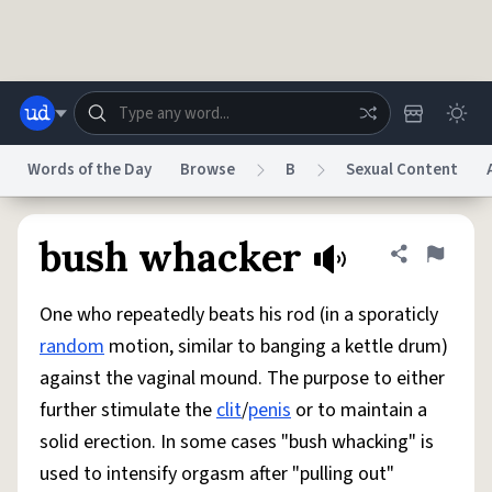
Skip to main content
Words of the Day
Browse
B
Sexual Content
Dictionary
Store
Blog
World
bush whacker
Share defini
Flag
One who repeatedly beats his rod (in a sporaticly
System
Help
Advertise
Chat
random
motion, similar to banging a kettle drum)
Status
against the vaginal mound. The purpose to either
further stimulate the
clit
/
penis
or to maintain a
Do Not Sell My Personal Information
Information Collection Notice
reCAPTCHA Privacy
Terms of Service
reCAPTCHA Terms
Privacy Policy
solid erection. In some cases "bush whacking" is
Accessibility
Report a Bug
Data Request
DMCA
used to intensify orgasm after "pulling out"
© 1999–2026 Urban Dictionary ®