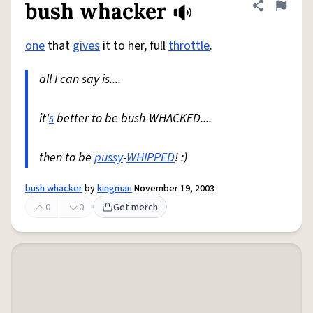
bush whacker
Share defini
Flag
one
that
gives
it to her, full
throttle
.
all I can say is....
it'
s
better to be bush-WHACKED....
then to be
pussy
-
WHIPPED
! :)
bush whacker
by
kingman
November 19, 2003
0
0
Get merch