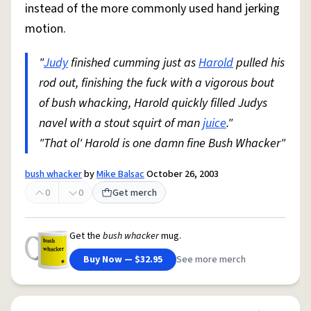
instead of the more commonly used hand jerking
motion.
"
Judy
finished cumming just as
Harold
pulled his
rod out, finishing the fuck with a vigorous bout
of bush whacking, Harold quickly filled Judys
navel with a stout squirt of man
juice
."
"That ol' Harold is one damn fine Bush Whacker"
bush whacker
by
Mike Balsac
October 26, 2003
0
0
Get merch
Get the
bush whacker
mug.
Buy Now — $32.95
See more merch