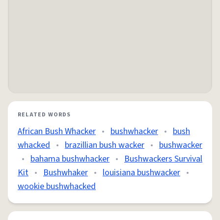
RELATED WORDS
African Bush Whacker
•
bushwhacker
•
bush
whacked
•
brazillian bush wacker
•
bushwacker
•
bahama bushwhacker
•
Bushwackers Survival
Kit
•
Bushwhaker
•
louisiana bushwacker
•
wookie bushwhacked