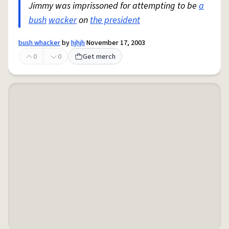
Jimmy was imprissoned for attempting to be
a
bush
wacker
on
the president
bush whacker
by
hjhjh
November 17, 2003
0
0
Get merch