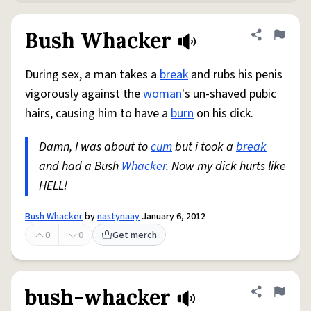
Bush Whacker
Share defini
Flag
During sex, a man takes a
break
and rubs his penis
vigorously against the
woman
's un-shaved pubic
hairs, causing him to have a
burn
on his dick.
Damn, I was about to
cum
but i took a
break
and had a Bush
Whacker
. Now my dick hurts like
HELL!
Bush Whacker
by
nastynaay
January 6, 2012
0
0
Get merch
bush-whacker
Share defini
Flag