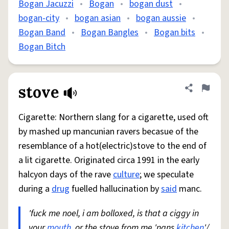
Bogan Jacuzzi
•
Bogan
•
bogan dust
•
bogan-city
•
bogan asian
•
bogan aussie
•
Bogan Band
•
Bogan Bangles
•
Bogan bits
•
Bogan Bitch
stove
Share defini
Flag
Cigarette: Northern slang for a cigarette, used oft
by mashed up mancunian ravers becasue of the
resemblance of a hot(electric)stove to the end of
a lit cigarette. Originated circa 1991 in the early
halcyon days of the rave
culture
; we speculate
during a
drug
fuelled hallucination by
said
manc.
'fuck me noel, i am bolloxed, is that a ciggy in
your
mouth
, or the stove from me 'nans
kitchen
'/