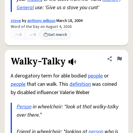
General
use: 'Give us a stove you cunt'
stove
by
anthony willison
March 18, 2004
Word of the Day on August 4, 2026
0
0
Get merch
Walky-Talky
Share defini
Flag
A derogatory term for able bodied
people
or
people
that can walk. This
definition
was coined
by disabled influencer Valerie Weber
Person
in wheelchair: “look at that walky-talky
over there.”
Friend in wheelchair: *looking at
person
who is