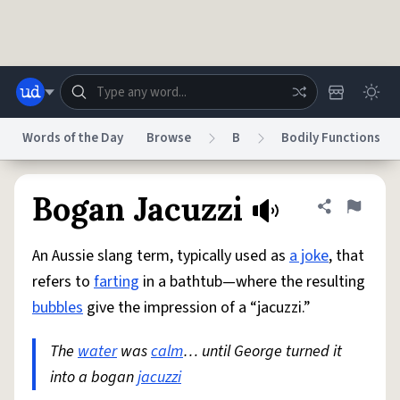
Skip to main content
Words of the Day
Browse
B
Bodily Functions
Dictionary
Store
Blog
World
Bogan Jacuzzi
Share defini
Flag
An Aussie slang term, typically used as
a joke
, that
System
Help
Advertise
Chat
refers to
farting
in a bathtub—where the resulting
Status
bubbles
give the impression of a “jacuzzi.”
Do Not Sell My Personal Information
Information Collection Notice
reCAPTCHA Privacy
The
water
was
Terms of Service
calm
… until George turned it
reCAPTCHA Terms
Privacy Policy
Accessibility
Report a Bug
Data Request
DMCA
into a bogan
jacuzzi
© 1999–2026 Urban Dictionary ®