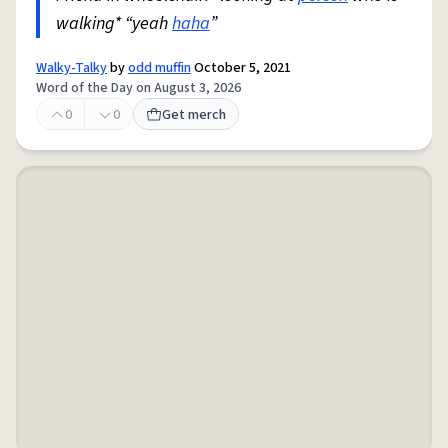
walking* “yeah
haha
”
Walky-Talky
by
odd muffin
October 5, 2021
Word of the Day on August 3, 2026
0
0
Get merch