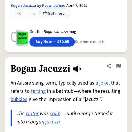
Bogan Jacuzzi
by
PtownJa’mie
April 7, 2025
0
0
Get merch
Get the
Bogan Jacuzzi
mug.
Buy Now — $32.95
See more merch
Bogan Jacuzzi
Share defini
Flag
An Aussie slang term, typically used as
a joke
, that
refers to
farting
in a bathtub—where the resulting
bubbles
give the impression of a “jacuzzi”.
The
water
was
calm
… until George turned it
into a bogan
jacuzzi