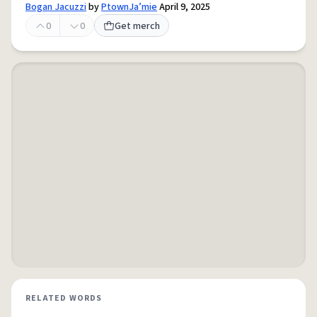
Bogan Jacuzzi
by
PtownJa’mie
April 9, 2025
0
0
Get merch
RELATED WORDS