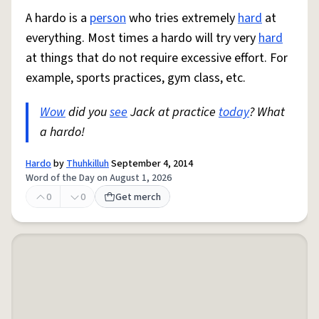
A hardo is a
person
who tries extremely
hard
at
everything. Most times a hardo will try very
hard
at things that do not require excessive effort. For
example, sports practices, gym class, etc.
Wow
did you
see
Jack at practice
today
? What
a hardo!
Hardo
by
Thuhkilluh
September 4, 2014
Word of the Day on August 1, 2026
0
0
Get merch