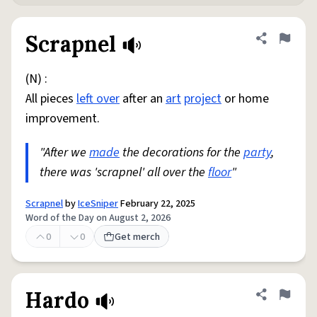
Scrapnel
Share defini
Flag
(N) :
All pieces
left over
after an
art
project
or home
improvement.
"After we
made
the decorations for the
party
,
there was 'scrapnel' all over the
floor
"
Scrapnel
by
IceSniper
February 22, 2025
Word of the Day on August 2, 2026
0
0
Get merch
Hardo
Share defini
Flag