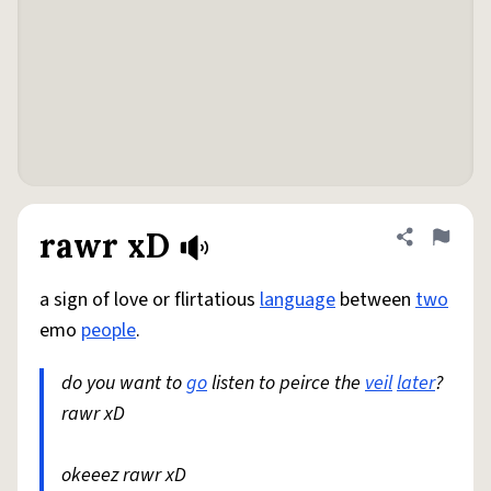
rawr xD
Share defini
Flag
a sign of love or flirtatious
language
between
two
emo
people
.
do you want to
go
listen to peirce the
veil
later
?
rawr xD
okeeez rawr xD