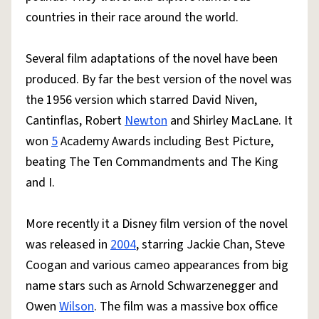
countries in their race around the world.
Several film adaptations of the novel have been
produced. By far the best version of the novel was
the 1956 version which starred David Niven,
Cantinflas, Robert
Newton
and Shirley MacLane. It
won
5
Academy Awards including Best Picture,
beating The Ten Commandments and The King
and I.
More recently it a Disney film version of the novel
was released in
2004
, starring Jackie Chan, Steve
Coogan and various cameo appearances from big
name stars such as Arnold Schwarzenegger and
Owen
Wilson
. The film was a massive box office