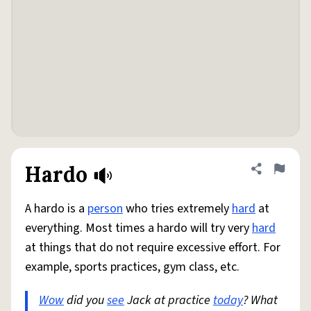
Hardo
Share defini
Flag
A hardo is a
person
who tries extremely
hard
at
everything. Most times a hardo will try very
hard
at things that do not require excessive effort. For
example, sports practices, gym class, etc.
Wow
did you
see
Jack at practice
today
? What