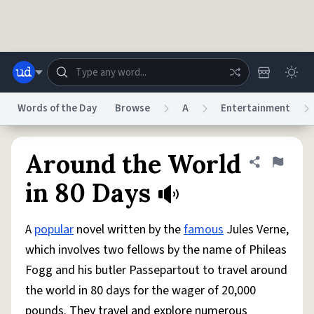
Skip to main content
Words of the Day
Browse
A
Entertainment
Dictionary
Store
Blog
World
Around the World
Share defini
Flag
in 80 Days
System
Help
Advertise
Chat
Status
A
popular
novel written by the
famous
Jules Verne,
which involves two fellows by the name of Phileas
Do Not Sell My Personal Information
Information Collection Notice
Fogg and his butler Passepartout to travel around
reCAPTCHA Privacy
Terms of Service
reCAPTCHA Terms
Privacy Policy
Accessibility
Report a Bug
Data Request
DMCA
the world in 80 days for the wager of 20,000
© 1999–2026 Urban Dictionary ®
pounds. They travel and explore numerous