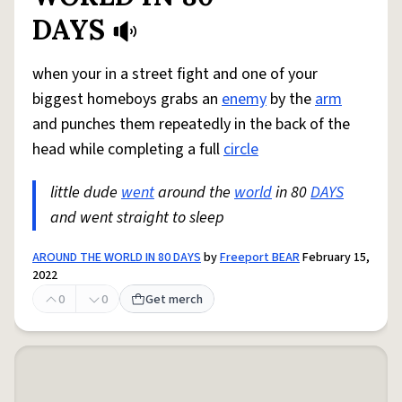
DAYS
when your in a street fight and one of your
biggest homeboys grabs an
enemy
by the
arm
and punches them repeatedly in the back of the
head while completing a full
circle
little dude
went
around the
world
in 80
DAYS
and went straight to sleep
AROUND THE WORLD IN 80 DAYS
by
Freeport BEAR
February 15,
2022
0
0
Get merch