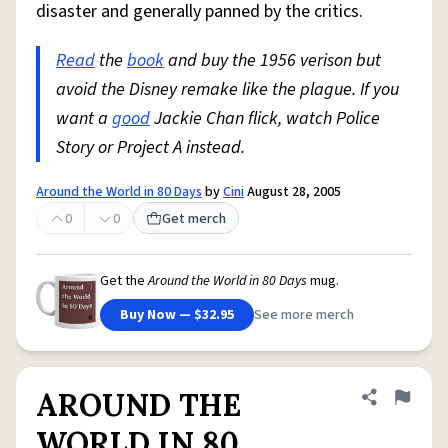
disaster and generally panned by the critics.
Read
the
book
and buy the 1956 verison but
avoid the Disney remake like the plague. If you
want a
good
Jackie Chan flick, watch Police
Story or Project A instead.
Around the World in 80 Days
by
Cini
August 28, 2005
0
0
Get merch
Get the
Around the World in 80 Days
mug.
Buy Now — $32.95
See more merch
AROUND THE
Share defini
Flag
WORLD IN 80