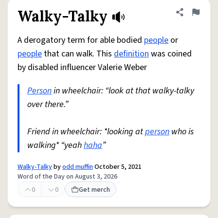
Walky-Talky
Share defini
Flag
A derogatory term for able bodied
people
or
people
that can walk. This
definition
was coined
by disabled influencer Valerie Weber
Person
in wheelchair: “look at that walky-talky
over there.”
Friend in wheelchair: *looking at
person
who is
walking* “yeah
haha
”
Walky-Talky
by
odd muffin
October 5, 2021
Word of the Day on August 3, 2026
0
0
Get merch