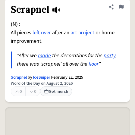
Scrapnel
Share defini
Flag
(N) :
All pieces
left over
after an
art
project
or home
improvement.
"After we
made
the decorations for the
party
,
there was 'scrapnel' all over the
floor
"
Scrapnel
by
IceSniper
February 22, 2025
Word of the Day on August 2, 2026
0
0
Get merch