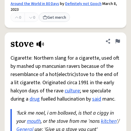
Around the World in 80 Days
by
Definitely not Gooch
March 8,
2023
0
0
Get merch
stove
Share defini
Flag
Cigarette: Northern slang for a cigarette, used oft
by mashed up mancunian ravers becasue of the
resemblance of a hot(electric)stove to the end of
a lit cigarette. Originated circa 1991 in the early
halcyon days of the rave
culture
; we speculate
during a
drug
fuelled hallucination by
said
manc.
'fuck me noel, i am bolloxed, is that a ciggy in
your
mouth
, or the stove from me 'nans
kitchen
'/
General
use: 'Give us a stove you cunt'