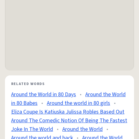
RELATED WORDS
Around the World in 80 Days
•
Around the World
in 80 Babes
•
Around the world in 80 girls
•
Eliza Coupe Is Katiuska Julissa Robles Based Out
Around The Comedic Notion Of Being The Fastest
Joke In The World
•
Around the World
•
Around the world and back
•
Around the World