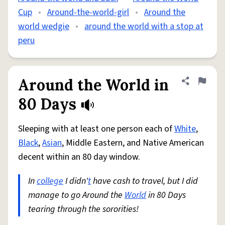
Cup
•
Around-the-world-girl
•
Around the
world wedgie
•
around the world with a stop at
peru
Around the World in
Share defini
Flag
80 Days
Sleeping with at least one person each of
White
,
Black
,
Asian
, Middle Eastern, and Native American
decent within an 80 day window.
In
college
I didn'
t
have cash to travel, but I did
manage to go Around the
World
in 80 Days
tearing through the sororities!