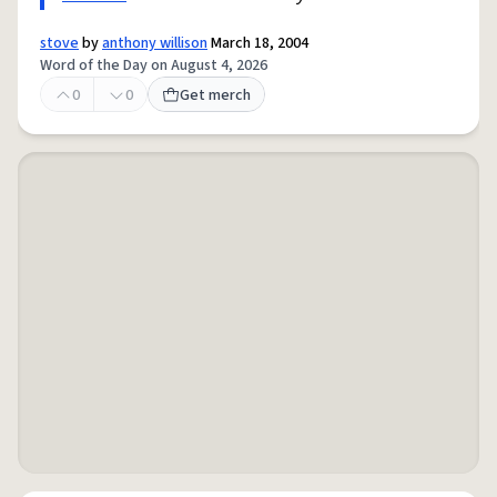
stove
by
anthony willison
March 18, 2004
Word of the Day on August 4, 2026
0
0
Get merch