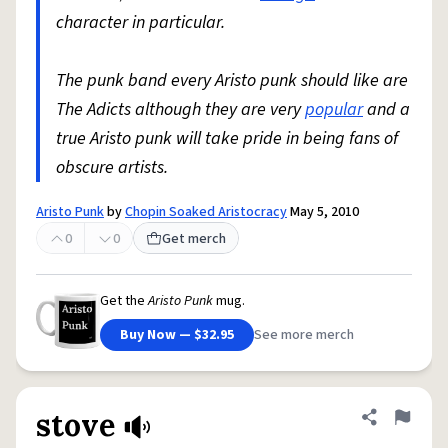
character in particular.
The punk band every Aristo punk should like are
The Adicts although they are very
popular
and a
true Aristo punk will take pride in being fans of
obscure artists.
Aristo Punk
by
Chopin Soaked Aristocracy
May 5, 2010
0
0
Get merch
Get the
Aristo Punk
mug.
Buy Now — $32.95
See more merch
stove
Share defini
Flag