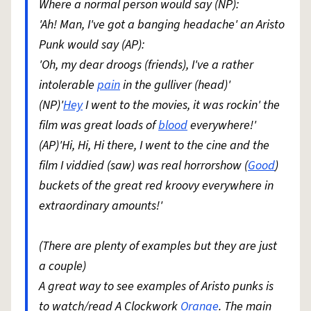
Where a normal person would say (NP):
'Ah! Man, I've got a banging headache' an Aristo
Punk would say (AP):
'Oh, my dear droogs (friends), I've a rather
intolerable
pain
in the gulliver (head)'
(NP)'
Hey
I went to the movies, it was rockin' the
film was great loads of
blood
everywhere!'
(AP)'Hi, Hi, Hi there, I went to the cine and the
film I viddied (saw) was real horrorshow (
Good
)
buckets of the great red kroovy everywhere in
extraordinary amounts!'
(There are plenty of examples but they are just
a couple)
A great way to see examples of Aristo punks is
to watch/read A Clockwork
Orange
. The main