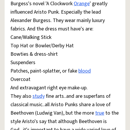
Burgess's novel 'A Clockwork
Orange
' greatly
influenced Aristo Punk. Especially the lead
Alexander Burgess. They wear mainly luxury
fabrics. And the dress must have's are:
Cane/Walking Stick
Top Hat or Bowler/Derby Hat
Bowties & dress-shirt
Suspenders
Patches, paint-splatter, or fake
blood
Overcoat
And extravagant right eye make-up.
They also
study
fine arts..and are superfans of
classical music..all Aristo Punks share a love of
Beethoven (Ludwig Van), but the more
true
to the
style Aristo's say that although Beethoven is
God...it's important to have a wide varied love of