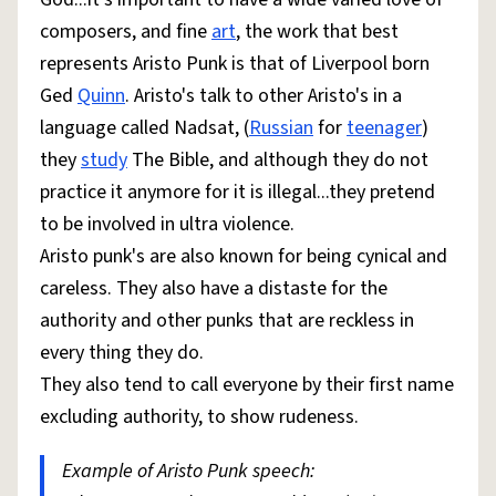
composers, and fine
art
, the work that best
represents Aristo Punk is that of Liverpool born
Ged
Quinn
. Aristo's talk to other Aristo's in a
language called Nadsat, (
Russian
for
teenager
)
they
study
The Bible, and although they do not
practice it anymore for it is illegal...they pretend
to be involved in ultra violence.
Aristo punk's are also known for being cynical and
careless. They also have a distaste for the
authority and other punks that are reckless in
every thing they do.
They also tend to call everyone by their first name
excluding authority, to show rudeness.
Example of Aristo Punk speech: