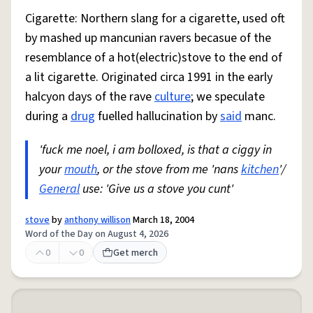
Cigarette: Northern slang for a cigarette, used oft
by mashed up mancunian ravers becasue of the
resemblance of a hot(electric)stove to the end of
a lit cigarette. Originated circa 1991 in the early
halcyon days of the rave
culture
; we speculate
during a
drug
fuelled hallucination by
said
manc.
'fuck me noel, i am bolloxed, is that a ciggy in
your
mouth
, or the stove from me 'nans
kitchen
'/
General
use: 'Give us a stove you cunt'
stove
by
anthony willison
March 18, 2004
Word of the Day on August 4, 2026
0
0
Get merch