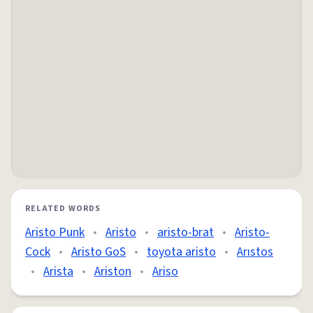
RELATED WORDS
Aristo Punk
•
Aristo
•
aristo-brat
•
Aristo-
Cock
•
Aristo GoS
•
toyota aristo
•
Arıstos
•
Arista
•
Ariston
•
Ariso