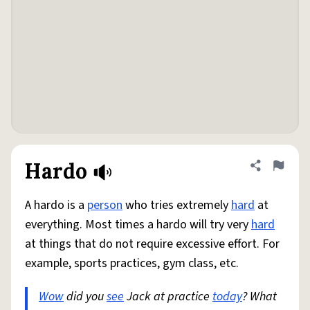
Hardo
Share defini
Flag
A hardo is a
person
who tries extremely
hard
at
everything. Most times a hardo will try very
hard
at things that do not require excessive effort. For
example, sports practices, gym class, etc.
Wow
did you
see
Jack at practice
today
? What