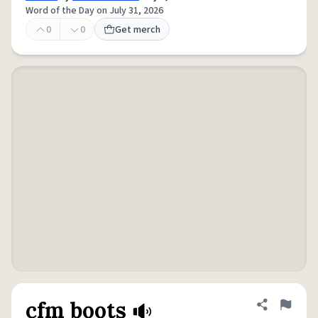
Word of the Day on July 31, 2026
0
0
Get merch
cfm boots
Share defini
Flag