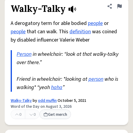
Walky-Talky
Share defini
Flag
A derogatory term for able bodied
people
or
people
that can walk. This
definition
was coined
by disabled influencer Valerie Weber
Person
in wheelchair: “look at that walky-talky
over there.”
Friend in wheelchair: *looking at
person
who is
walking* “yeah
haha
”
Walky-Talky
by
odd muffin
October 5, 2021
Word of the Day on August 3, 2026
0
0
Get merch