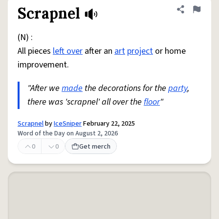
Scrapnel
Share defini
Flag
(N) :
All pieces
left over
after an
art
project
or home
improvement.
"After we
made
the decorations for the
party
,
there was 'scrapnel' all over the
floor
"
Scrapnel
by
IceSniper
February 22, 2025
Word of the Day on August 2, 2026
0
0
Get merch