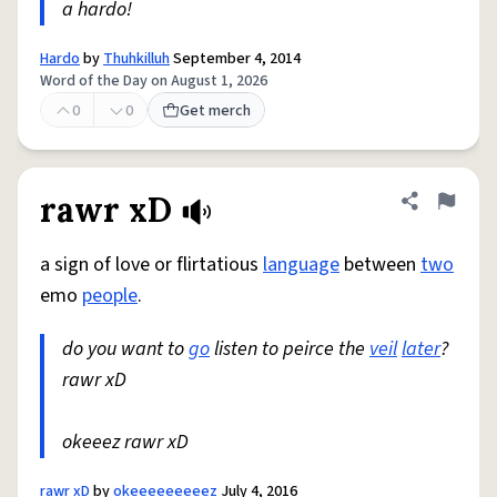
a hardo!
Hardo
by
Thuhkilluh
September 4, 2014
Word of the Day on August 1, 2026
0
0
Get merch
rawr xD
Share defini
Flag
a sign of love or flirtatious
language
between
two
emo
people
.
do you want to
go
listen to peirce the
veil
later
?
rawr xD
okeeez rawr xD
rawr xD
by
okeeeeeeeeez
July 4, 2016