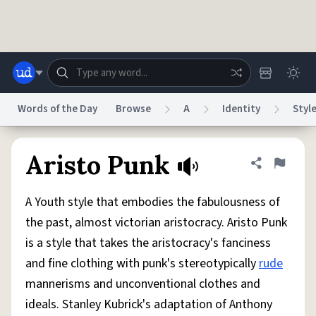
Skip to main content
Words of the Day
Browse
A
Identity
Styl
Dictionary
Store
Blog
World
Aristo Punk
Share defini
Flag
A Youth style that embodies the fabulousness of
System
Help
Advertise
Chat
the past, almost victorian aristocracy. Aristo Punk
Status
is a style that takes the aristocracy's fanciness
and fine clothing with punk's stereotypically
rude
Do Not Sell My Personal Information
Information Collection Notice
reCAPTCHA Privacy
Terms of Service
reCAPTCHA Terms
Privacy Policy
mannerisms and unconventional clothes and
Accessibility
Report a Bug
Data Request
DMCA
ideals. Stanley Kubrick's adaptation of Anthony
© 1999–2026 Urban Dictionary ®