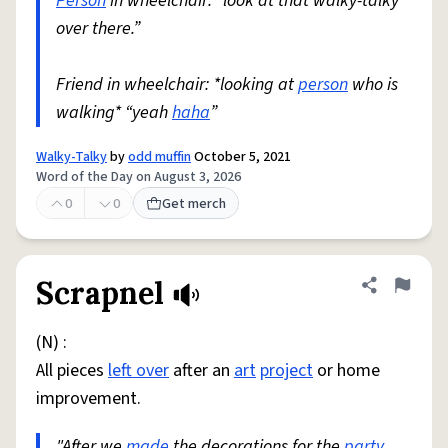
Person
in wheelchair: “look at that walky-talky
over there.”
Friend in wheelchair: *looking at
person
who is
walking* “yeah
haha
”
Walky-Talky
by
odd muffin
October 5, 2021
Word of the Day on August 3, 2026
0
0
Get merch
Scrapnel
Share defini
Flag
(N) :
All pieces
left over
after an
art
project
or home
improvement.
"After we
made
the decorations for the
party
,