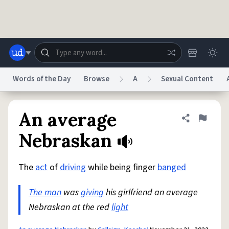
Skip to main content
Words of the Day
Browse
A
Sexual Content
Dictionary
Store
Blog
World
An average
Share defini
Flag
Nebraskan
System
Help
Advertise
Chat
Status
The
act
of
driving
while being finger
banged
The man
was
giving
his girlfriend an average
Do Not Sell My Personal Information
Information Collection Notice
reCAPTCHA Privacy
Terms of Service
reCAPTCHA Terms
Privacy Policy
Nebraskan at the red
light
Accessibility
Report a Bug
Data Request
DMCA
© 1999–2026 Urban Dictionary ®