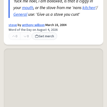
'fuck me noel, i am bolloxed, is that a ciggy in
your
mouth
, or the stove from me 'nans
kitchen
'/
General
use: 'Give us a stove you cunt'
stove
by
anthony willison
March 18, 2004
Word of the Day on August 4, 2026
0
0
Get merch