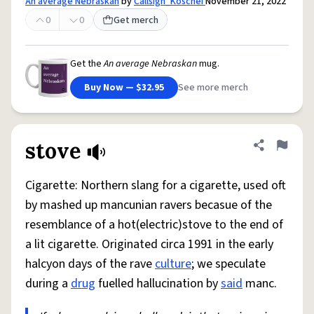
An average Nebraskan
by
Callsign_Koschei
November 21, 2022
0
0
Get merch
Get the
An average Nebraskan
mug.
Buy Now — $32.95
See more merch
stove
Share defini
Flag
Cigarette: Northern slang for a cigarette, used oft
by mashed up mancunian ravers becasue of the
resemblance of a hot(electric)stove to the end of
a lit cigarette. Originated circa 1991 in the early
halcyon days of the rave
culture
; we speculate
during a
drug
fuelled hallucination by
said
manc.