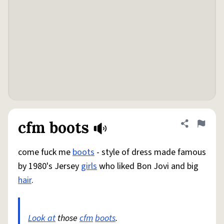
cfm boots
Share defini
Flag
come fuck me
boots
- style of dress made famous
by 1980's Jersey
girls
who liked Bon Jovi and big
hair
.
Look at
those
cfm
boots
.