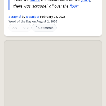
there was 'scrapnel' all over the
floor
"
Scrapnel
by
IceSniper
February 22, 2025
Word of the Day on August 2, 2026
0
0
Get merch