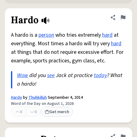
Hardo
Share defini
Flag
A hardo is a
person
who tries extremely
hard
at
everything. Most times a hardo will try very
hard
at things that do not require excessive effort. For
example, sports practices, gym class, etc.
Wow
did you
see
Jack at practice
today
? What
a hardo!
Hardo
by
Thuhkilluh
September 4, 2014
Word of the Day on August 1, 2026
0
0
Get merch