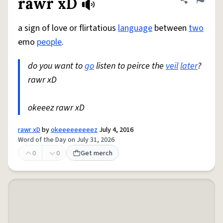
rawr xD
Share defini
Flag
a sign of love or flirtatious
language
between
two
emo
people
.
do you want to
go
listen to peirce the
veil
later
?
rawr xD
okeeez rawr xD
rawr xD
by
okeeeeeeeeez
July 4, 2016
Word of the Day on July 31, 2026
0
0
Get merch