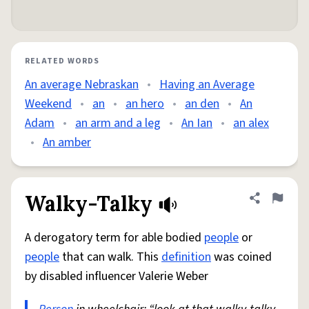
RELATED WORDS
An average Nebraskan
•
Having an Average
Weekend
•
an
•
an hero
•
an den
•
An
Adam
•
an arm and a leg
•
An Ian
•
an alex
•
An amber
Walky-Talky
Share defini
Flag
A derogatory term for able bodied
people
or
people
that can walk. This
definition
was coined
by disabled influencer Valerie Weber