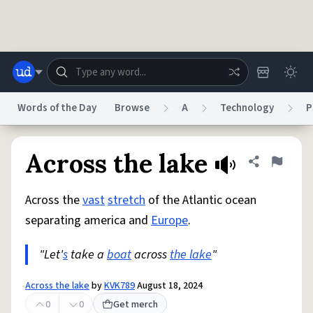
Skip to main content
Words of the Day
Browse
A
Technology
P
Dictionary
Store
Blog
World
Across the lake
Share defini
Flag
Across the
vast
stretch
of the Atlantic ocean
System
Help
Advertise
Chat
separating america and
Europe
.
Status
"Let'
s
take a
boat
across
the lake
"
Do Not Sell My Personal Information
Information Collection Notice
reCAPTCHA Privacy
Terms of Service
reCAPTCHA Terms
Privacy Policy
Accessibility
Report a Bug
Data Request
DMCA
Across the lake
by
KVK789
August 18, 2024
© 1999–2026 Urban Dictionary ®
0
0
Get merch