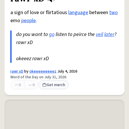
a sign of love or flirtatious
language
between
two
emo
people
.
do you want to
go
listen to peirce the
veil
later
?
rawr xD
okeeez rawr xD
rawr xD
by
okeeeeeeeeez
July 4, 2016
Word of the Day on July 31, 2026
0
0
Get merch