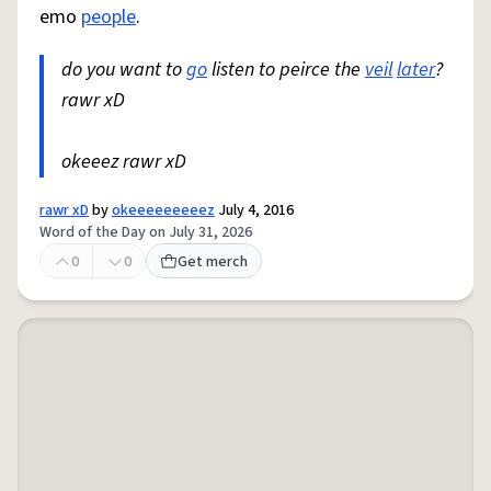
emo
people
.
do you want to
go
listen to peirce the
veil
later
?
rawr xD
okeeez rawr xD
rawr xD
by
okeeeeeeeeez
July 4, 2016
Word of the Day on July 31, 2026
0
0
Get merch