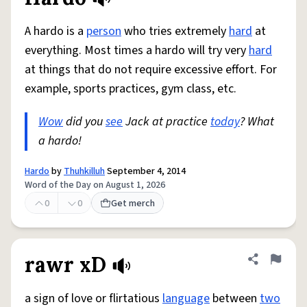
Share defini
Flag
A hardo is a
person
who tries extremely
hard
at
everything. Most times a hardo will try very
hard
at things that do not require excessive effort. For
example, sports practices, gym class, etc.
Wow
did you
see
Jack at practice
today
? What
a hardo!
Hardo
by
Thuhkilluh
September 4, 2014
Word of the Day on August 1, 2026
0
0
Get merch
rawr xD
Share defini
Flag
a sign of love or flirtatious
language
between
two