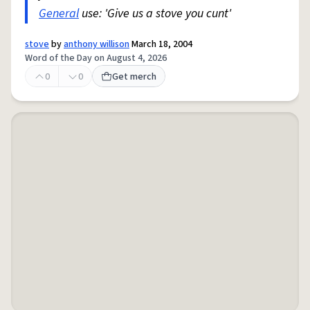
General
use: 'Give us a stove you cunt'
stove
by
anthony willison
March 18, 2004
Word of the Day on August 4, 2026
0
0
Get merch