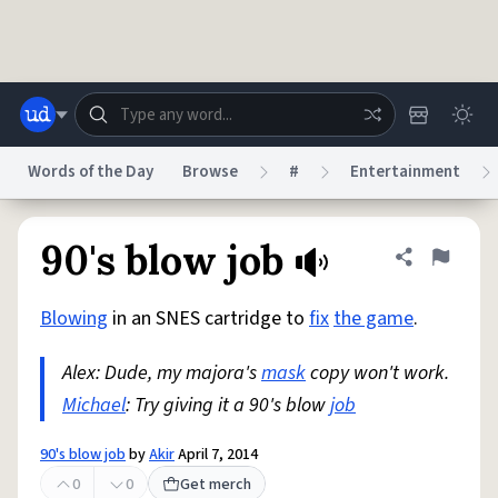
Skip to main content
Words of the Day
Browse
#
Entertainment
Dictionary
Store
Blog
World
90's blow job
Share defini
Flag
Blowing
in an SNES cartridge to
fix
the game
.
System
Help
Advertise
Chat
Status
Alex: Dude, my majora's
mask
copy won't work.
Michael
: Try giving it a 90's blow
job
Do Not Sell My Personal Information
Information Collection Notice
reCAPTCHA Privacy
Terms of Service
reCAPTCHA Terms
Privacy Policy
Accessibility
Report a Bug
Data Request
DMCA
90's blow job
by
Akir
April 7, 2014
© 1999–2026 Urban Dictionary ®
0
0
Get merch