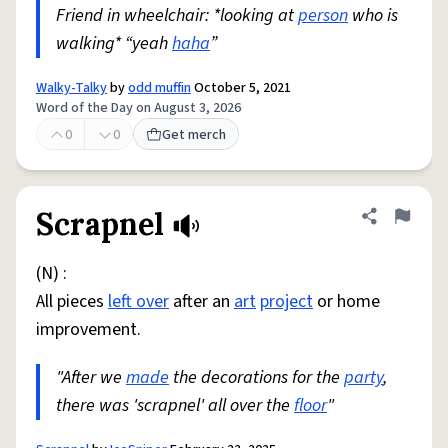
Friend in wheelchair: *looking at
person
who is
walking* “yeah
haha
”
Walky-Talky
by
odd muffin
October 5, 2021
Word of the Day on August 3, 2026
0
0
Get merch
Scrapnel
Share defini
Flag
(N) :
All pieces
left over
after an
art
project
or home
improvement.
"After we
made
the decorations for the
party
,
there was 'scrapnel' all over the
floor
"