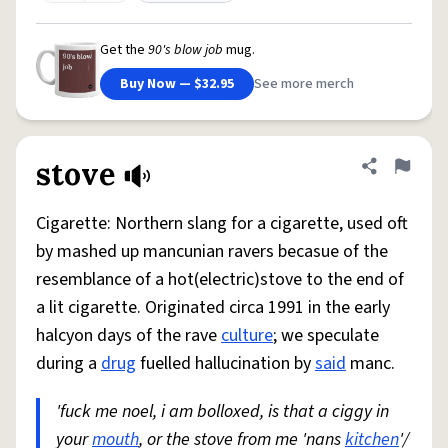
Get the
90's blow job
mug.
Buy Now — $32.95
See more merch
stove
Share defini
Flag
Cigarette: Northern slang for a cigarette, used oft
by mashed up mancunian ravers becasue of the
resemblance of a hot(electric)stove to the end of
a lit cigarette. Originated circa 1991 in the early
halcyon days of the rave
culture
; we speculate
during a
drug
fuelled hallucination by
said
manc.
'fuck me noel, i am bolloxed, is that a ciggy in
your
mouth
, or the stove from me 'nans
kitchen
'/