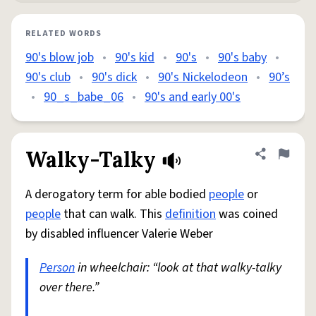
RELATED WORDS
90's blow job
•
90's kid
•
90's
•
90's baby
•
90's club
•
90's dick
•
90's Nickelodeon
•
90’s
•
90_s_babe_06
•
90's and early 00's
Walky-Talky
Share defini
Flag
A derogatory term for able bodied
people
or
people
that can walk. This
definition
was coined
by disabled influencer Valerie Weber
Person
in wheelchair: “look at that walky-talky
over there.”