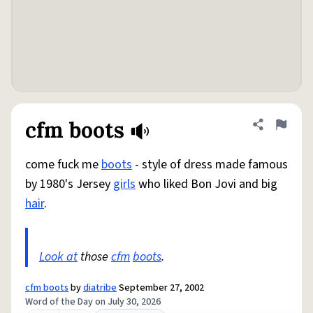
cfm boots
Share defini
Flag
come fuck me
boots
- style of dress made famous
by 1980's Jersey
girls
who liked Bon Jovi and big
hair
.
Look at
those
cfm
boots
.
cfm boots
by
diatribe
September 27, 2002
Word of the Day on July 30, 2026