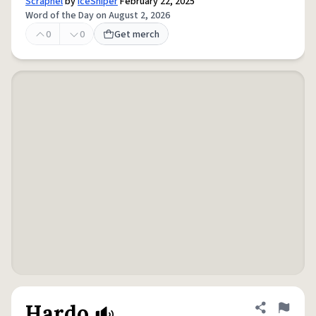
Scrapnel
by
IceSniper
February 22, 2025
Word of the Day on August 2, 2026
0
0
Get merch
Hardo