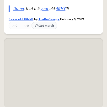
Damn
, that a 9
year
old
ARMY
!!!
9 year old ARMY!!!
by
TheBoiSavage
February 6, 2019
0
0
Get merch