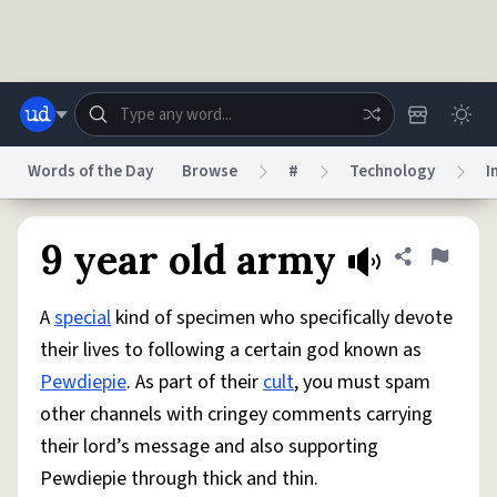
Skip to main content
Words of the Day
Browse
#
Technology
I
Dictionary
Store
Blog
World
9 year old army
Share defini
Flag
A
special
kind of specimen who specifically devote
System
Help
Advertise
Chat
their lives to following a certain god known as
Status
Pewdiepie
. As part of their
cult
, you must spam
other channels with cringey comments carrying
Do Not Sell My Personal Information
Information Collection Notice
reCAPTCHA Privacy
Terms of Service
reCAPTCHA Terms
Privacy Policy
their lord’s message and also supporting
Accessibility
Report a Bug
Data Request
DMCA
Pewdiepie through thick and thin.
© 1999–2026 Urban Dictionary ®