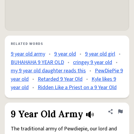
RELATED WORDS
9 year old army
•
9 year old
•
9 year old girl
•
BUHAHAHA 9 YEAR OLD
•
cringey 9 year old
•
my 9 year old daughter reads this
•
PewDiePie 9
year old
•
Retarded 9 Year Old
•
Kyle likes 9
year old
•
Ridden Like a Priest on a 9 Year Old
9 Year Old Army
Share defini
Flag
The traditional army of Pewdiepie, our lord and