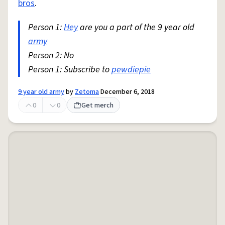
bros
.
Person 1:
Hey
are you a part of the 9 year old
army
Person 2: No
Person 1: Subscribe to
pewdiepie
9 year old army
by
Zetoma
December 6, 2018
0
0
Get merch