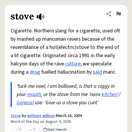
stove
Share defini
Flag
Cigarette: Northern slang for a cigarette, used oft
by mashed up mancunian ravers becasue of the
resemblance of a hot(electric)stove to the end of
a lit cigarette. Originated circa 1991 in the early
halcyon days of the rave
culture
; we speculate
during a
drug
fuelled hallucination by
said
manc.
'fuck me noel, i am bolloxed, is that a ciggy in
your
mouth
, or the stove from me 'nans
kitchen
'/
General
use: 'Give us a stove you cunt'
stove
by
anthony willison
March 18, 2004
Word of the Day on August 4, 2026
0
0
Get merch