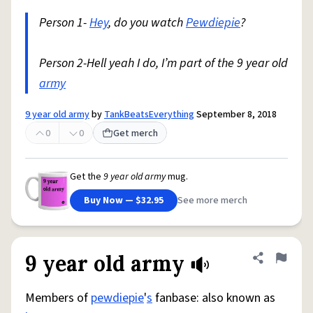
Person 1-
Hey
, do you watch
Pewdiepie
?
Person 2-Hell yeah I do, I’m part of the 9 year old
army
9 year old army
by
TankBeatsEverything
September 8, 2018
0
0
Get merch
Get the
9 year old army
mug.
Buy Now — $32.95
See more merch
9 year old army
Share defini
Flag
Members of
pewdiepie
'
s
fanbase: also known as