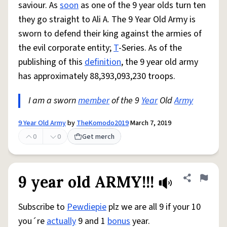
saviour. As
soon
as one of the 9 year olds turn ten
they go straight to Ali A. The 9 Year Old Army is
sworn to defend their king against the armies of
the evil corporate entity;
T
-Series. As of the
publishing of this
definition
, the 9 year old army
has approximately 88,393,093,230 troops.
I am a sworn
member
of the 9
Year
Old
Army
9 Year Old Army
by
TheKomodo2019
March 7, 2019
0
0
Get merch
9 year old ARMY!!!
Share defini
Flag
Subscribe to
Pewdiepie
plz we are all 9 if your 10
you´re
actually
9 and 1
bonus
year.