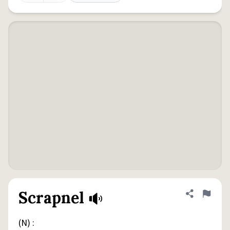
Scrapnel
Share defini
Flag
(N) :