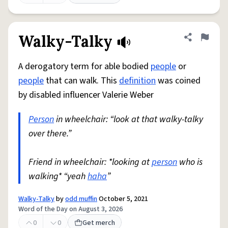
Walky-Talky
Share defini
Flag
A derogatory term for able bodied
people
or
people
that can walk. This
definition
was coined
by disabled influencer Valerie Weber
Person
in wheelchair: “look at that walky-talky
over there.”
Friend in wheelchair: *looking at
person
who is
walking* “yeah
haha
”
Walky-Talky
by
odd muffin
October 5, 2021
Word of the Day on August 3, 2026
0
0
Get merch