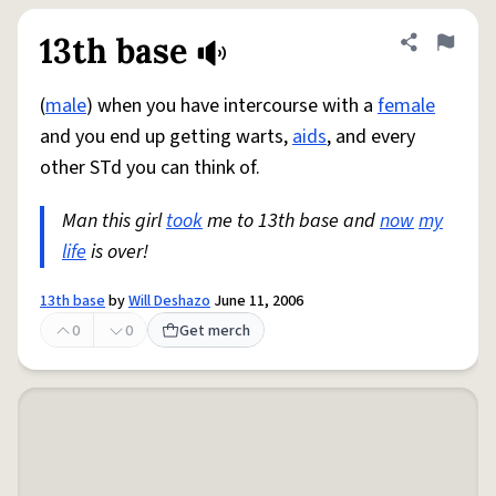
13th base
Share defini
Flag
(
male
) when you have intercourse with a
female
and you end up getting warts,
aids
, and every
other STd you can think of.
Man this girl
took
me to 13th base and
now
my
life
is over!
13th base
by
Will Deshazo
June 11, 2006
0
0
Get merch