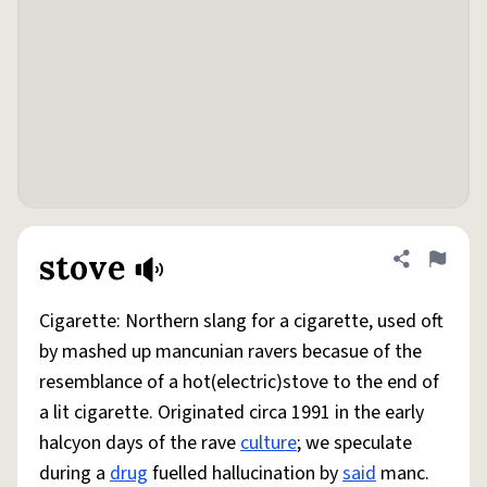
stove
Share defini
Flag
Cigarette: Northern slang for a cigarette, used oft
by mashed up mancunian ravers becasue of the
resemblance of a hot(electric)stove to the end of
a lit cigarette. Originated circa 1991 in the early
halcyon days of the rave
culture
; we speculate
during a
drug
fuelled hallucination by
said
manc.