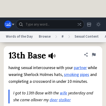
Skip to main content
Words of the Day
Browse
#
Sexual Content
Dictionary
Store
Blog
World
13th Base
Share defini
Flag
having sexual intercourese with your
partner
while
System
Help
Advertise
Chat
wearing Sherlock Holmes hats,
smoking
pipes
and
Status
completing a crossword in under 10 minutes.
Do Not Sell My Personal Information
Information Collection Notice
reCAPTCHA Privacy
I got to 13th Base with the
Terms of Service
reCAPTCHA Terms
wife
yesterday and
Privacy Policy
Accessibility
Report a Bug
Data Request
DMCA
she came allover my
deer
stalker
© 1999–2026 Urban Dictionary ®