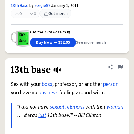
13th Base
by
sergio97
January 1, 2011
0
0
Get merch
Get the
13th Base
mug.
Buy Now — $32.95
See more merch
13th base
Share defini
Flag
Sex with your
boss
, professor, or another
person
you have no
business
fooling around with . . .
"I did not have
sexual relations
with that
woman
. . . it was
just
13th base!" -- Bill Clinton