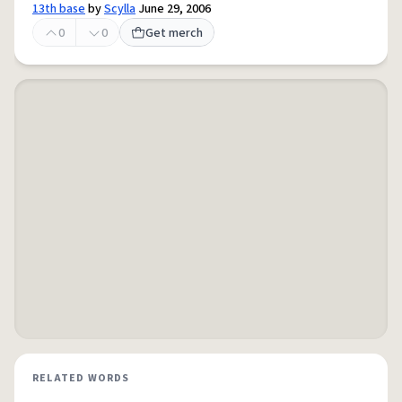
13th base
by
Scylla
June 29, 2006
0
0
Get merch
RELATED WORDS