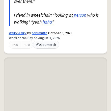
over there.”
Friend in wheelchair: *looking at
person
who is
walking* “yeah
haha
”
Walky-Talky
by
odd muffin
October 5, 2021
Word of the Day on August 3, 2026
0
0
Get merch