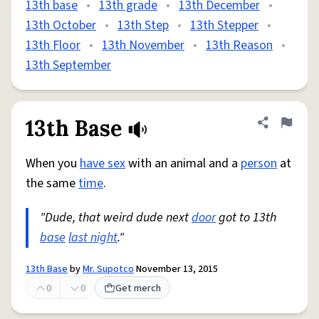
13th base
•
13th grade
•
13th December
•
13th October
•
13th Step
•
13th Stepper
•
13th Floor
•
13th November
•
13th Reason
•
13th September
13th Base
Share defini
Flag
When you
have sex
with an animal and a
person
at
the same
time
.
"Dude, that weird dude next
door
got to 13th
base
last night
."
13th Base
by
Mr. Supotco
November 13, 2015
0
0
Get merch