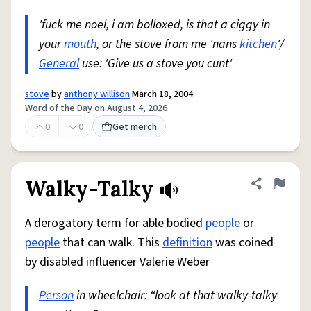
'fuck me noel, i am bolloxed, is that a ciggy in
your
mouth
, or the stove from me 'nans
kitchen
'/
General
use: 'Give us a stove you cunt'
stove
by
anthony willison
March 18, 2004
Word of the Day on August 4, 2026
0
0
Get merch
Walky-Talky
Share defini
Flag
A derogatory term for able bodied
people
or
people
that can walk. This
definition
was coined
by disabled influencer Valerie Weber
Person
in wheelchair: “look at that walky-talky