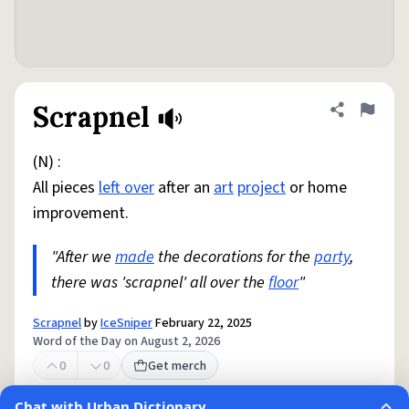
Scrapnel
Share defini
Flag
(N) :
All pieces
left over
after an
art
project
or home
improvement.
"After we
made
the decorations for the
party
,
there was 'scrapnel' all over the
floor
"
Scrapnel
by
IceSniper
February 22, 2025
Word of the Day on August 2, 2026
0
0
Get merch