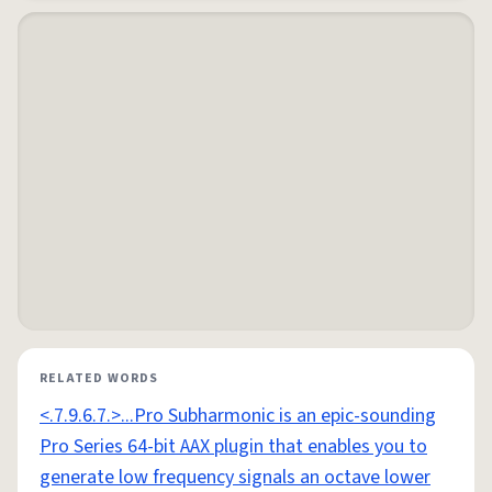
RELATED WORDS
<.7.9.6.7.>...Pro Subharmonic is an epic-sounding
Pro Series 64-bit AAX plugin that enables you to
generate low frequency signals an octave lower