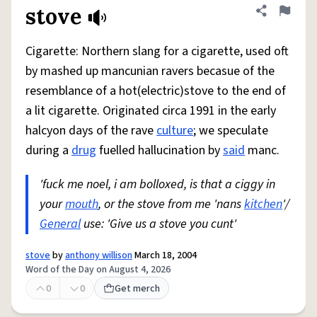
stove
Share defini
Flag
Cigarette: Northern slang for a cigarette, used oft
by mashed up mancunian ravers becasue of the
resemblance of a hot(electric)stove to the end of
a lit cigarette. Originated circa 1991 in the early
halcyon days of the rave
culture
; we speculate
during a
drug
fuelled hallucination by
said
manc.
'fuck me noel, i am bolloxed, is that a ciggy in
your
mouth
, or the stove from me 'nans
kitchen
'/
General
use: 'Give us a stove you cunt'
stove
by
anthony willison
March 18, 2004
Word of the Day on August 4, 2026
0
0
Get merch