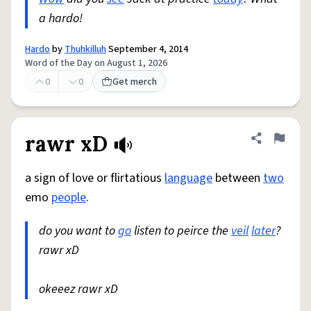
a hardo!
Hardo
by
Thuhkilluh
September 4, 2014
Word of the Day on August 1, 2026
0
0
Get merch
rawr xD
Share defini
Flag
a sign of love or flirtatious
language
between
two
emo
people
.
do you want to
go
listen to peirce the
veil
later
?
rawr xD
okeeez rawr xD