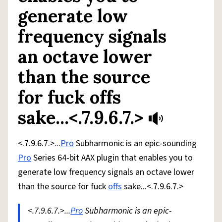
generate low
frequency signals
an octave lower
than the source
for fuck offs
sake...<.7.9.6.7.>
<.7.9.6.7.>...
Pro
Subharmonic is an epic-sounding
Pro
Series 64-bit AAX plugin that enables you to
generate low frequency signals an octave lower
than the source for fuck
offs
sake...<.7.9.6.7.>
<.7.9.6.7.>...
Pro
Subharmonic is an epic-