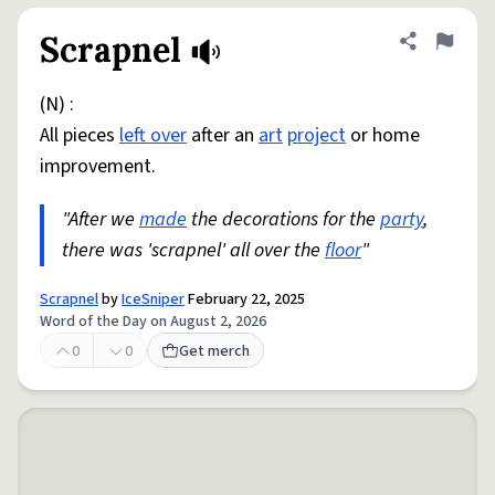
Scrapnel
Share defini
Flag
(N) :
All pieces
left over
after an
art
project
or home
improvement.
"After we
made
the decorations for the
party
,
there was 'scrapnel' all over the
floor
"
Scrapnel
by
IceSniper
February 22, 2025
Word of the Day on August 2, 2026
0
0
Get merch