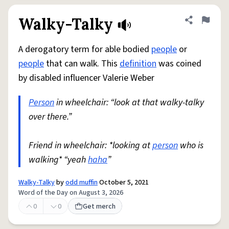
Walky-Talky
Share defini
Flag
A derogatory term for able bodied
people
or
people
that can walk. This
definition
was coined
by disabled influencer Valerie Weber
Person
in wheelchair: “look at that walky-talky
over there.”
Friend in wheelchair: *looking at
person
who is
walking* “yeah
haha
”
Walky-Talky
by
odd muffin
October 5, 2021
Word of the Day on August 3, 2026
0
0
Get merch