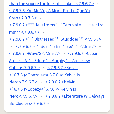
than the source for fuck offs sake...<.7.9.6.7.>
•
<.7.9.7.6.>Yo Me Voy A Morir Pro Lo Que Yo
Creo<.7.9.7.6.>
•
<.7.9.6.7.>***Hellstroms`~`Template`~`Hellstro
ms***<.7.9.6.7.>
•
<.7.9.6.7.>`'`Distressed`'`Studdder`'`<7.9.6.7>
•
<.7.9.6.7.>`'`Sea`'`sEa`'`seA`'`<7.9.6.7>
•
<.7.9.6.7.>Wave'S<.7.9.6.7.>
•
<.7.9.6.7.>Cuban
AresesisA `'`Eddie`'`Murphy`'` AresesisA
Cuban<.7.9.6.7.>
•
<.7.9.6.7.>Kelvin
<(.6.7.6.)>Gonzalez<(.6.7.6.)> Kelvin Is
Nero<.7.9.6.7.>
•
<.7.9.6.7.>Kelvin
<(.6.7.6.)>Lopezy<(.6.7.6.)> Kelvin Is
Nero<.7.9.6.7.>
•
<.7.9.6.7.>Literature Will Always
Be Clueless<7.9.6.7.>