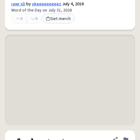
rawr xD
by
okeeeeeeeeez
July 4, 2016
Word of the Day on July 31, 2026
0
0
Get merch