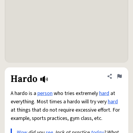
Hardo
Share defini
Flag
A hardo is a
person
who tries extremely
hard
at
everything. Most times a hardo will try very
hard
at things that do not require excessive effort. For
example, sports practices, gym class, etc.
Wow
did you
see
Jack at practice
today
? What