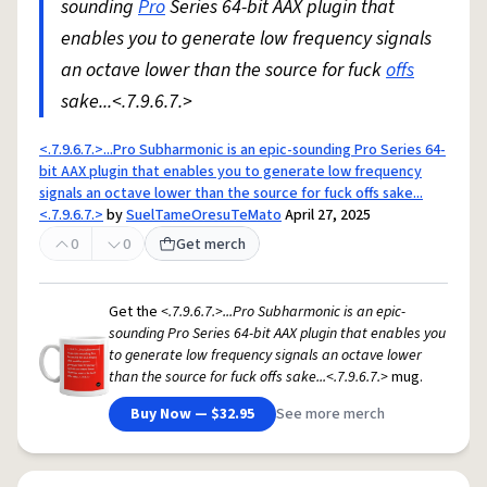
sounding
Pro
Series 64-bit AAX plugin that
enables you to generate low frequency signals
an octave lower than the source for fuck
offs
sake...<.7.9.6.7.>
<.7.9.6.7.>...Pro Subharmonic is an epic-sounding Pro Series 64-
bit AAX plugin that enables you to generate low frequency
signals an octave lower than the source for fuck offs sake...
<.7.9.6.7.>
by
SuelTameOresuTeMato
April 27, 2025
0
0
Get merch
Get the
<.7.9.6.7.>...Pro Subharmonic is an epic-
sounding Pro Series 64-bit AAX plugin that enables you
to generate low frequency signals an octave lower
than the source for fuck offs sake...<.7.9.6.7.>
mug.
Buy Now — $32.95
See more merch