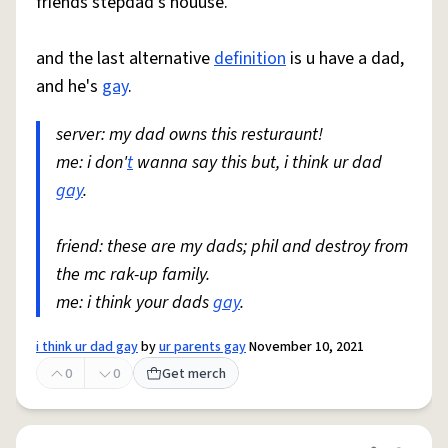
friends stepdad's houuse.
and the last alternative
definition
is u have a dad,
and he's
gay
.
server: my dad owns this resturaunt!
me: i don'
t
wanna say this but, i think ur dad
gay
.
friend: these are my dads; phil and destroy from
the mc rak-up family.
me: i think your dads
gay
.
i think ur dad gay
by
ur parents gay
November 10, 2021
0
0
Get merch