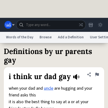
Skip to main content
Words of the Day
Browse
Add a Definition
User Setti
Definitions by ur parents
Dictionary
Store
Blog
World
gay
System
Help
Advertise
Chat
i think ur dad gay
Share defini
Flag
Status
when your dad and
uncle
are hugging and your
Do Not Sell My Personal Information
Information Collection Notice
reCAPTCHA Privacy
Terms of Service
reCAPTCHA Terms
Privacy Policy
friend asks this
Accessibility
Report a Bug
Data Request
DMCA
it is also the best thing to say at a or at your
© 1999–2026 Urban Dictionary ®