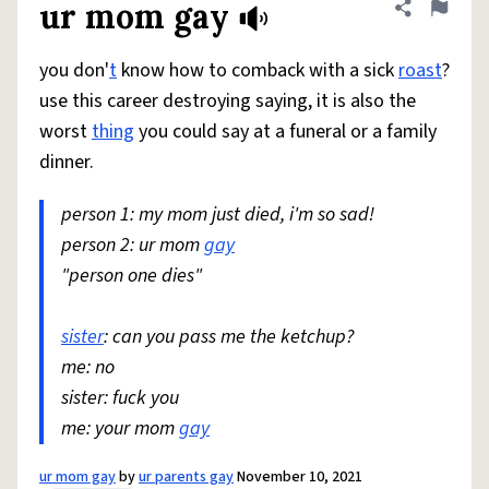
ur mom gay
Share defini
Flag
you don'
t
know how to comback with a sick
roast
?
use this career destroying saying, it is also the
worst
thing
you could say at a funeral or a family
dinner.
person 1: my mom just died, i'm so sad!
person 2: ur mom
gay
"person one dies"
sister
: can you pass me the ketchup?
me: no
sister: fuck you
me: your mom
gay
ur mom gay
by
ur parents gay
November 10, 2021