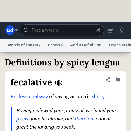
Skip to main content
Words of the Day
Browse
Add a Definition
User Setti
Definitions by spicy lengua
Dictionary
Store
Blog
World
fecalative
Share defini
Flag
System
Help
Advertise
Chat
Status
Professional
way
of saying an idea is
shitty
.
Having reviewed your proposal, we found your
Do Not Sell My Personal Information
Information Collection Notice
reCAPTCHA Privacy
Terms of Service
reCAPTCHA Terms
Privacy Policy
plans
quite fecalative, and
Accessibility
Report a Bug
Data Request
therefore
DMCA
cannot
grant the funding you seek.
© 1999–2026 Urban Dictionary ®