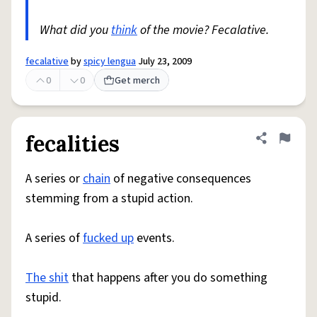
What did you
think
of the movie? Fecalative.
fecalative
by
spicy lengua
July 23, 2009
0
0
Get merch
fecalities
Share defini
Flag
A series or
chain
of negative consequences
stemming from a stupid action.
A series of
fucked up
events.
The shit
that happens after you do something
stupid.