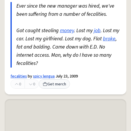
Ever since the new manager was hired, we've
been suffering from a number of fecalities.
Got caught stealing
money
. Lost my
job
. Lost my
car. Lost my girlfriend. Lost my dog. Flat
broke
,
fat and balding. Came down with E.D. No
internet access. Man, why do I have so many
fecalities?
fecalities
by
spicy lengua
July 23, 2009
0
0
Get merch