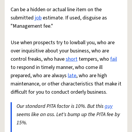
Can be a hidden or actual line item on the
submitted
job
estimate. If used, disguise as
"Management fee."
Use when prospects try to lowball you, who are
over inquisitive about your business, who are
control freaks, who have
short
tempers, who
fail
to respond in timely manner, who come ill
prepared, who are always
late
, who are high
maintenance, or other characteristics that make it
difficult for you to conduct orderly business.
Our standard PITA factor is 10%. But this
guy
seems like an ass. Let's bump up the PITA fee by
15%.