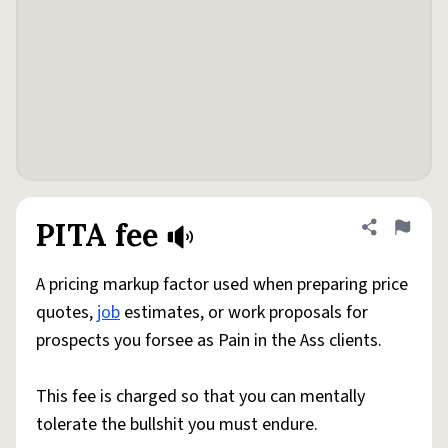
PITA fee
Share defini
Flag
A pricing markup factor used when preparing price
quotes,
job
estimates, or work proposals for
prospects you forsee as Pain in the Ass clients.
This fee is charged so that you can mentally
tolerate the bullshit you must endure.