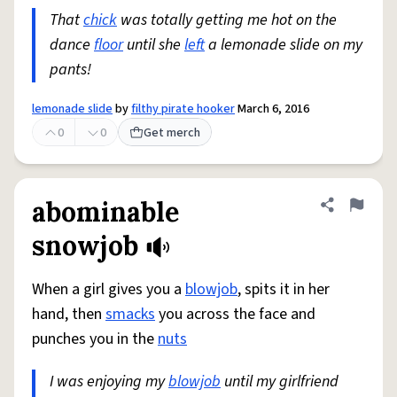
That
chick
was totally getting me hot on the
dance
floor
until she
left
a lemonade slide on my
pants!
lemonade slide
by
filthy pirate hooker
March 6, 2016
0
0
Get merch
abominable
Share defini
Flag
snowjob
When a girl gives you a
blowjob
, spits it in her
hand, then
smacks
you across the face and
punches you in the
nuts
I was enjoying my
blowjob
until my girlfriend