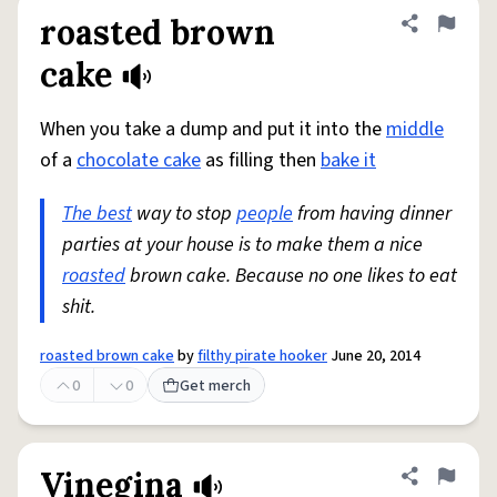
roasted brown
Share defini
Flag
cake
When you take a dump and put it into the
middle
of a
chocolate cake
as filling then
bake it
The best
way to stop
people
from having dinner
parties at your house is to make them a nice
roasted
brown cake. Because no one likes to eat
shit.
roasted brown cake
by
filthy pirate hooker
June 20, 2014
0
0
Get merch
Vinegina
Share defini
Flag