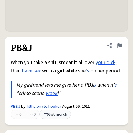
PB&J
Share defini
Flag
When you take a shit, smear it all over
your dick
,
then
have sex
with a girl while she'
s
on her period.
My girlfriend lets me give her a PB&
J
when it'
s
"crime scene
week
!"
PB&J
by
filthy pirate hooker
August 26, 2011
0
0
Get merch