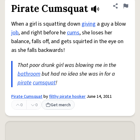
Pirate Cumsquat
Share defini
Flag
When a girl is squatting down
giving
a guy a blow
job
, and right before he
cums
, she loses her
balance, falls off, and gets squirted in the eye on
as she falls backwards!
That poor drunk girl was blowing me in the
bathroom
but had no idea she was in for a
pirate
cumsquat
!
Pirate Cumsquat
by
filthy pirate hooker
June 14, 2011
0
0
Get merch