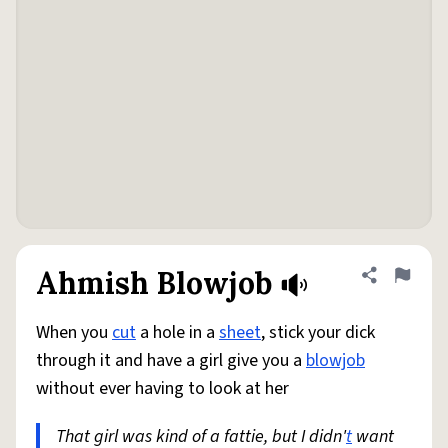
Ahmish Blowjob
Share defini
Flag
When you
cut
a hole in a
sheet
, stick your dick
through it and have a girl give you a
blowjob
without ever having to look at her
That girl was kind of a fattie, but I didn'
t
want