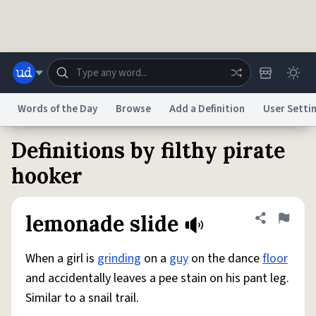
Skip to main content
Words of the Day
Browse
Add a Definition
User Setti
Definitions by filthy pirate
Dictionary
Store
Blog
World
hooker
System
Help
Advertise
Chat
lemonade slide
Share defini
Flag
Status
When a girl is
grinding
on a
guy
on the dance
floor
Do Not Sell My Personal Information
Information Collection Notice
reCAPTCHA Privacy
Terms of Service
reCAPTCHA Terms
Privacy Policy
and accidentally leaves a pee stain on his pant leg.
Accessibility
Report a Bug
Data Request
DMCA
Similar to a snail trail.
© 1999–2026 Urban Dictionary ®