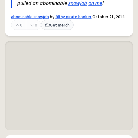
pulled an abominable
snowjob
on me
!
abominable snowjob
by
filthy pirate hooker
October 21, 2014
0
0
Get merch