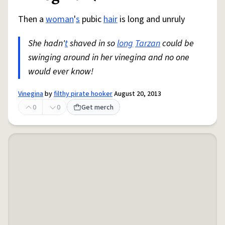
Then a
woman
'
s
pubic
hair
is long and unruly
She hadn'
t
shaved in so
long
Tarzan
could be
swinging around in her vinegina and no one
would ever know!
Vinegina
by
filthy pirate hooker
August 20, 2013
0
0
Get merch