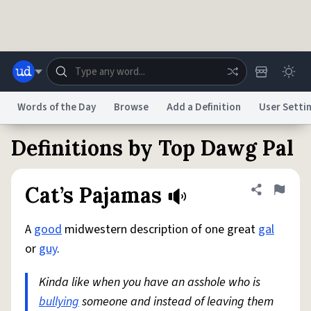
Skip to main content
Words of the Day
Browse
Add a Definition
User Setti
Definitions by Top Dawg Pal
Dictionary
Store
Blog
World
Cat’s Pajamas
Share defini
Flag
System
Help
Advertise
Chat
Status
A
good
midwestern description of one great
gal
or
guy
.
Do Not Sell My Personal Information
Information Collection Notice
reCAPTCHA Privacy
Terms of Service
reCAPTCHA Terms
Privacy Policy
Kinda like when you have an asshole who is
Accessibility
Report a Bug
Data Request
DMCA
bullying
someone and instead of leaving them
© 1999–2026 Urban Dictionary ®