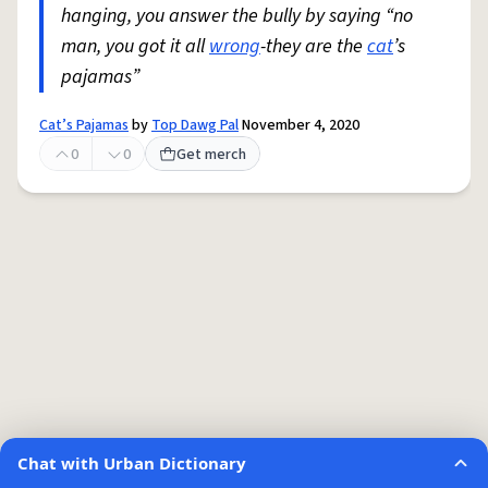
hanging, you answer the bully by saying “no
man, you got it all
wrong
-they are the
cat
’s
pajamas”
Cat’s Pajamas
by
Top Dawg Pal
November 4, 2020
0
0
Get merch