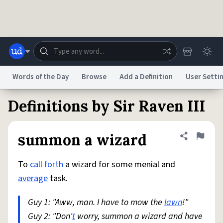
Skip to main content
Words of the Day
Browse
Add a Definition
User Setti
Definitions by Sir Raven III
Dictionary
Store
Blog
World
summon a wizard
Share defini
Flag
System
Help
Advertise
Chat
Status
To
call
forth
a wizard for some menial and
average
task.
Do Not Sell My Personal Information
Information Collection Notice
reCAPTCHA Privacy
Terms of Service
reCAPTCHA Terms
Privacy Policy
Guy 1: "Aww, man. I have to mow the
Accessibility
Report a Bug
Data Request
DMCA
lawn
!"
Guy 2: "Don'
t
worry, summon a wizard and have
© 1999–2026 Urban Dictionary ®