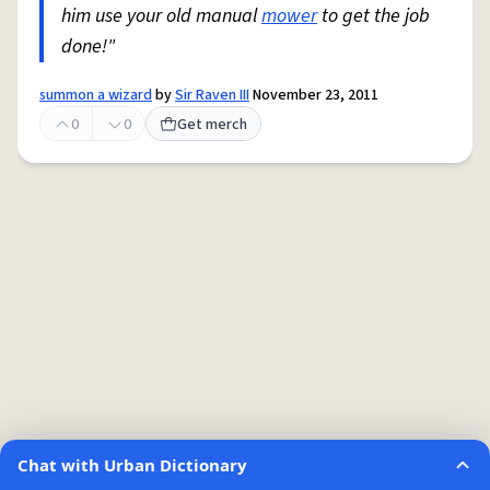
him use your old manual
mower
to get the job
done!"
summon a wizard
by
Sir Raven III
November 23, 2011
0
0
Get merch