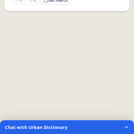
0
0
Get merch