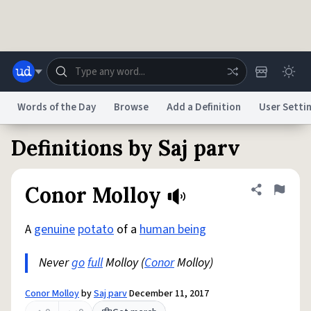
Skip to main content
Words of the Day
Browse
Add a Definition
User Setti
Definitions by Saj parv
Dictionary
Store
Blog
World
Conor Molloy
Share defini
Flag
System
Help
Advertise
Chat
Status
A
genuine
potato
of a
human being
Never
go
full
Molloy (
Conor
Molloy)
Do Not Sell My Personal Information
Information Collection Notice
reCAPTCHA Privacy
Terms of Service
reCAPTCHA Terms
Privacy Policy
Accessibility
Report a Bug
Data Request
DMCA
Conor Molloy
by
Saj parv
December 11, 2017
© 1999–2026 Urban Dictionary ®