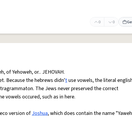
0
0
Ge
weh, of Yehoweh, or.. JEHOVAH.
et. Because the hebrews didn'
t
use vowels, the literal englis
 Tetragrammaton. The Jews never preserved the correct
he vowels occured, such as in here.
reco version of
Joshua
, which does contain the name "Yaweh" 