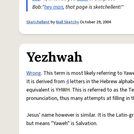
Bob:"
hey man
, that page is sketchellent!"
Sketchellent
by
Niall Sketchy
October 29, 2004
Yezhwah
Wrong
. This term is most likely referring to Ya
It is derived from
4
letters in the Hebrew alphab
equivalent is YHWH. This is referred to as the
pronunciation, thus many attempts at filling in t
Jesus' name however is similar. It is the Latin-g
but means "Yaweh" is Salvation.