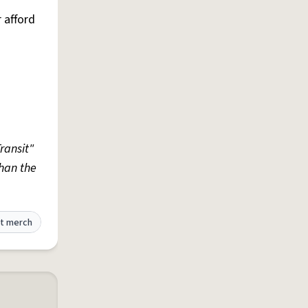
r afford
ransit"
han the
t merch