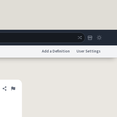
Add a Definition
User Settings
ertise
Chat
System Status
licy
Accessibility
Report a Bug
Data Request
DMCA
Share definition
Flag