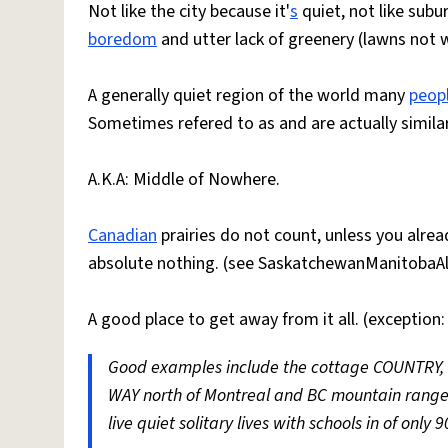
Not like the city because it'
s
quiet, not like subu
boredom
and utter lack of greenery (lawns not 
A generally quiet region of the world many
peop
Sometimes refered to as and are actually similar
A.K.A: Middle of Nowhere.
Canadian
prairies do not count, unless you alrea
absolute nothing. (see SaskatchewanManitobaAl
A good place to get away from it all. (exceptio
Good examples include the cottage COUNTRY, no
WAY north of Montreal and BC mountain range
live quiet solitary lives with schools in of only 