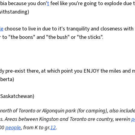
rbia because you don'
t
feel like you're going to explode due 
withstanding)
le
choose to live in due to it's tranquility and closeness with
 to "the boons" and "the bush" or "the sticks".
dy pre-exist there, at which point you ENJOY the miles and m
berta)
n: Saskatchewan)
rth of Toronto or Algonquin park (for camping), also includ
s. Areas between Kingston and Toronto are country, werein
p
900
people
, from K to gr.
12
.