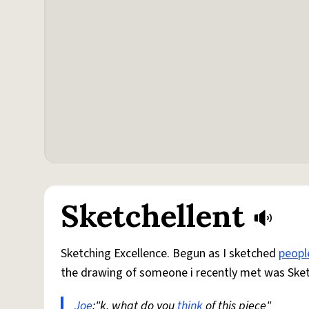
Sketchellent
Sketching Excellence. Begun as I sketched
peopl
the drawing of someone i recently met was Sket
Joe
:"k, what do you
think
of this piece"