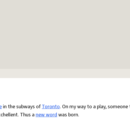
e
in the subways of
Toronto
. On my way to a play, someone
chellent. Thus a
new word
was born.