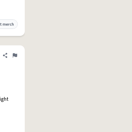
t merch
Share definition
Flag
right