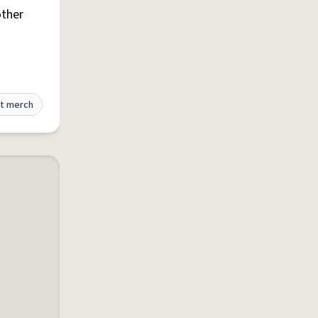
other
t merch