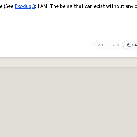
e (See
Exodus
3
: I AM: The being that can exist without any 
0
0
Ge