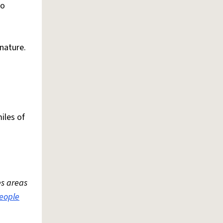
to
 nature.
iles of
es areas
eople