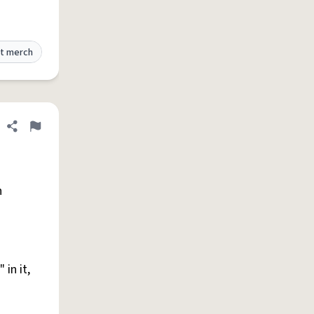
t merch
Share definition
Flag
h
in it,