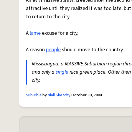
An evil massive sprawl created after the secon
attractive until they realized it was too late, b
to return to the city.
A
lame
excuse for a city.
A reason
people
should move to the country.
Missisaugua, a MASSIVE Suburbian region direc
and only a
single
nice green place. Other then
city.
Suburbia
by
Niall Sketchy
October 30, 2004