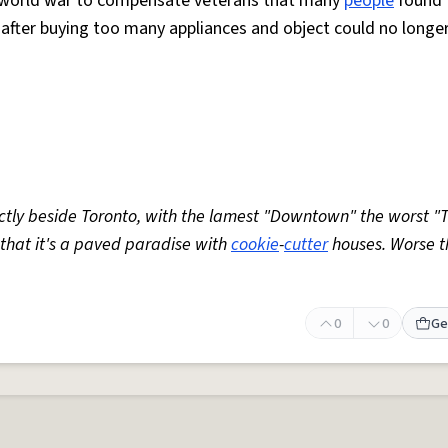
d world war to compensate veterans that many
people
found
ut after buying too many appliances and object could no longe
tly beside Toronto, with the lamest "Downtown" the worst "T
 that it's a paved paradise with
cookie
-
cutter
houses. Worse t
0
0
Ge