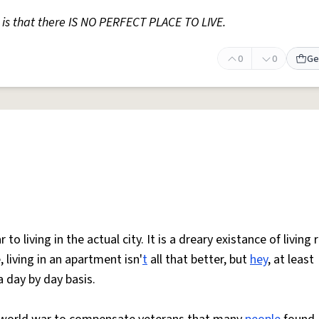
is that there IS NO PERFECT PLACE TO LIVE.
0
0
Ge
o living in the actual city. It is a dreary existance of living 
, living in an apartment isn'
t
all that better, but
hey
, at least
 day by day basis.