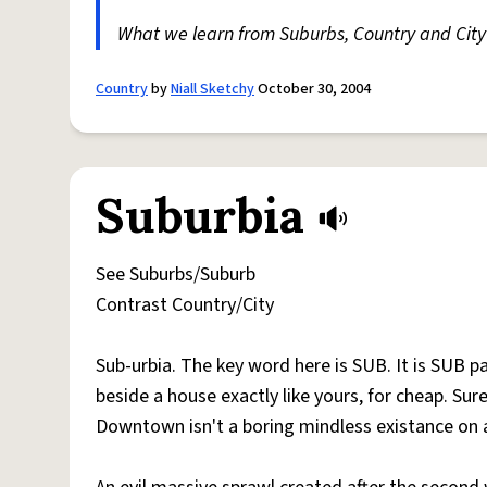
What we learn from Suburbs, Country and City 
Country
by
Niall Sketchy
October 30, 2004
Suburbia
See Suburbs/Suburb
Contrast Country/City
Sub-urbia. The key word here is SUB. It is SUB par t
beside a house exactly like yours, for cheap. Sure
Downtown isn't a boring mindless existance on a