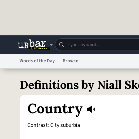
Skip to main content
Words of the Day
Browse
Dictionary
Store
Blo
Definitions by Niall S
Do Not Sell My Personal Information
Information
Country
Contrast: City suburbia