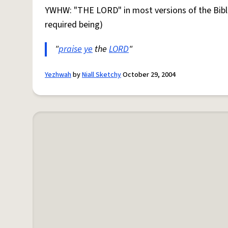
YWHW: "THE LORD" in most versions of the Bibl
required being)
"
praise
ye
the
LORD
"
Yezhwah
by
Niall Sketchy
October 29, 2004