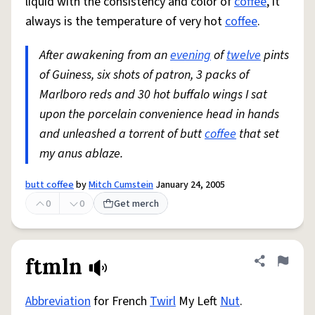
liquid with the consistency and color of
coffee
, it
always is the temperature of very hot
coffee
.
After awakening from an
evening
of
twelve
pints
of Guiness, six shots of patron, 3 packs of
Marlboro reds and 30 hot buffalo wings I sat
upon the porcelain convenience head in hands
and unleashed a torrent of butt
coffee
that set
my anus ablaze.
butt coffee
by
Mitch Cumstein
January 24, 2005
0
0
Get merch
ftmln
Share defini
Flag
Abbreviation
for French
Twirl
My Left
Nut
.