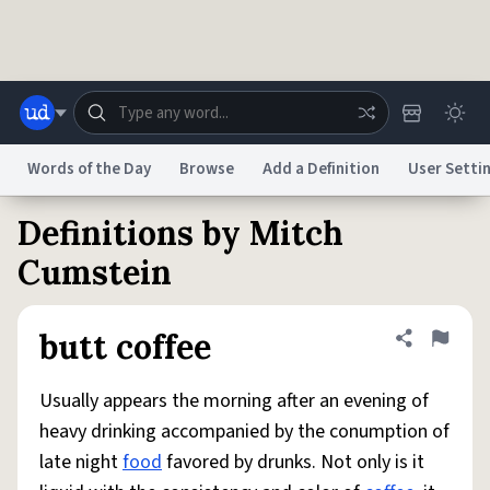
Skip to main content
Words of the Day
Browse
Add a Definition
User Setti
Definitions by Mitch
Dictionary
Store
Blog
World
Cumstein
System
Help
Advertise
Chat
butt coffee
Share defini
Flag
Status
Usually appears the morning after an evening of
Do Not Sell My Personal Information
Information Collection Notice
reCAPTCHA Privacy
Terms of Service
reCAPTCHA Terms
Privacy Policy
heavy drinking accompanied by the conumption of
Accessibility
Report a Bug
Data Request
DMCA
late night
food
favored by drunks. Not only is it
© 1999–2026 Urban Dictionary ®