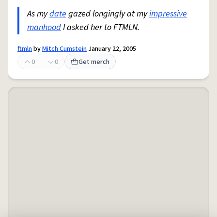
As my
date
gazed longingly at my
impressive
manhood
I asked her to FTMLN.
ftmln
by
Mitch Cumstein
January 22, 2005
0
0
Get merch