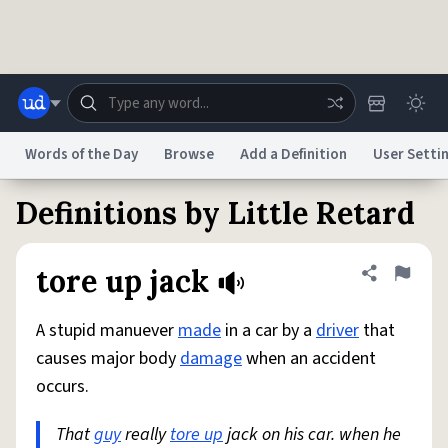
Skip to main content
Words of the Day
Browse
Add a Definition
User Setti
Definitions by Little Retard
Dictionary
Store
Blog
World
tore up jack
Share defini
Flag
System
Help
Advertise
Chat
Status
A stupid manuever
made
in a car by a
driver
that
causes major body
damage
when an accident
Do Not Sell My Personal Information
Information Collection Notice
occurs.
reCAPTCHA Privacy
Terms of Service
reCAPTCHA Terms
Privacy Policy
Accessibility
Report a Bug
Data Request
DMCA
That
guy
really
tore up
jack on his car. when he
© 1999–2026 Urban Dictionary ®