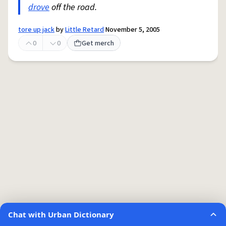
drove
off the road.
tore up jack
by
Little Retard
November 5, 2005
0
0
Get merch