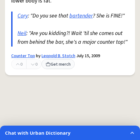
lower body is fat.
Cory
: "Do you see that
bartender
? She is FINE!"
Neil
: "Are you kidding?! Wait 'til she comes out
from behind the bar, she's a major counter top!"
Counter Top
by
Leopold B. Stotch
July 15, 2009
0
0
Get merch