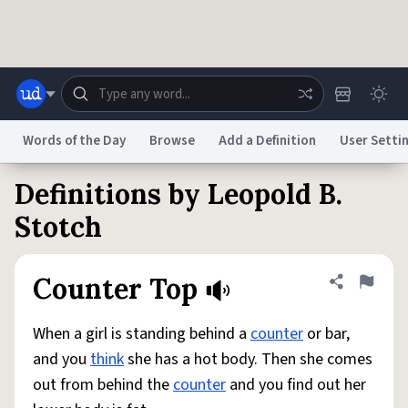
Skip to main content
Words of the Day
Browse
Add a Definition
User Setti
Definitions by Leopold B.
Dictionary
Store
Blog
World
Stotch
System
Help
Advertise
Chat
Counter Top
Share defini
Flag
Status
When a girl is standing behind a
counter
or bar,
Do Not Sell My Personal Information
Information Collection Notice
reCAPTCHA Privacy
Terms of Service
reCAPTCHA Terms
Privacy Policy
and you
think
she has a hot body. Then she comes
Accessibility
Report a Bug
Data Request
DMCA
out from behind the
counter
and you find out her
© 1999–2026 Urban Dictionary ®