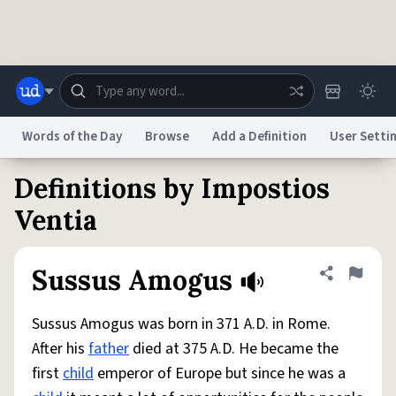
Skip to main content
Words of the Day
Browse
Add a Definition
User Setti
Definitions by Impostios
Dictionary
Store
Blog
World
Ventia
System
Help
Advertise
Chat
Sussus Amogus
Share defini
Flag
Status
Sussus Amogus was born in 371 A.D. in Rome.
Do Not Sell My Personal Information
Information Collection Notice
reCAPTCHA Privacy
Terms of Service
reCAPTCHA Terms
Privacy Policy
After his
father
died at 375 A.D. He became the
Accessibility
Report a Bug
Data Request
DMCA
first
child
emperor of Europe but since he was a
© 1999–2026 Urban Dictionary ®