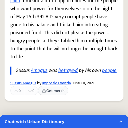
child
it meant a lot of opportunities for the people
who want power for themselves so on the night
of May 15th 392 A.D. very corrupt people have
gone to his palace and tricked him into eating
poisoned food. This did not please the power-
hungry people so they stabbed him multiple times
to the point that he will no longer be brought back
to life
Sussus
Amogus
was
betrayed
by his own
people
Sussus Amogus
by
Impostios Ventia
June 10, 2021
0
0
Get merch