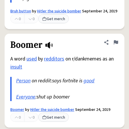
Bruh button
by
Hitler the suicide bomber
September 24, 2019
0
0
Get merch
Boomer
Share defini
Flag
A word
used
by
redditors
on r/dankmemes as an
insult
Person
on reddit:says fortnite is
good
Everyone
:shut up boomer
Boomer
by
Hitler the suicide bomber
September 24, 2019
0
0
Get merch