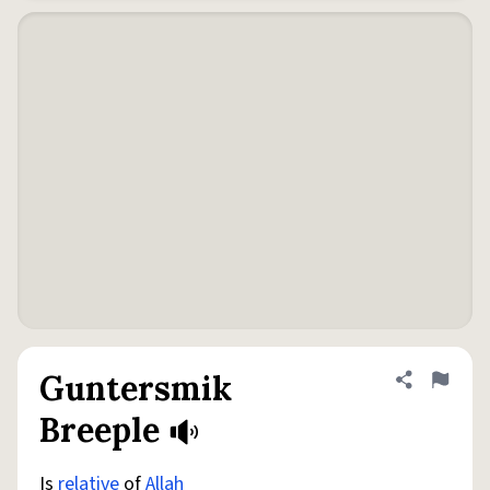
Guntersmik
Share defini
Flag
Breeple
Is
relative
of
Allah