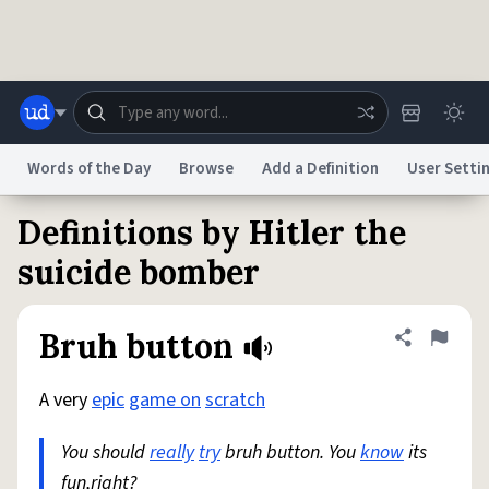
Skip to main content
Words of the Day
Browse
Add a Definition
User Setti
Definitions by Hitler the
Dictionary
Store
Blog
World
suicide bomber
System
Help
Advertise
Chat
Bruh button
Share defini
Flag
Status
A very
epic
game on
scratch
Do Not Sell My Personal Information
Information Collection Notice
reCAPTCHA Privacy
Terms of Service
reCAPTCHA Terms
Privacy Policy
Accessibility
Report a Bug
Data Request
DMCA
You should
really
try
bruh button. You
know
its
© 1999–2026 Urban Dictionary ®
fun,right?