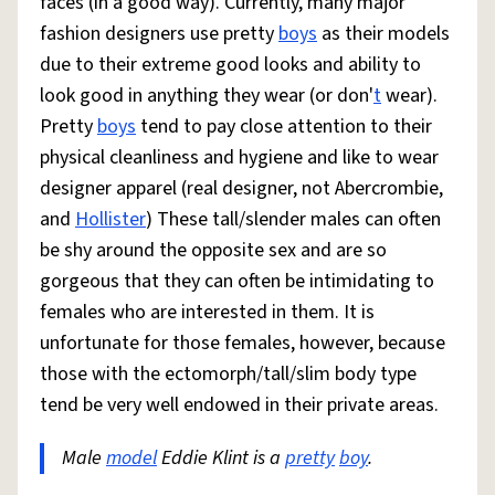
faces (in a good way). Currently, many major
fashion designers use pretty
boys
as their models
due to their extreme good looks and ability to
look good in anything they wear (or don'
t
wear).
Pretty
boys
tend to pay close attention to their
physical cleanliness and hygiene and like to wear
designer apparel (real designer, not Abercrombie,
and
Hollister
) These tall/slender males can often
be shy around the opposite sex and are so
gorgeous that they can often be intimidating to
females who are interested in them. It is
unfortunate for those females, however, because
those with the ectomorph/tall/slim body type
tend be very well endowed in their private areas.
Male
model
Eddie Klint is a
pretty
boy
.