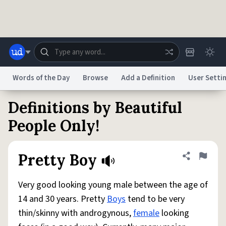
Skip to main content
Words of the Day
Browse
Add a Definition
User Setti
Definitions by Beautiful
Dictionary
Store
Blog
World
People Only!
System
Help
Advertise
Chat
Pretty Boy
Share defini
Flag
Status
Very good looking young male between the age of
Do Not Sell My Personal Information
Information Collection Notice
reCAPTCHA Privacy
Terms of Service
reCAPTCHA Terms
Privacy Policy
14 and 30 years. Pretty
Boys
tend to be very
Accessibility
Report a Bug
Data Request
DMCA
thin/skinny with androgynous,
female
looking
© 1999–2026 Urban Dictionary ®