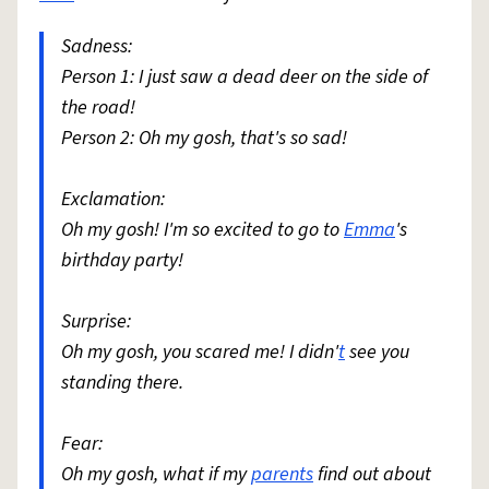
Sadness:
Person 1: I just saw a dead deer on the side of
the road!
Person 2: Oh my gosh, that's so sad!
Exclamation:
Oh my gosh! I'm so excited to go to
Emma
's
birthday party!
Surprise:
Oh my gosh, you scared me! I didn'
t
see you
standing there.
Fear:
Oh my gosh, what if my
parents
find out about