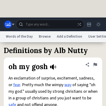
Skip to main content
Words of the Day
Browse
Add a Definition
User Setti
Definitions by Alb Nutty
Dictionary
Store
Blog
World
oh my gosh
Share defini
Flag
System
Help
Advertise
Chat
Status
An exclamation of surprise, excitement, sadness,
or
fear
. Pretty much the wimpy
way
of saying "oh
Do Not Sell My Personal Information
Information Collection Notice
my god." usually used by strong christians or when
reCAPTCHA Privacy
Terms of Service
reCAPTCHA Terms
Privacy Policy
Accessibility
Report a Bug
Data Request
DMCA
in a group of christians and you just want to be
© 1999–2026 Urban Dictionary ®
safe
and not offend anyone.