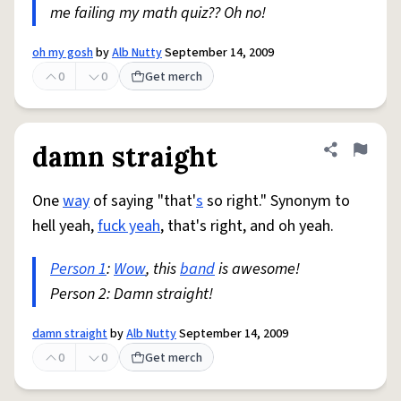
me failing my math quiz?? Oh no!
oh my gosh
by
Alb Nutty
September 14, 2009
0
0
Get merch
damn straight
Share defini
Flag
One
way
of saying "that'
s
so right." Synonym to
hell yeah,
fuck yeah
, that's right, and oh yeah.
Person 1
:
Wow
, this
band
is awesome!
Person 2: Damn straight!
damn straight
by
Alb Nutty
September 14, 2009
0
0
Get merch