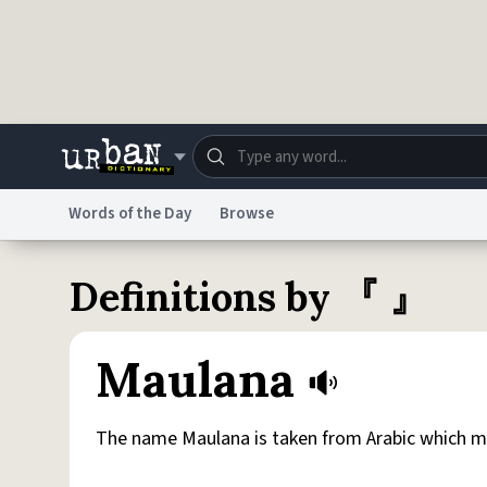
Skip to main content
Words of the Day
Browse
Dictionary
Store
Blo
Definitions by 『 』
Do Not Sell My Personal Information
Information
Maulana
The name Maulana is taken from Arabic which m