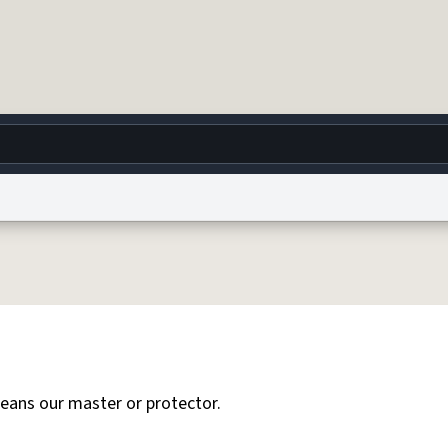
g
World
Help
Adv
 Collection Notice
reCAPTCHA Privacy
Terms of Service
reCAPTCHA Terms
Privacy Po
© 1999–2026 Urban Dictionary ®
eans our master or protector.