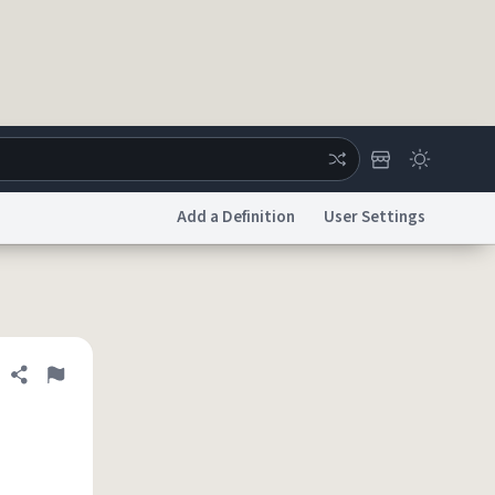
Add a Definition
User Settings
ertise
Chat
System Status
licy
Accessibility
Report a Bug
Data Request
DMCA
Share definition
Flag