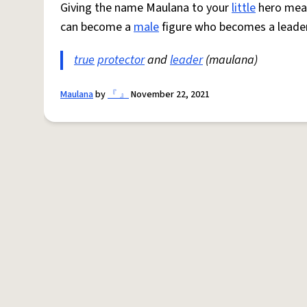
Giving the name Maulana to your
little
hero mean
can become a
male
figure who becomes a leader 
true
protector
and
leader
(maulana)
Maulana
by
『 』
November 22, 2021