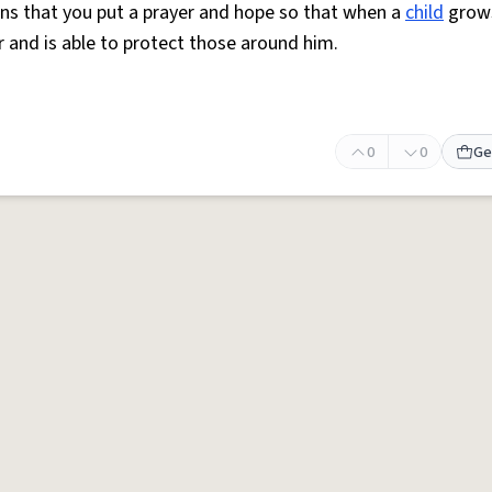
s that you put a prayer and hope so that when a
child
grows
and is able to protect those around him.
0
0
Ge